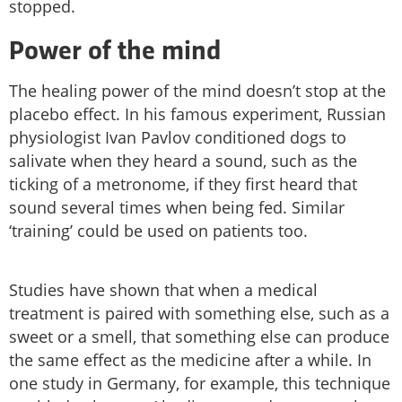
stopped.
Power of the mind
The healing power of the mind doesn’t stop at the
placebo effect. In his famous experiment, Russian
physiologist Ivan Pavlov conditioned dogs to
salivate when they heard a sound, such as the
ticking of a metronome, if they first heard that
sound several times when being fed. Similar
‘training’ could be used on patients too.
Studies have shown that when a medical
treatment is paired with something else, such as a
sweet or a smell, that something else can produce
the same effect as the medicine after a while. In
one study in Germany, for example, this technique