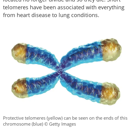
telomeres have been associated with everything
from heart disease to lung conditions.
Protective telomeres (yellow) can be seen on the ends of this
chromosome (blue) © Getty Images