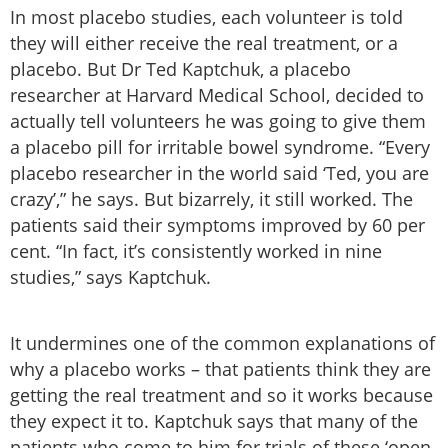
In most placebo studies, each volunteer is told
they will either receive the real treatment, or a
placebo. But Dr Ted Kaptchuk, a placebo
researcher at Harvard Medical School, decided to
actually tell volunteers he was going to give them
a placebo pill for irritable bowel syndrome. “Every
placebo researcher in the world said ‘Ted, you are
crazy’,” he says. But bizarrely, it still worked. The
patients said their symptoms improved by 60 per
cent. “In fact, it’s consistently worked in nine
studies,” says Kaptchuk.
It undermines one of the common explanations of
why a placebo works – that patients think they are
getting the real treatment and so it works because
they expect it to. Kaptchuk says that many of the
patients who come to him for trials of these ‘open-