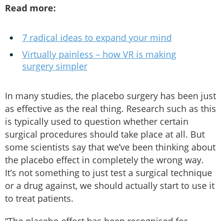
Read more:
7 radical ideas to expand your mind
Virtually painless – how VR is making
surgery simpler
In many studies, the placebo surgery has been just
as effective as the real thing. Research such as this
is typically used to question whether certain
surgical procedures should take place at all. But
some scientists say that we’ve been thinking about
the placebo effect in completely the wrong way.
It’s not something to just test a surgical technique
or a drug against, we should actually start to use it
to treat patients.
“The placebo effect has been recognised for