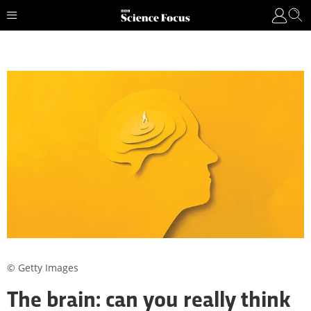
© Getty Images
The brain: can you really think