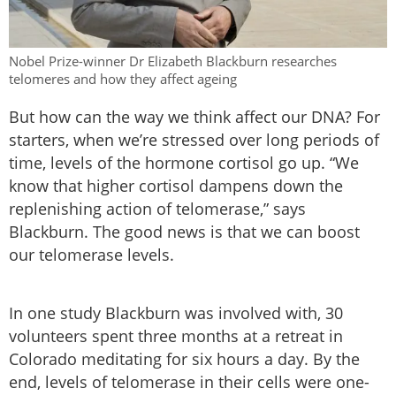
Nobel Prize-winner Dr Elizabeth Blackburn researches
telomeres and how they affect ageing
But how can the way we think affect our DNA? For
starters, when we’re stressed over long periods of
time, levels of the hormone cortisol go up. “We
know that higher cortisol dampens down the
replenishing action of telomerase,” says
Blackburn. The good news is that we can boost
our telomerase levels.
In one study Blackburn was involved with, 30
volunteers spent three months at a retreat in
Colorado meditating for six hours a day. By the
end, levels of telomerase in their cells were one-