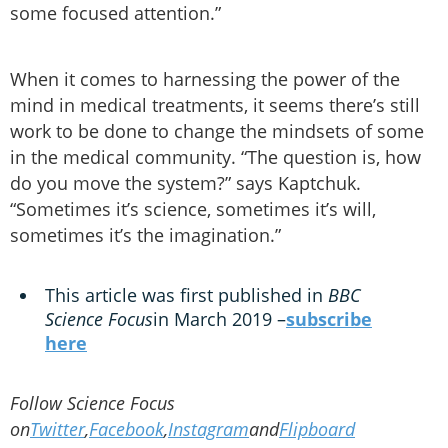
some focused attention.”
When it comes to harnessing the power of the
mind in medical treatments, it seems there’s still
work to be done to change the mindsets of some
in the medical community. “The question is, how
do you move the system?” says Kaptchuk.
“Sometimes it’s science, sometimes it’s will,
sometimes it’s the imagination.”
This article was first published in
BBC
Science Focus
in March 2019 –
subscribe
here
Follow Science Focus
on
Twitter
,
Facebook
,
Instagram
and
Flipboard