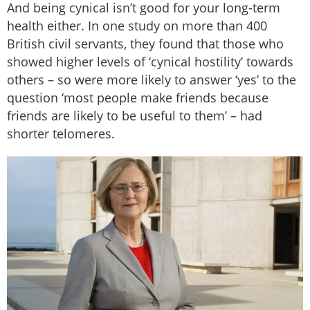
And being cynical isn’t good for your long-term
health either. In one study on more than 400
British civil servants, they found that those who
showed higher levels of ‘cynical hostility’ towards
others – so were more likely to answer ‘yes’ to the
question ‘most people make friends because
friends are likely to be useful to them’ – had
shorter telomeres.