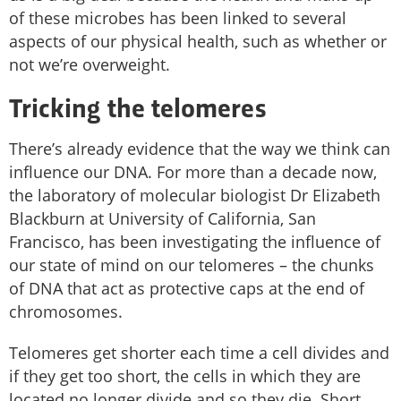
of these microbes has been linked to several
aspects of our physical health, such as whether or
not we’re overweight.
Tricking the telomeres
There’s already evidence that the way we think can
influence our DNA. For more than a decade now,
the laboratory of molecular biologist Dr Elizabeth
Blackburn at University of California, San
Francisco, has been investigating the influence of
our state of mind on our telomeres – the chunks
of DNA that act as protective caps at the end of
chromosomes.
Telomeres get shorter each time a cell divides and
if they get too short, the cells in which they are
located no longer divide and so they die. Short