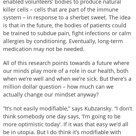
enabled volunteers’ bodies to produce natural
killer cells – cells that are part of the immune
system – in response to a sherbet sweet. The idea
is that in the future, the bodies of patients could
be trained to subdue pain, fight infections or calm
allergies by conditioning. Eventually, long-term
medication may not be needed.
All of this research points towards a future where
our minds play more of a role in our health, both
when we’re well and when we’re sick. But there’s a
million dollar question – how much can we
actually change our mindset anyway?
“It’s not easily modifiable,” says Kubzansky. “I don’t
think somebody one day says, ‘I’m going to be
more optimistic today’. If it was that easy we’d all
be in utopia. But I do think it’s modifiable with