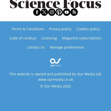
Terms & Conditions
Privacy policy
Cookies policy
Code of conduct
Licensing
Magazine subscriptions
Contact Us
Manage preferences
This website is owned and published by Our Media Ltd.
www.ourmedia.co.uk
© Our Media 2026