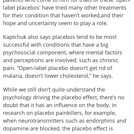
label placebos’ have tried many other treatments
for their condition that haven’t worked,and their
hope and uncertainty seem to play a role.
Kaptchuk also says placebos tend to be most
successful with conditions that have a big
psychosocial component, where mental factors
and perceptions are involved, such as chronic
pain. “Open-label placebo doesn’t get rid of
malaria, doesn’t lower cholesterol,” he says.
While we still don’t quite understand the
psychology driving the placebo effect, there’s no
doubt that it has an influence on the body. In
research on placebo painkillers, for example,
when neurotransmitters such as endorphins and
dopamine are blocked, the placebo effect is