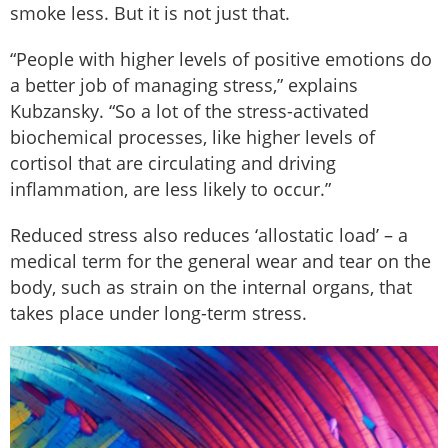
smoke less. But it is not just that.
“People with higher levels of positive emotions do
a better job of managing stress,” explains
Kubzansky. “So a lot of the stress-activated
biochemical processes, like higher levels of
cortisol that are circulating and driving
inflammation, are less likely to occur.”
Reduced stress also reduces ‘allostatic load’ – a
medical term for the general wear and tear on the
body, such as strain on the internal organs, that
takes place under long-term stress.