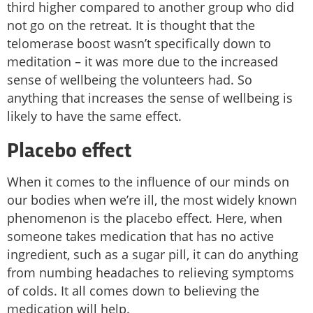
third higher compared to another group who did
not go on the retreat. It is thought that the
telomerase boost wasn’t specifically down to
meditation – it was more due to the increased
sense of wellbeing the volunteers had. So
anything that increases the sense of wellbeing is
likely to have the same effect.
Placebo effect
When it comes to the influence of our minds on
our bodies when we’re ill, the most widely known
phenomenon is the placebo effect. Here, when
someone takes medication that has no active
ingredient, such as a sugar pill, it can do anything
from numbing headaches to relieving symptoms
of colds. It all comes down to believing the
medication will help.