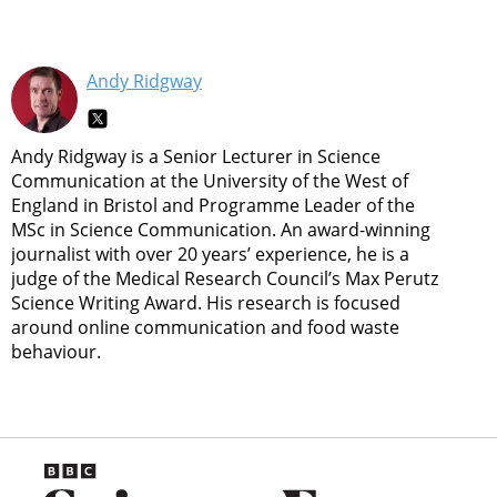
Andy Ridgway
Andy Ridgway is a Senior Lecturer in Science
Communication at the University of the West of
England in Bristol and Programme Leader of the
MSc in Science Communication. An award-winning
journalist with over 20 years’ experience, he is a
judge of the Medical Research Council’s Max Perutz
Science Writing Award. His research is focused
around online communication and food waste
behaviour.