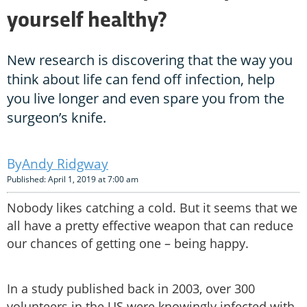
yourself healthy?
New research is discovering that the way you
think about life can fend off infection, help
you live longer and even spare you from the
surgeon’s knife.
Andy Ridgway
Published: April 1, 2019 at 7:00 am
Nobody likes catching a cold. But it seems that we
all have a pretty effective weapon that can reduce
our chances of getting one – being happy.
In a study published back in 2003, over 300
volunteers in the US were knowingly infected with