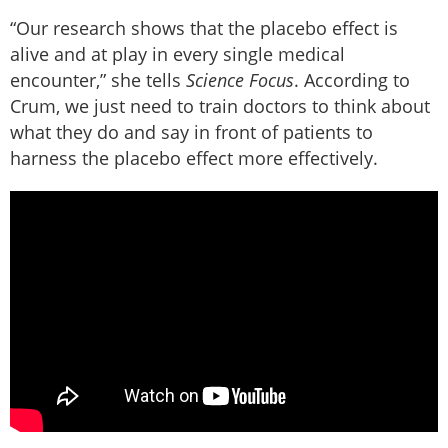
“Our research shows that the placebo effect is
alive and at play in every single medical
encounter,” she tells
Science Focus
. According to
Crum, we just need to train doctors to think about
what they do and say in front of patients to
harness the placebo effect more effectively.