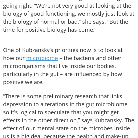
going right. “We’re not very good at looking at the
biology of good functioning, we mostly just look at
the biology of normal or bad,” she says. “But the
time for positive biology has come.”
One of Kubzansky’s priorities now is to look at
how our
microbiome
– the bacteria and other
microorganisms that live inside our bodies,
particularly in the gut – are influenced by how
positive we are.
“There is some preliminary research that links
depression to alterations in the gut microbiome,
so it’s logical to speculate that you might get
effects in the other direction,” says Kubzansky. The
effect of our mental state on the microbes inside
us is a big deal because the health and make-up