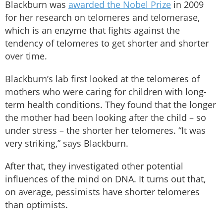
Blackburn was
awarded the Nobel Prize
in 2009
for her research on telomeres and telomerase,
which is an enzyme that fights against the
tendency of telomeres to get shorter and shorter
over time.
Blackburn’s lab first looked at the telomeres of
mothers who were caring for children with long-
term health conditions. They found that the longer
the mother had been looking after the child – so
under stress – the shorter her telomeres. “It was
very striking,” says Blackburn.
After that, they investigated other potential
influences of the mind on DNA. It turns out that,
on average, pessimists have shorter telomeres
than optimists.