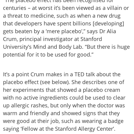
centuries – at worst it’s been viewed as a villain or
a threat to medicine, such as when a new drug
that developers have spent billions [developing]
gets beaten by a ‘mere placebo’,” says Dr Alia
Crum, principal investigator at Stanford
University’s Mind and Body Lab. “But there is huge
potential for it to be used for good.”
It’s a point Crum makes in a TED talk about the
placebo effect (see below). She describes one of
her experiments that showed a placebo cream
with no active ingredients could be used to clear
up allergic rashes, but only when the doctor was
warm and friendly and showed signs that they
were good at their job, such as wearing a badge
saying ‘Fellow at the Stanford Allergy Center’.