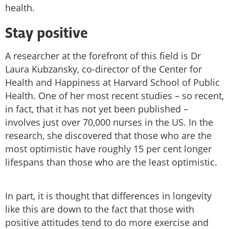
health.
Stay positive
A researcher at the forefront of this field is Dr
Laura Kubzansky, co-director of the Center for
Health and Happiness at Harvard School of Public
Health. One of her most recent studies – so recent,
in fact, that it has not yet been published –
involves just over 70,000 nurses in the US. In the
research, she discovered that those who are the
most optimistic have roughly 15 per cent longer
lifespans than those who are the least optimistic.
In part, it is thought that differences in longevity
like this are down to the fact that those with
positive attitudes tend to do more exercise and