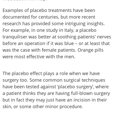
Examples of placebo treatments have been
documented for centuries, but more recent
research has provided some intriguing insights.
For example, in one study in Italy, a placebo
tranquiliser was better at soothing patients’ nerves
before an operation if it was blue – or at least that
was the case with female patients. Orange pills
were most effective with the men.
The placebo effect plays a role when we have
surgery too. Some common surgical techniques
have been tested against ‘placebo surgery’, where
a patient thinks they are having full-blown surgery
but in fact they may just have an incision in their
skin, or some other minor procedure.