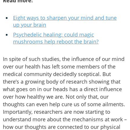
Read more:
Eight ways to sharpen your mind and tune
up your brain
Psychedelic healing: could magic
mushrooms help reboot the brain?
In spite of such studies, the influence of our mind
over our health has left some members of the
medical community decidedly sceptical. But
there’s a growing body of research showing that
what goes on in our heads has a direct influence
over how healthy we are. Not only that, our
thoughts can even help cure us of some ailments.
Importantly, researchers are now starting to
understand more about the mechanisms at work –
how our thoughts are connected to our physical