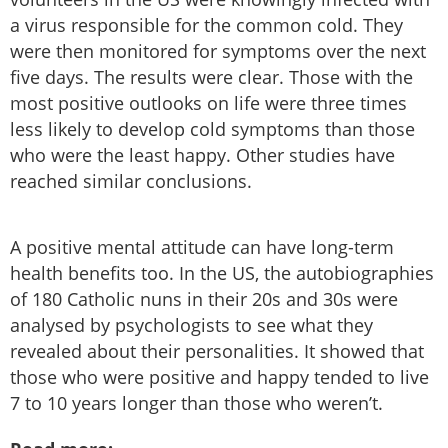
a virus responsible for the common cold. They
were then monitored for symptoms over the next
five days. The results were clear. Those with the
most positive outlooks on life were three times
less likely to develop cold symptoms than those
who were the least happy. Other studies have
reached similar conclusions.
A positive mental attitude can have long-term
health benefits too. In the US, the autobiographies
of 180 Catholic nuns in their 20s and 30s were
analysed by psychologists to see what they
revealed about their personalities. It showed that
those who were positive and happy tended to live
7 to 10 years longer than those who weren’t.