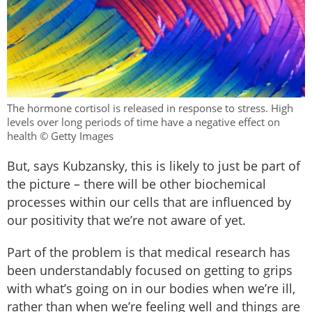
The hormone cortisol is released in response to stress. High
levels over long periods of time have a negative effect on
health © Getty Images
But, says Kubzansky, this is likely to just be part of
the picture – there will be other biochemical
processes within our cells that are influenced by
our positivity that we’re not aware of yet.
Part of the problem is that medical research has
been understandably focused on getting to grips
with what’s going on in our bodies when we’re ill,
rather than when we’re feeling well and things are