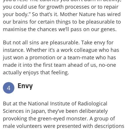
you could use for growth processes or to repair
your body.” So that’s it. Mother Nature has wired
our brains for certain things to be pleasurable to
maximise the chances we’ll pass on our genes.
But not all sins are pleasurable. Take envy for
instance. Whether it’s a work colleague who has
just won a promotion or a team-mate who has
made it into the first team ahead of us, no-one
actually enjoys that feeling.
Envy
4
But at the National Institute of Radiological
Sciences in Japan, they’ve been deliberately
provoking the green-eyed monster. A group of
male volunteers were presented with descriptions