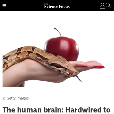
© Getty Images
The human brain: Hardwired to