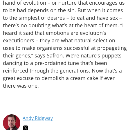
hand of evolution – or nurture that encourages us
to be bad depends on the sin. But when it comes
to the simplest of desires – to eat and have sex –
there’s no doubting what’s at the heart of them. “I
heard it said that emotions are evolution’s
executioners – they are what natural selection
uses to make organisms successful at propagating
their genes,” says Safron. We’re nature’s puppets –
dancing to a pre-ordained tune that’s been
reinforced through the generations. Now that’s a
great excuse to demolish a cream cake if ever
there was one.
Andy Ridgway