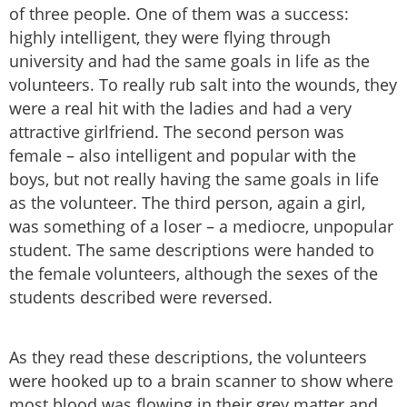
of three people. One of them was a success:
highly intelligent, they were flying through
university and had the same goals in life as the
volunteers. To really rub salt into the wounds, they
were a real hit with the ladies and had a very
attractive girlfriend. The second person was
female – also intelligent and popular with the
boys, but not really having the same goals in life
as the volunteer. The third person, again a girl,
was something of a loser – a mediocre, unpopular
student. The same descriptions were handed to
the female volunteers, although the sexes of the
students described were reversed.
As they read these descriptions, the volunteers
were hooked up to a brain scanner to show where
most blood was flowing in their grey matter and