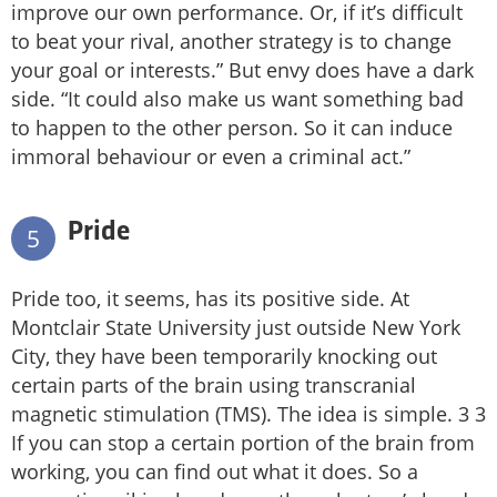
improve our own performance. Or, if it’s difficult
to beat your rival, another strategy is to change
your goal or interests.” But envy does have a dark
side. “It could also make us want something bad
to happen to the other person. So it can induce
immoral behaviour or even a criminal act.”
Pride
5
Pride too, it seems, has its positive side. At
Montclair State University just outside New York
City, they have been temporarily knocking out
certain parts of the brain using transcranial
magnetic stimulation (TMS). The idea is simple. 3 3
If you can stop a certain portion of the brain from
working, you can find out what it does. So a