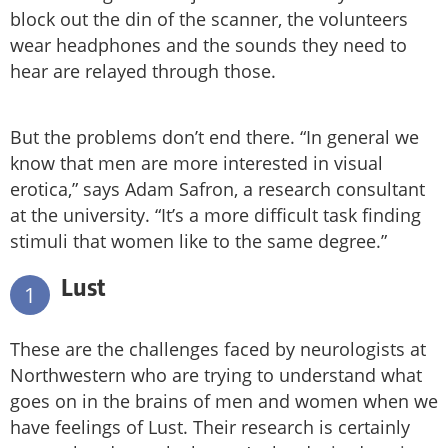
block out the din of the scanner, the volunteers
wear headphones and the sounds they need to
hear are relayed through those.
But the problems don’t end there. “In general we
know that men are more interested in visual
erotica,” says Adam Safron, a research consultant
at the university. “It’s a more difficult task finding
stimuli that women like to the same degree.”
Lust
1
These are the challenges faced by neurologists at
Northwestern who are trying to understand what
goes on in the brains of men and women when we
have feelings of Lust. Their research is certainly