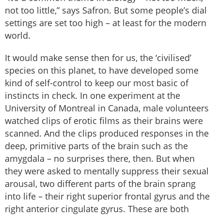
not too little,” says Safron. But some people’s dial
settings are set too high – at least for the modern
world.
It would make sense then for us, the ‘civilised’
species on this planet, to have developed some
kind of self-control to keep our most basic of
instincts in check. In one experiment at the
University of Montreal in Canada, male volunteers
watched clips of erotic films as their brains were
scanned. And the clips produced responses in the
deep, primitive parts of the brain such as the
amygdala – no surprises there, then. But when
they were asked to mentally suppress their sexual
arousal, two different parts of the brain sprang
into life – their right superior frontal gyrus and the
right anterior cingulate gyrus. These are both