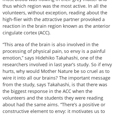
thus which region was the most active. In all the
volunteers, without exception, reading about the
high-flier with the attractive partner provoked a
reaction in the brain region known as the anterior
cingulate cortex (ACC).
“This area of the brain is also involved in the
processing of physical pain, so envy is a painful
emotion,” says Hidehiko Takahashi, one of the
researchers involved in last year’s study. So if envy
hurts, why would Mother Nature be so cruel as to
wire it into all our brains? The important message
from the study, says Takahashi, is that there was
the biggest response in the ACC when the
volunteers and the students they were reading
about had the same aims. “There’s a positive or
constructive element to envy: it motivates us to