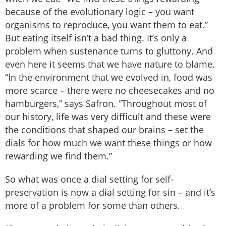
because of the evolutionary logic – you want
organisms to reproduce, you want them to eat.”
But eating itself isn’t a bad thing. It’s only a
problem when sustenance turns to gluttony. And
even here it seems that we have nature to blame.
“In the environment that we evolved in, food was
more scarce – there were no cheesecakes and no
hamburgers,” says Safron. “Throughout most of
our history, life was very difficult and these were
the conditions that shaped our brains – set the
dials for how much we want these things or how
rewarding we find them.”
So what was once a dial setting for self-
preservation is now a dial setting for sin – and it’s
more of a problem for some than others.