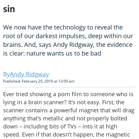
sin
We now have the technology to reveal the
root of our darkest impulses, deep within our
brains. And, says Andy Ridgway, the evidence
is clear: nature wants us to be bad
Andy Ridgway
Published: February 25, 2010 at 12:00 am
Ever tried showing a porn film to someone who is
lying in a brain scanner? It’s not easy. First, the
scanner contains a powerful magnet that will drag
anything that’s metallic and not properly bolted
down – including bits of TVs – into it at high
speed. Even if that doesn’t happen, the magnetic