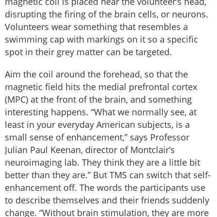
magnetic coil is placed near the volunteer’s head,
disrupting the firing of the brain cells, or neurons.
Volunteers wear something that resembles a
swimming cap with markings on it so a specific
spot in their grey matter can be targeted.
Aim the coil around the forehead, so that the
magnetic field hits the medial prefrontal cortex
(MPC) at the front of the brain, and something
interesting happens. “What we normally see, at
least in your everyday American subjects, is a
small sense of enhancement,” says Professor
Julian Paul Keenan, director of Montclair’s
neuroimaging lab. They think they are a little bit
better than they are.” But TMS can switch that self-
enhancement off. The words the participants use
to describe themselves and their friends suddenly
change. “Without brain stimulation, they are more