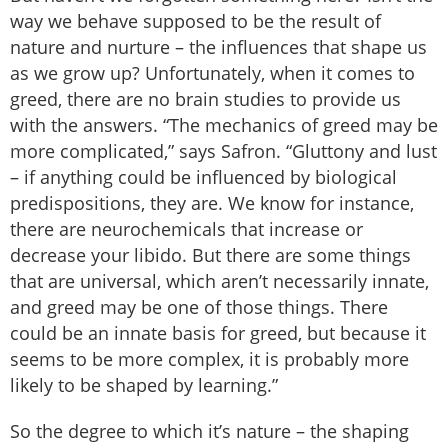
way we behave supposed to be the result of
nature and nurture – the influences that shape us
as we grow up? Unfortunately, when it comes to
greed, there are no brain studies to provide us
with the answers. “The mechanics of greed may be
more complicated,” says Safron. “Gluttony and lust
– if anything could be influenced by biological
predispositions, they are. We know for instance,
there are neurochemicals that increase or
decrease your libido. But there are some things
that are universal, which aren’t necessarily innate,
and greed may be one of those things. There
could be an innate basis for greed, but because it
seems to be more complex, it is probably more
likely to be shaped by learning.”
So the degree to which it’s nature – the shaping