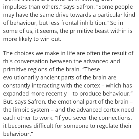
impulses than others,” says Safron. “Some people
may have the same drive towards a particular kind
of behaviour, but less frontal inhibition.” So in
some of us, it seems, the primitive beast within is
more likely to win out.
The choices we make in life are often the result of
this conversation between the advanced and
primitive regions of the brain. “These
evolutionarily ancient parts of the brain are
constantly interacting with the cortex – which has
expanded more recently – to produce behaviour.”
But, says Safron, the emotional part of the brain –
the limbic system – and the advanced cortex need
each other to work. “If you sever the connections,
it becomes difficult for someone to regulate their
behaviour.”