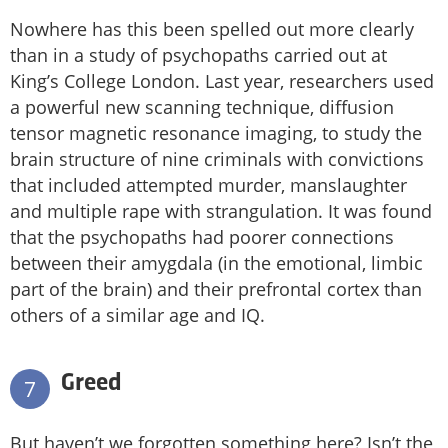
Nowhere has this been spelled out more clearly
than in a study of psychopaths carried out at
King’s College London. Last year, researchers used
a powerful new scanning technique, diffusion
tensor magnetic resonance imaging, to study the
brain structure of nine criminals with convictions
that included attempted murder, manslaughter
and multiple rape with strangulation. It was found
that the psychopaths had poorer connections
between their amygdala (in the emotional, limbic
part of the brain) and their prefrontal cortex than
others of a similar age and IQ.
Greed
7
But haven’t we forgotten something here? Isn’t the