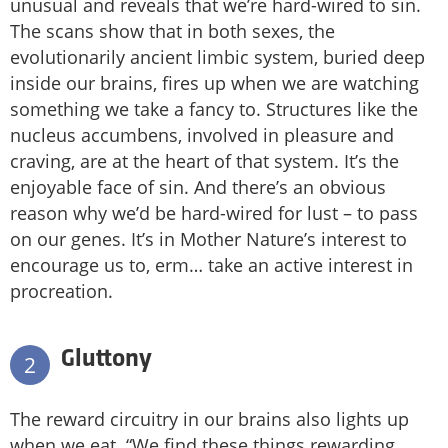
unusual and reveals that we’re hard-wired to sin.
The scans show that in both sexes, the
evolutionarily ancient limbic system, buried deep
inside our brains, fires up when we are watching
something we take a fancy to. Structures like the
nucleus accumbens, involved in pleasure and
craving, are at the heart of that system. It’s the
enjoyable face of sin. And there’s an obvious
reason why we’d be hard-wired for lust – to pass
on our genes. It’s in Mother Nature’s interest to
encourage us to, erm… take an active interest in
procreation.
Gluttony
2
The reward circuitry in our brains also lights up
when we eat. “We find these things rewarding