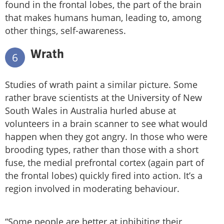
found in the frontal lobes, the part of the brain
that makes humans human, leading to, among
other things, self-awareness.
Wrath
6
Studies of wrath paint a similar picture. Some
rather brave scientists at the University of New
South Wales in Australia hurled abuse at
volunteers in a brain scanner to see what would
happen when they got angry. In those who were
brooding types, rather than those with a short
fuse, the medial prefrontal cortex (again part of
the frontal lobes) quickly fired into action. It’s a
region involved in moderating behaviour.
“Some people are better at inhibiting their