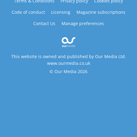
Terms & Conditions
Privacy policy
Cookies policy
Code of conduct
Licensing
Magazine subscriptions
Contact Us
Manage preferences
This website is owned and published by Our Media Ltd.
www.ourmedia.co.uk
© Our Media 2026