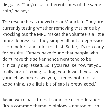
disguise. “They’re just different sides of the same
coin,” he says.
The research has moved on at Montclair. They are
currently testing whether removing that pride by
knocking out the MPC makes the volunteers a little
more depressed – they simply fill out a depression
score before and after the test. So far, it’s too early
for results. “Others have found that people who
don’t have this self-enhancement tend to be
clinically depressed. So if you realise how fat you
really are, it’s going to drag you down. If you see
yourself as others see you, it tends not to be a
good thing, so a little bit of ego is pretty good.”
Again we’re back to that same idea – moderation.
“It’s a common theme in biology – not too much,