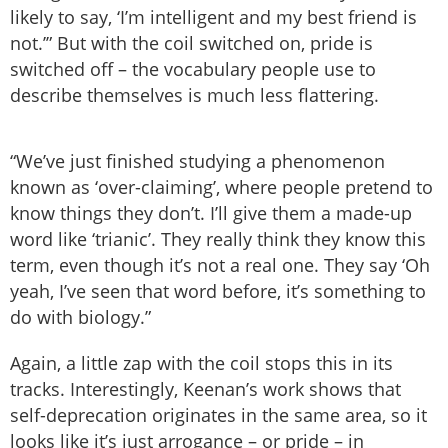
likely to say, ‘I’m intelligent and my best friend is
not.’” But with the coil switched on, pride is
switched off – the vocabulary people use to
describe themselves is much less flattering.
“We’ve just finished studying a phenomenon
known as ‘over-claiming’, where people pretend to
know things they don’t. I’ll give them a made-up
word like ‘trianic’. They really think they know this
term, even though it’s not a real one. They say ‘Oh
yeah, I’ve seen that word before, it’s something to
do with biology.”
Again, a little zap with the coil stops this in its
tracks. Interestingly, Keenan’s work shows that
self-deprecation originates in the same area, so it
looks like it’s just arrogance – or pride – in