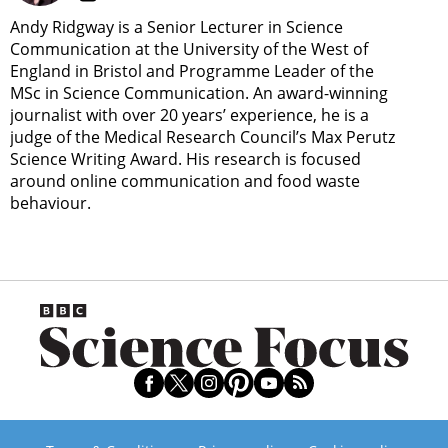
Andy Ridgway is a Senior Lecturer in Science
Communication at the University of the West of
England in Bristol and Programme Leader of the
MSc in Science Communication. An award-winning
journalist with over 20 years’ experience, he is a
judge of the Medical Research Council’s Max Perutz
Science Writing Award. His research is focused
around online communication and food waste
behaviour.