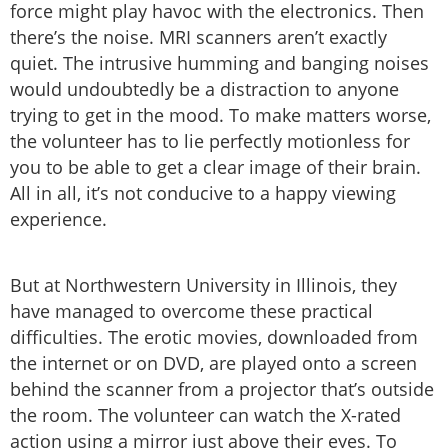
force might play havoc with the electronics. Then
there’s the noise. MRI scanners aren’t exactly
quiet. The intrusive humming and banging noises
would undoubtedly be a distraction to anyone
trying to get in the mood. To make matters worse,
the volunteer has to lie perfectly motionless for
you to be able to get a clear image of their brain.
All in all, it’s not conducive to a happy viewing
experience.
But at Northwestern University in Illinois, they
have managed to overcome these practical
difficulties. The erotic movies, downloaded from
the internet or on DVD, are played onto a screen
behind the scanner from a projector that’s outside
the room. The volunteer can watch the X-rated
action using a mirror just above their eyes. To