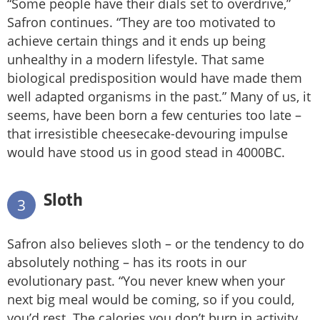
“Some people have their dials set to overdrive,”
Safron continues. “They are too motivated to
achieve certain things and it ends up being
unhealthy in a modern lifestyle. That same
biological predisposition would have made them
well adapted organisms in the past.” Many of us, it
seems, have been born a few centuries too late –
that irresistible cheesecake-devouring impulse
would have stood us in good stead in 4000BC.
Sloth
3
Safron also believes sloth – or the tendency to do
absolutely nothing – has its roots in our
evolutionary past. “You never knew when your
next big meal would be coming, so if you could,
you’d rest. The calories you don’t burn in activity,