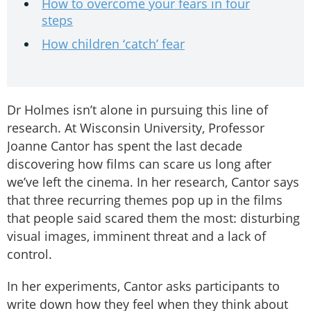
How to overcome your fears in four
steps
How children ‘catch’ fear
Dr Holmes isn’t alone in pursuing this line of
research. At Wisconsin University, Professor
Joanne Cantor has spent the last decade
discovering how films can scare us long after
we’ve left the cinema. In her research, Cantor says
that three recurring themes pop up in the films
that people said scared them the most: disturbing
visual images, imminent threat and a lack of
control.
In her experiments, Cantor asks participants to
write down how they feel when they think about