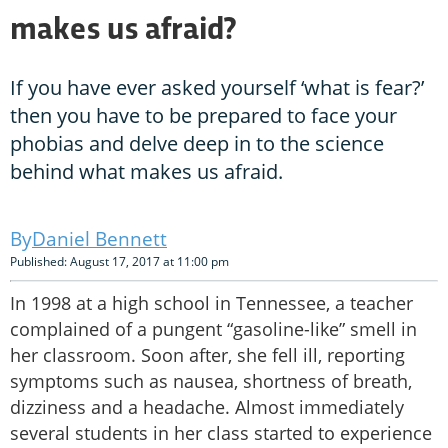
makes us afraid?
If you have ever asked yourself ‘what is fear?’
then you have to be prepared to face your
phobias and delve deep in to the science
behind what makes us afraid.
Daniel Bennett
Published: August 17, 2017 at 11:00 pm
In 1998 at a high school in Tennessee, a teacher
complained of a pungent “gasoline-like” smell in
her classroom. Soon after, she fell ill, reporting
symptoms such as nausea, shortness of breath,
dizziness and a headache. Almost immediately
several students in her class started to experience