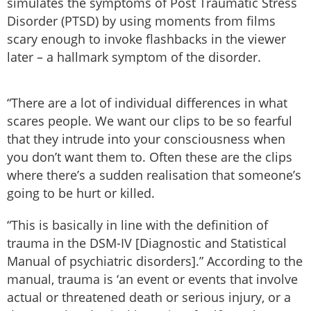
simulates the symptoms of Post Traumatic Stress
Disorder (PTSD) by using moments from films
scary enough to invoke flashbacks in the viewer
later – a hallmark symptom of the disorder.
“There are a lot of individual differences in what
scares people. We want our clips to be so fearful
that they intrude into your consciousness when
you don’t want them to. Often these are the clips
where there’s a sudden realisation that someone’s
going to be hurt or killed.
“This is basically in line with the definition of
trauma in the DSM-IV [Diagnostic and Statistical
Manual of psychiatric disorders].” According to the
manual, trauma is ‘an event or events that involve
actual or threatened death or serious injury, or a