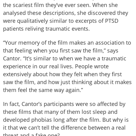
the scariest film they’ve ever seen. When she
analysed these descriptions, she discovered they
were qualitatively similar to excerpts of PTSD
patients reliving traumatic events.
“Your memory of the film makes an association to
that feeling when you first saw the film,” says
Cantor. “It’s similar to when we have a traumatic
experience in our real lives. People wrote
extensively about how they felt when they first
saw the film, and how just thinking about it makes
them feel the same way again.”
In fact, Cantor’s participants were so affected by
these films that many of them lost sleep and
developed phobias long after the film. But why is
it that we can’t tell the difference between a real
threat and a fake one?