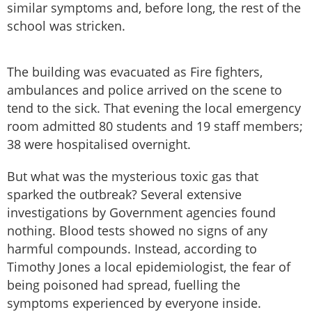
similar symptoms and, before long, the rest of the
school was stricken.
The building was evacuated as Fire fighters,
ambulances and police arrived on the scene to
tend to the sick. That evening the local emergency
room admitted 80 students and 19 staff members;
38 were hospitalised overnight.
But what was the mysterious toxic gas that
sparked the outbreak? Several extensive
investigations by Government agencies found
nothing. Blood tests showed no signs of any
harmful compounds. Instead, according to
Timothy Jones a local epidemiologist, the fear of
being poisoned had spread, fuelling the
symptoms experienced by everyone inside.