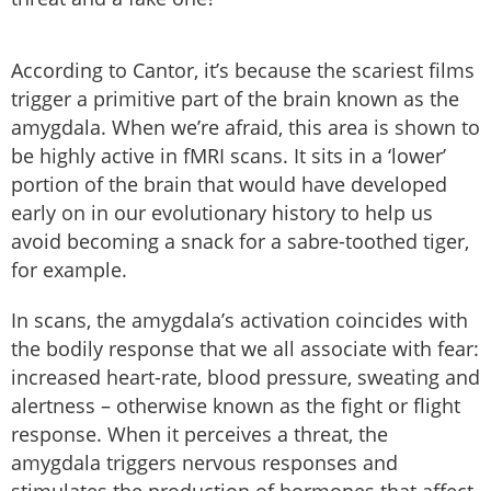
According to Cantor, it’s because the scariest films
trigger a primitive part of the brain known as the
amygdala. When we’re afraid, this area is shown to
be highly active in fMRI scans. It sits in a ‘lower’
portion of the brain that would have developed
early on in our evolutionary history to help us
avoid becoming a snack for a sabre-toothed tiger,
for example.
In scans, the amygdala’s activation coincides with
the bodily response that we all associate with fear:
increased heart-rate, blood pressure, sweating and
alertness – otherwise known as the fight or flight
response. When it perceives a threat, the
amygdala triggers nervous responses and
stimulates the production of hormones that affect