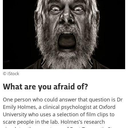
© iStock
What are you afraid of?
One person who could answer that question is Dr
Emily Holmes, a clinical psychologist at Oxford
University who uses a selection of film clips to
scare people in the lab. Holmes’s research