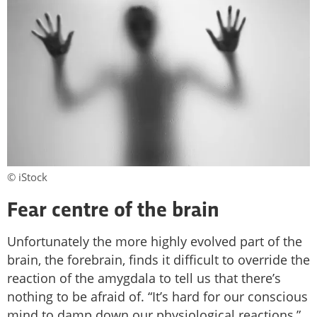
© iStock
Fear centre of the brain
Unfortunately the more highly evolved part of the
brain, the forebrain, finds it difficult to override the
reaction of the amygdala to tell us that there’s
nothing to be afraid of. “It’s hard for our conscious
mind to damp down our physiological reactions,”