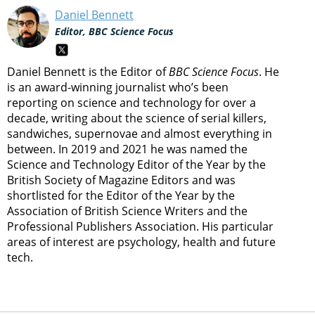
Daniel Bennett
Editor, BBC Science Focus
Daniel Bennett is the Editor of
BBC Science Focus
. He
is an award-winning journalist who’s been
reporting on science and technology for over a
decade, writing about the science of serial killers,
sandwiches, supernovae and almost everything in
between. In 2019 and 2021 he was named the
Science and Technology Editor of the Year by the
British Society of Magazine Editors and was
shortlisted for the Editor of the Year by the
Association of British Science Writers and the
Professional Publishers Association. His particular
areas of interest are psychology, health and future
tech.