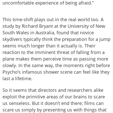
uncomfortable experience of being afraid.”
This time-shift plays out in the real world too. A
study by Richard Bryant at the University of New
South Wales in Australia, found that novice
skydivers typically think the preparation for a jump
seems much longer than it actually is. Their
reaction to the imminent threat of falling from a
plane makes them perceive time as passing more
slowly. In the same way, the moments right before
Psycho’s infamous shower scene can feel like they
last a lifetime.
So it seems that directors and researchers alike
exploit the primitive areas of our brains to scare
us senseless. But it doesn’t end there; films can
scare us simply by presenting us with things that