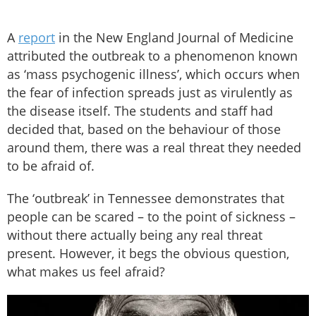
A
report
in the New England Journal of Medicine
attributed the outbreak to a phenomenon known
as ‘mass psychogenic illness’, which occurs when
the fear of infection spreads just as virulently as
the disease itself. The students and staff had
decided that, based on the behaviour of those
around them, there was a real threat they needed
to be afraid of.
The ‘outbreak’ in Tennessee demonstrates that
people can be scared – to the point of sickness –
without there actually being any real threat
present. However, it begs the obvious question,
what makes us feel afraid?