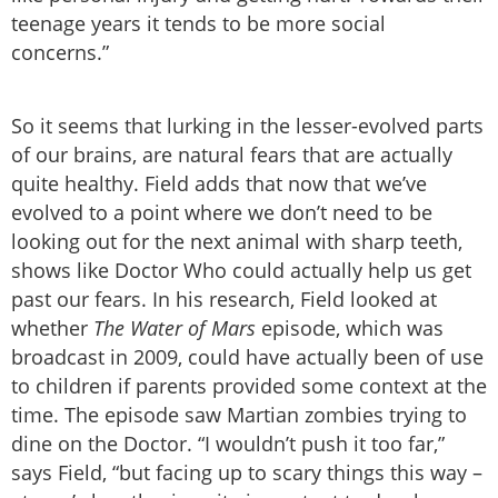
teenage years it tends to be more social
concerns.”
So it seems that lurking in the lesser-evolved parts
of our brains, are natural fears that are actually
quite healthy. Field adds that now that we’ve
evolved to a point where we don’t need to be
looking out for the next animal with sharp teeth,
shows like Doctor Who could actually help us get
past our fears. In his research, Field looked at
whether
The Water of Mars
episode, which was
broadcast in 2009, could have actually been of use
to children if parents provided some context at the
time. The episode saw Martian zombies trying to
dine on the Doctor. “I wouldn’t push it too far,”
says Field, “but facing up to scary things this way –