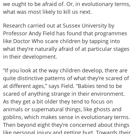
we ought to be afraid of. Or, in evolutionary terms,
what was most likely to kill us next.
Research carried out at Sussex University by
Professor Andy Field has found that programmes
like Doctor Who scare children by tapping into
what they’re naturally afraid of at particular stages
in their development.
“If you look at the way children develop, there are
quite distinctive patterns of what they’re scared of
at different ages,” says Field. “Babies tend to be
scared of anything strange in their environment.
As they get a bit older they tend to focus on
animals or supernatural things, like ghosts and
goblins, which makes sense in evolutionary terms.
Then beyond eight they’re concerned about things
like personal injury and getting hurt. Towards their