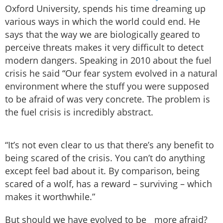
Oxford University, spends his time dreaming up
various ways in which the world could end. He
says that the way we are biologically geared to
perceive threats makes it very difficult to detect
modern dangers. Speaking in 2010 about the fuel
crisis he said “Our fear system evolved in a natural
environment where the stuff you were supposed
to be afraid of was very concrete. The problem is
the fuel crisis is incredibly abstract.
“It’s not even clear to us that there’s any benefit to
being scared of the crisis. You can’t do anything
except feel bad about it. By comparison, being
scared of a wolf, has a reward – surviving – which
makes it worthwhile.”
But should we have evolved to be more afraid?