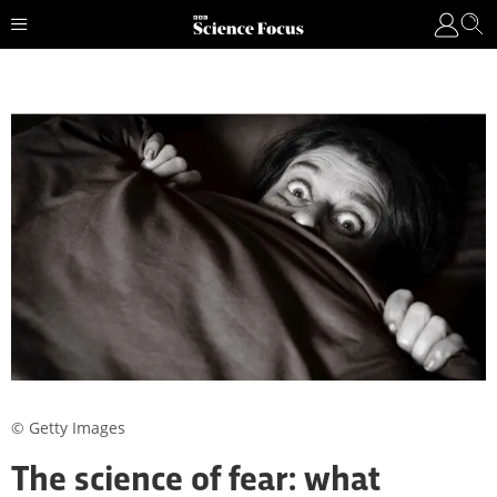
© Getty Images
The science of fear: what