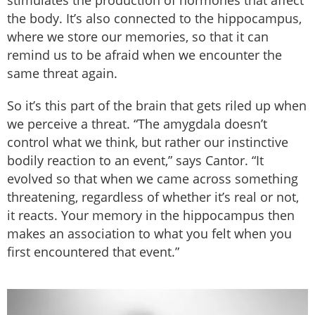
the body. It’s also connected to the hippocampus,
where we store our memories, so that it can
remind us to be afraid when we encounter the
same threat again.
So it’s this part of the brain that gets riled up when
we perceive a threat. “The amygdala doesn’t
control what we think, but rather our instinctive
bodily reaction to an event,” says Cantor. “It
evolved so that when we came across something
threatening, regardless of whether it’s real or not,
it reacts. Your memory in the hippocampus then
makes an association to what you felt when you
first encountered that event.”