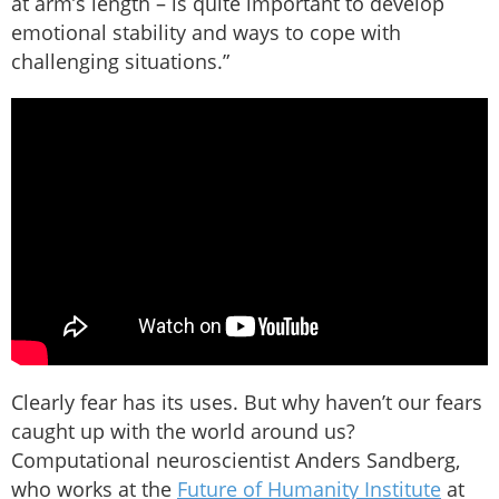
at arm’s length – is quite important to develop
emotional stability and ways to cope with
challenging situations.”
Clearly fear has its uses. But why haven’t our fears
caught up with the world around us?
Computational neuroscientist Anders Sandberg,
who works at the
Future of Humanity Institute
at