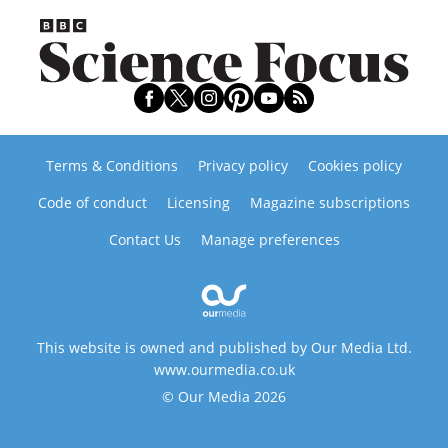
Terms & Conditions
Privacy policy
Cookies policy
Code of conduct
Licensing
Magazine subscriptions
Contact Us
Manage preferences
This website is owned and published by Our Media Ltd.
www.ourmedia.co.uk
© Our Media 2026