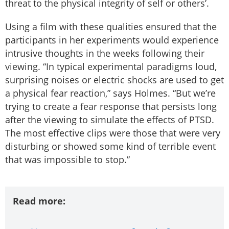
threat to the physical integrity of self or others’.
Using a film with these qualities ensured that the
participants in her experiments would experience
intrusive thoughts in the weeks following their
viewing. “In typical experimental paradigms loud,
surprising noises or electric shocks are used to get
a physical fear reaction,” says Holmes. “But we’re
trying to create a fear response that persists long
after the viewing to simulate the effects of PTSD.
The most effective clips were those that were very
disturbing or showed some kind of terrible event
that was impossible to stop.”
Read more: