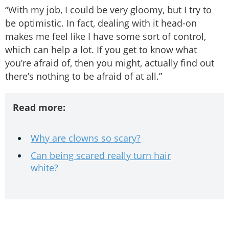
“With my job, I could be very gloomy, but I try to
be optimistic. In fact, dealing with it head-on
makes me feel like I have some sort of control,
which can help a lot. If you get to know what
you’re afraid of, then you might, actually find out
there’s nothing to be afraid of at all.”
Read more:
Why are clowns so scary?
Can being scared really turn hair
white?