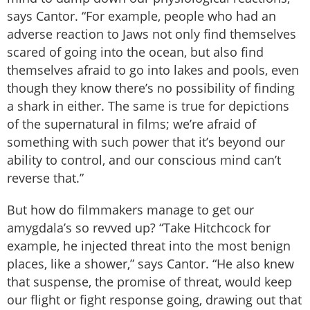
says Cantor. “For example, people who had an
adverse reaction to Jaws not only find themselves
scared of going into the ocean, but also find
themselves afraid to go into lakes and pools, even
though they know there’s no possibility of finding
a shark in either. The same is true for depictions
of the supernatural in films; we’re afraid of
something with such power that it’s beyond our
ability to control, and our conscious mind can’t
reverse that.”
But how do filmmakers manage to get our
amygdala’s so revved up? “Take Hitchcock for
example, he injected threat into the most benign
places, like a shower,” says Cantor. “He also knew
that suspense, the promise of threat, would keep
our flight or fight response going, drawing out that