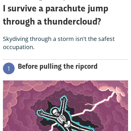
I survive a parachute jump
through a thundercloud?
Skydiving through a storm isn't the safest
occupation.
Before pulling the ripcord
1