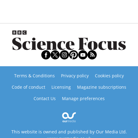
Terms & Conditions
Privacy policy
Cookies policy
Code of conduct
Licensing
Magazine subscriptions
Contact Us
Manage preferences
This website is owned and published by Our Media Ltd.