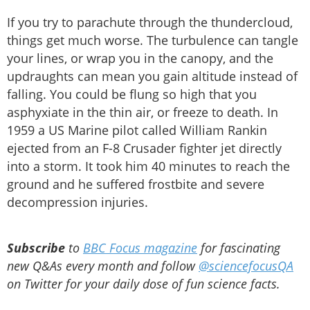
If you try to parachute through the thundercloud,
things get much worse. The turbulence can tangle
your lines, or wrap you in the canopy, and the
updraughts can mean you gain altitude instead of
falling. You could be flung so high that you
asphyxiate in the thin air, or freeze to death. In
1959 a US Marine pilot called William Rankin
ejected from an F-8 Crusader fighter jet directly
into a storm. It took him 40 minutes to reach the
ground and he suffered frostbite and severe
decompression injuries.
Subscribe
to
BBC Focus magazine
for fascinating
new Q&As every month and follow
@sciencefocusQA
on Twitter for your daily dose of fun science facts.