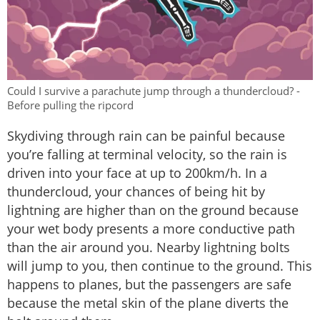
Could I survive a parachute jump through a thundercloud? -
Before pulling the ripcord
Skydiving through rain can be painful because
you’re falling at terminal velocity, so the rain is
driven into your face at up to 200km/h. In a
thundercloud, your chances of being hit by
lightning are higher than on the ground because
your wet body presents a more conductive path
than the air around you. Nearby lightning bolts
will jump to you, then continue to the ground. This
happens to planes, but the passengers are safe
because the metal skin of the plane diverts the