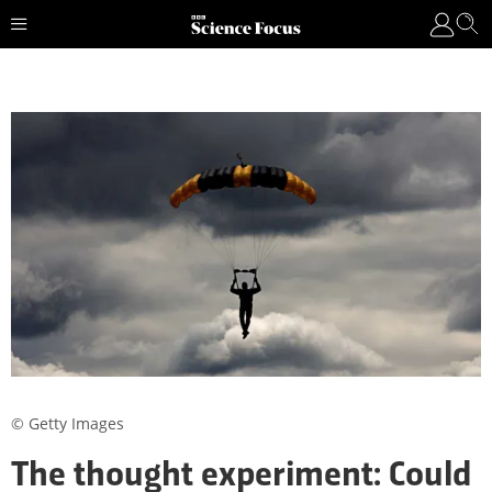
© Getty Images
The thought experiment: Could