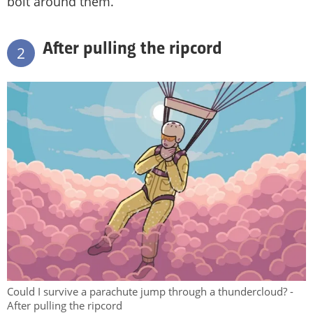
bolt around them.
After pulling the ripcord
2
Could I survive a parachute jump through a thundercloud? -
After pulling the ripcord