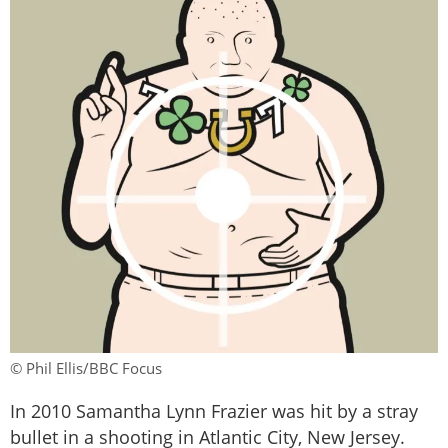
© Phil Ellis/BBC Focus
In 2010 Samantha Lynn Frazier was hit by a stray
bullet in a shooting in Atlantic City, New Jersey.