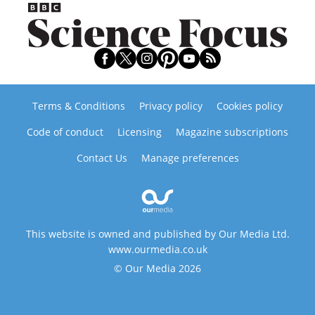
Terms & Conditions
Privacy policy
Cookies policy
Code of conduct
Licensing
Magazine subscriptions
Contact Us
Manage preferences
This website is owned and published by Our Media Ltd.
www.ourmedia.co.uk
© Our Media 2026