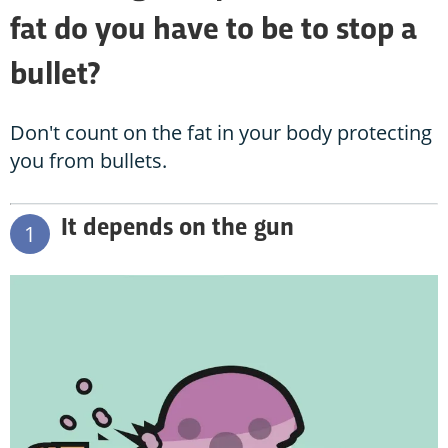
fat do you have to be to stop a
bullet?
Don't count on the fat in your body protecting
you from bullets.
It depends on the gun
1