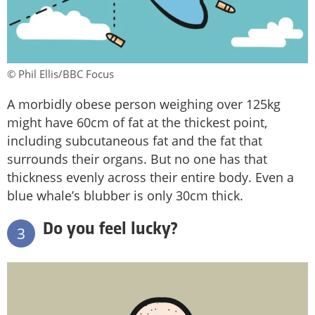
© Phil Ellis/BBC Focus
A morbidly obese person weighing over 125kg
might have 60cm of fat at the thickest point,
including subcutaneous fat and the fat that
surrounds their organs. But no one has that
thickness evenly across their entire body. Even a
blue whale’s blubber is only 30cm thick.
Do you feel lucky?
3