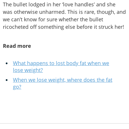
The bullet lodged in her ‘love handles’ and she
was otherwise unharmed. This is rare, though, and
we can’t know for sure whether the bullet
ricocheted off something else before it struck her!
Read more
What happens to lost body fat when we
lose weight?
When we lose weight, where does the fat
go?