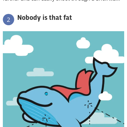
Nobody is that fat
2