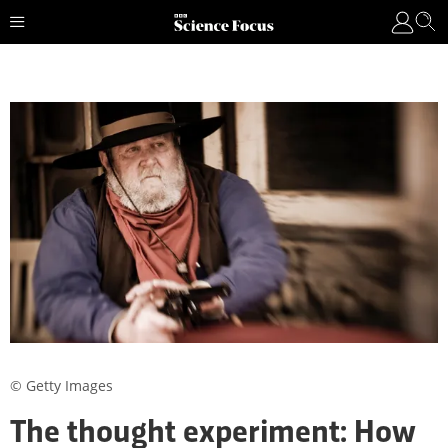
© Getty Images
The thought experiment: How