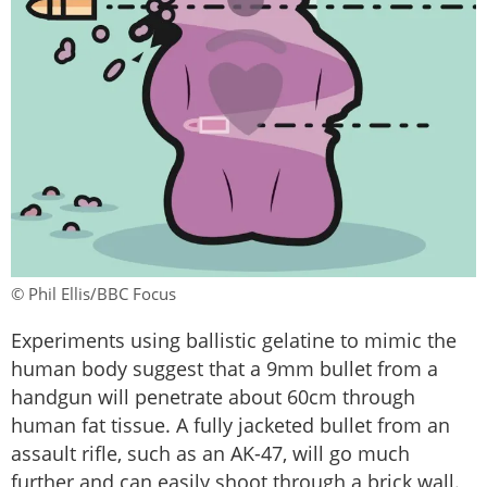
© Phil Ellis/BBC Focus
Experiments using ballistic gelatine to mimic the
human body suggest that a 9mm bullet from a
handgun will penetrate about 60cm through
human fat tissue. A fully jacketed bullet from an
assault rifle, such as an AK-47, will go much
further and can easily shoot through a brick wall.