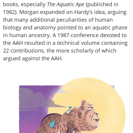
books, especially
The Aquatic Ape
(published in
1982). Morgan expanded on Hardy’s idea, arguing
that many additional peculiarities of human
biology and anatomy pointed to an aquatic phase
in human ancestry. A 1987 conference devoted to
the AAH resulted in a technical volume containing
22 contributions, the more scholarly of which
argued against the AAH.