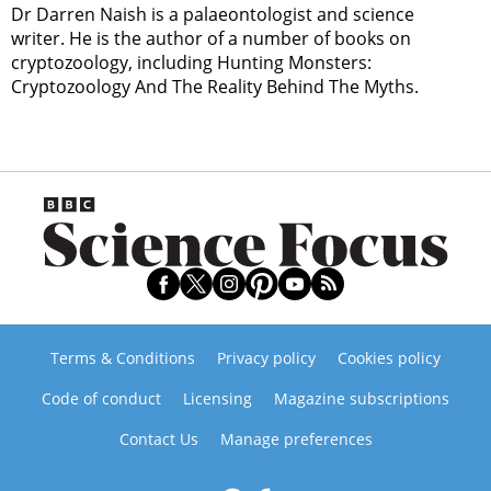
Dr Darren Naish is a palaeontologist and science
writer. He is the author of a number of books on
cryptozoology, including Hunting Monsters:
Cryptozoology And The Reality Behind The Myths.
Terms & Conditions
Privacy policy
Cookies policy
Code of conduct
Licensing
Magazine subscriptions
Contact Us
Manage preferences