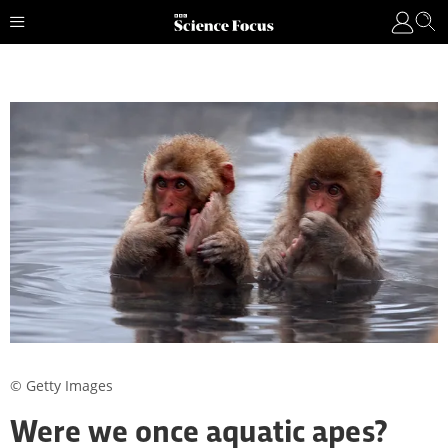
© Getty Images
Were we once aquatic apes?