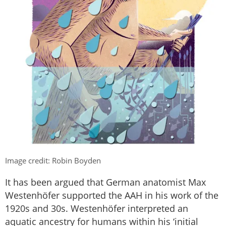
Image credit: Robin Boyden
It has been argued that German anatomist Max
Westenhöfer supported the AAH in his work of the
1920s and 30s. Westenhöfer interpreted an
aquatic ancestry for humans within his ‘initial