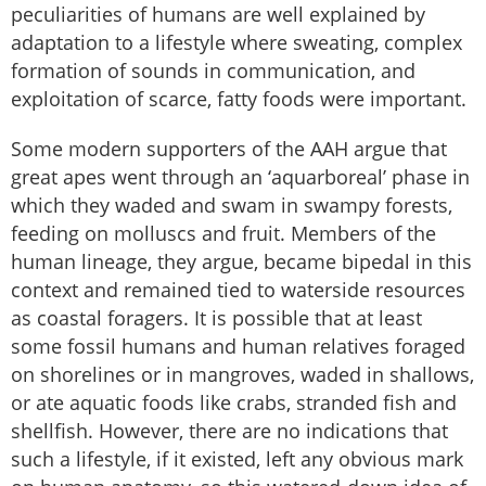
peculiarities of humans are well explained by
adaptation to a lifestyle where sweating, complex
formation of sounds in communication, and
exploitation of scarce, fatty foods were important.
Some modern supporters of the AAH argue that
great apes went through an ‘aquarboreal’ phase in
which they waded and swam in swampy forests,
feeding on molluscs and fruit. Members of the
human lineage, they argue, became bipedal in this
context and remained tied to waterside resources
as coastal foragers. It is possible that at least
some fossil humans and human relatives foraged
on shorelines or in mangroves, waded in shallows,
or ate aquatic foods like crabs, stranded fish and
shellfish. However, there are no indications that
such a lifestyle, if it existed, left any obvious mark