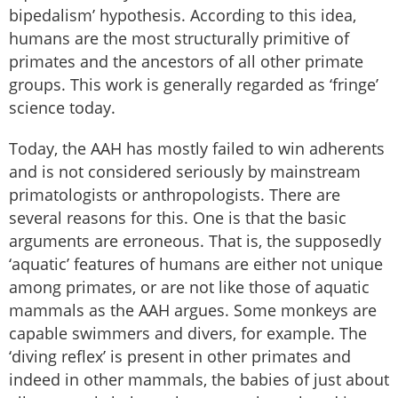
bipedalism’ hypothesis. According to this idea,
humans are the most structurally primitive of
primates and the ancestors of all other primate
groups. This work is generally regarded as ‘fringe’
science today.
Today, the AAH has mostly failed to win adherents
and is not considered seriously by mainstream
primatologists or anthropologists. There are
several reasons for this. One is that the basic
arguments are erroneous. That is, the supposedly
‘aquatic’ features of humans are either not unique
among primates, or are not like those of aquatic
mammals as the AAH argues. Some monkeys are
capable swimmers and divers, for example. The
‘diving reflex’ is present in other primates and
indeed in other mammals, the babies of just about