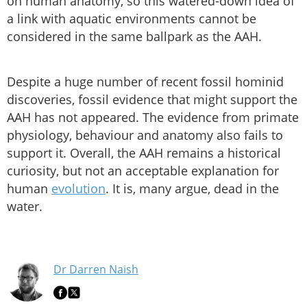
on human anatomy, so this watered-down idea of
a link with aquatic environments cannot be
considered in the same ballpark as the AAH.
Despite a huge number of recent fossil hominid
discoveries, fossil evidence that might support the
AAH has not appeared. The evidence from primate
physiology, behaviour and anatomy also fails to
support it. Overall, the AAH remains a historical
curiosity, but not an acceptable explanation for
human
evolution
. It is, many argue, dead in the
water.
Dr Darren Naish