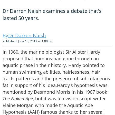
Dr Darren Naish examines a debate that's
lasted 50 years.
Dr Darren Naish
Published: June 15, 2012 at 1:00 pm
In 1960, the marine biologist Sir Alister Hardy
proposed that humans had gone through an
aquatic phase in their history. Hardy pointed to
human swimming abilities, hairlessness, hair
tracts patterns and the presence of subcutaneous
fat in support of his idea.Hardy’s hypothesis was
mentioned by Desmond Morris in his 1967 book
The Naked Ape
, but it was television script-writer
Elaine Morgan who made the Aquatic Ape
Hypothesis (AAH) famous thanks to her several