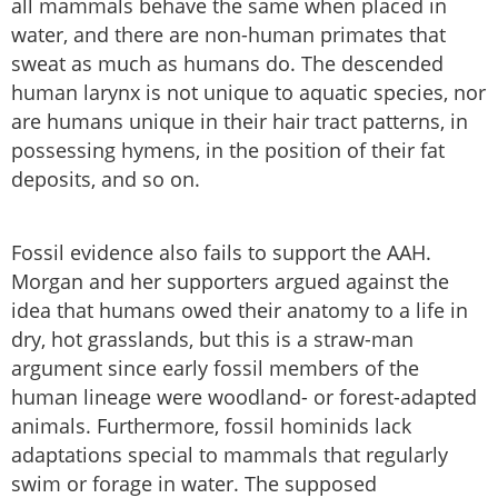
all mammals behave the same when placed in
water, and there are non-human primates that
sweat as much as humans do. The descended
human larynx is not unique to aquatic species, nor
are humans unique in their hair tract patterns, in
possessing hymens, in the position of their fat
deposits, and so on.
Fossil evidence also fails to support the AAH.
Morgan and her supporters argued against the
idea that humans owed their anatomy to a life in
dry, hot grasslands, but this is a straw-man
argument since early fossil members of the
human lineage were woodland- or forest-adapted
animals. Furthermore, fossil hominids lack
adaptations special to mammals that regularly
swim or forage in water. The supposed