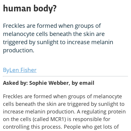
human body?
Freckles are formed when groups of
melanocyte cells beneath the skin are
triggered by sunlight to increase melanin
production.
Len Fisher
Asked by: Sophie Webber, by email
Freckles are formed when groups of melanocyte
cells beneath the skin are triggered by sunlight to
increase melanin production. A regulating protein
on the cells (called MCR1) is responsible for
controlling this process. People who get lots of