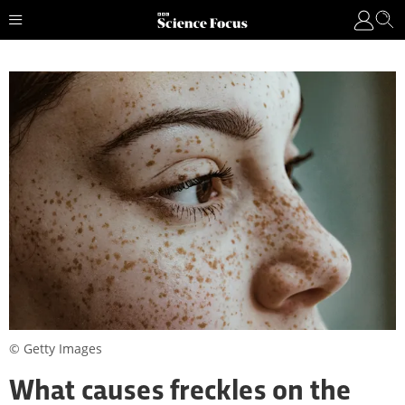
© Getty Images
What causes freckles on the