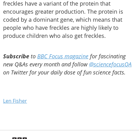
freckles have a variant of the protein that
encourages greater production. The protein is
coded by a dominant gene, which means that
people who have freckles are highly likely to
produce children who also get freckles.
Subscribe
to
BBC Focus magazine
for fascinating
new Q&As every month and follow
@sciencefocusQA
on Twitter for your daily dose of fun science facts.
Len Fisher