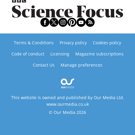
Terms & Conditions
Privacy policy
Cookies policy
Code of conduct
Licensing
Magazine subscriptions
Contact Us
Manage preferences
This website is owned and published by Our Media Ltd.
www.ourmedia.co.uk
© Our Media 2026