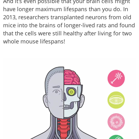
And it’s even possible that your brain cells might
have longer maximum lifespans than you do. In
2013, researchers transplanted neurons from old
mice into the brains of longer-lived rats and found
that the cells were still healthy after living for two
whole mouse lifespans!