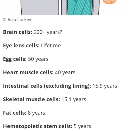
© Raja Lockey
Brain cells:
200+ years?
Eye lens cells:
Lifetime
Egg cells:
50 years
Heart muscle cells:
40 years
Intestinal cells (excluding lining):
15.9 years
Skeletal muscle cells:
15.1 years
Fat cells:
8 years
Hematopoietic stem cells:
5 years