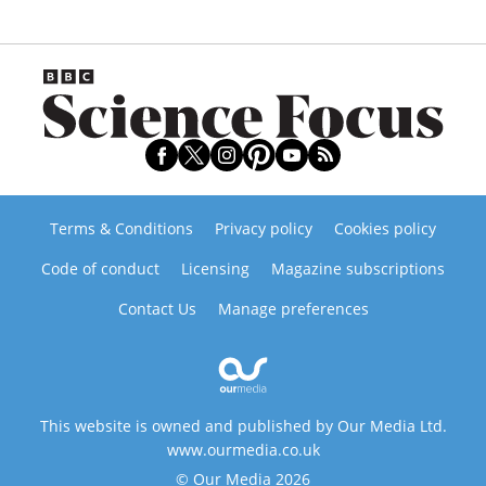
Terms & Conditions
Privacy policy
Cookies policy
Code of conduct
Licensing
Magazine subscriptions
Contact Us
Manage preferences
This website is owned and published by Our Media Ltd.
www.ourmedia.co.uk
© Our Media 2026