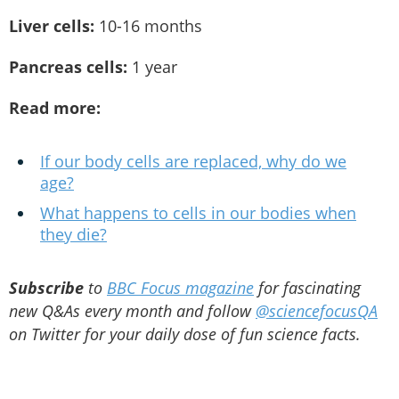
Liver cells:
10-16 months
Pancreas cells:
1 year
Read more:
If our body cells are replaced, why do we
age?
What happens to cells in our bodies when
they die?
Subscribe
to
BBC Focus magazine
for fascinating
new Q&As every month and follow
@sciencefocusQA
on Twitter for your daily dose of fun science facts.