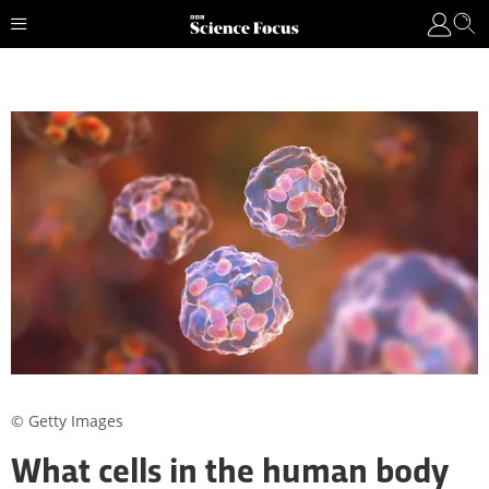
© Getty Images
What cells in the human body