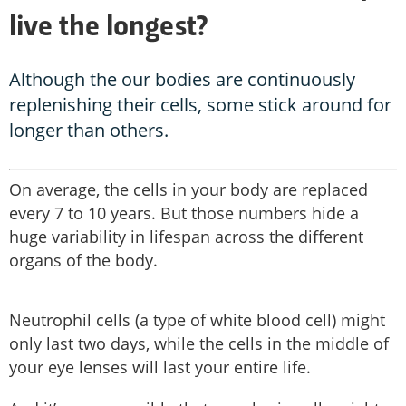
live the longest?
Although the our bodies are continuously
replenishing their cells, some stick around for
longer than others.
On average, the cells in your body are replaced
every 7 to 10 years. But those numbers hide a
huge variability in lifespan across the different
organs of the body.
Neutrophil cells (a type of white blood cell) might
only last two days, while the cells in the middle of
your eye lenses will last your entire life.