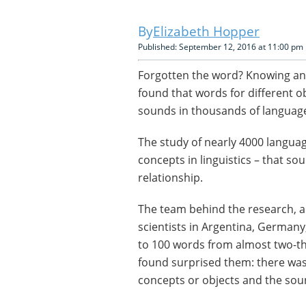
Elizabeth Hopper
Published: September 12, 2016 at 11:00 pm
Forgotten the word? Knowing an
found that words for different o
sounds in thousands of languag
The study of nearly 4000 langua
concepts in linguistics – that s
relationship.
The team behind the research, a 
scientists in Argentina, Germany
to 100 words from almost two-th
found surprised them: there was 
concepts or objects and the sou