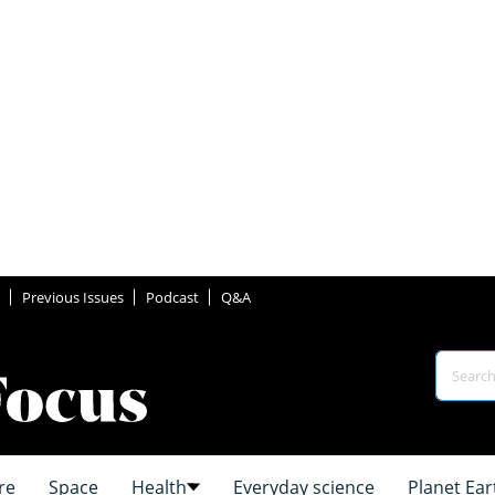
Previous Issues
Podcast
Q&A
re
Space
Health
Everyday science
Planet Ear