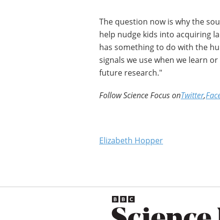
The question now is why the soun
help nudge kids into acquiring lan
has something to do with the hu
signals we use when we learn or 
future research."
Follow Science Focus on
Twitter
,
Fac
Elizabeth Hopper