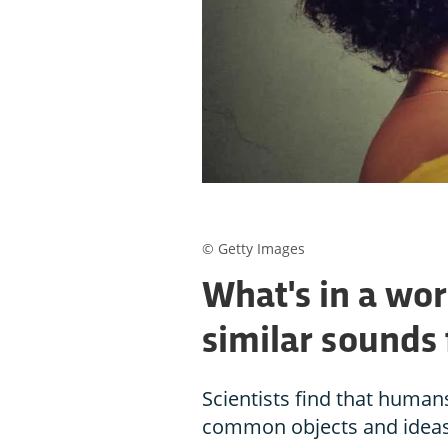
© Getty Images
What's in a wo
similar sounds 
Scientists find that human
common objects and ideas