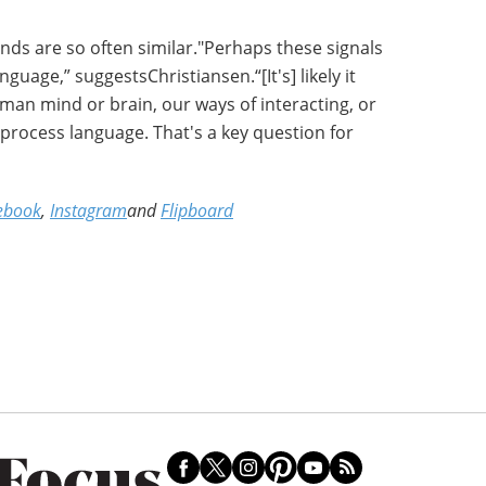
ds are so often similar."Perhaps these signals
guage,” suggestsChristiansen.“[It's] likely it
man mind or brain, our ways of interacting, or
process language. That's a key question for
ebook
,
Instagram
and
Flipboard