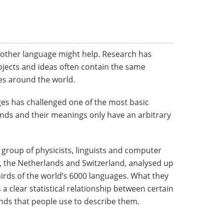
other language might help. Research has
bjects and ideas often contain the same
es around the world.
ges has challenged one of the most basic
ounds and their meanings only have an arbitrary
group of physicists, linguists and computer
, the Netherlands and Switzerland, analysed up
irds of the world’s 6000 languages. What they
a clear statistical relationship between certain
nds that people use to describe them.