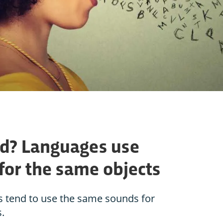
rd? Languages use
for the same objects
s tend to use the same sounds for
.