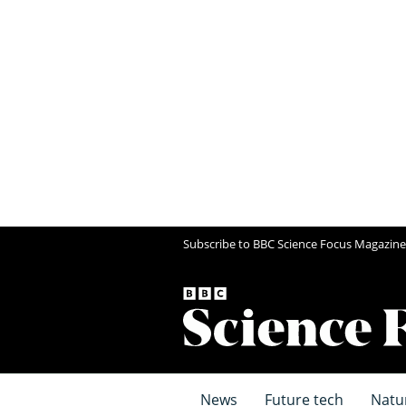
Subscribe to BBC Science Focus Magazine
News
Future tech
Natu