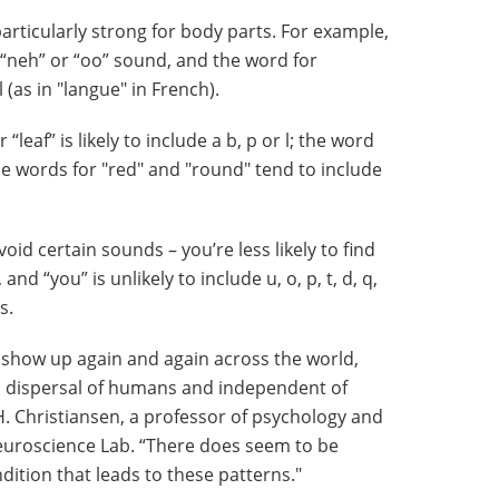
articularly strong for body parts. For example,
 “neh” or “oo” sound, and the word for
l (as in "langue" in French).
“leaf” is likely to include a b, p or l; the word
the words for "red" and "round" tend to include
void certain sounds – you’re less likely to find
”, and “you” is unlikely to include u, o, p, t, d, q,
s.
show up again and again across the world,
l dispersal of humans and independent of
. Christiansen, a professor of psychology and
Neuroscience Lab. “There does seem to be
tion that leads to these patterns."