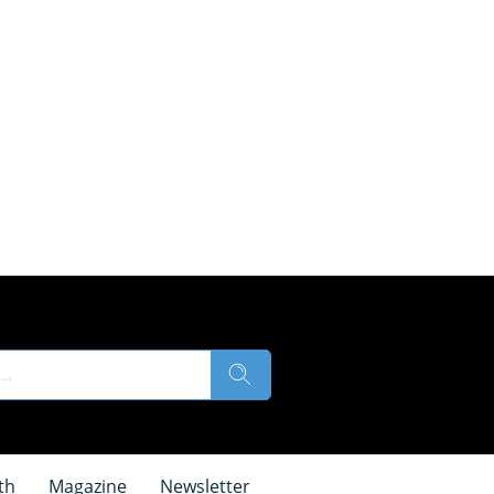
th
Magazine
Newsletter