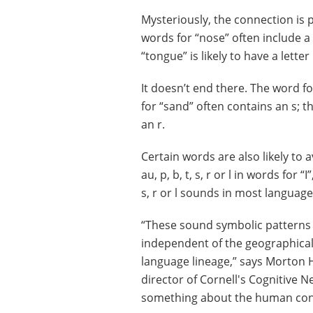
Mysteriously, the connection is p
words for “nose” often include a
“tongue” is likely to have a letter 
It doesn’t end there. The word for 
for “sand” often contains an s; 
an r.
Certain words are also likely to a
au, p, b, t, s, r or l in words for “I
s, r or l sounds in most language
“These sound symbolic patterns 
independent of the geographica
language lineage,” says Morton H
director of Cornell's Cognitive 
something about the human condi