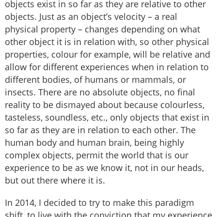
objects exist in so far as they are relative to other
objects. Just as an object’s velocity – a real
physical property – changes depending on what
other object it is in relation with, so other physical
properties, colour for example, will be relative and
allow for different experiences when in relation to
different bodies, of humans or mammals, or
insects. There are no absolute objects, no final
reality to be dismayed about because colourless,
tasteless, soundless, etc., only objects that exist in
so far as they are in relation to each other. The
human body and human brain, being highly
complex objects, permit the world that is our
experience to be as we know it, not in our heads,
but out there where it is.
In 2014, I decided to try to make this paradigm
shift, to live with the conviction that my experience