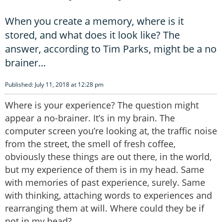
When you create a memory, where is it
stored, and what does it look like? The
answer, according to Tim Parks, might be a no
brainer…
Published: July 11, 2018 at 12:28 pm
Where is your experience? The question might
appear a no-brainer. It’s in my brain. The
computer screen you’re looking at, the traffic noise
from the street, the smell of fresh coffee,
obviously these things are out there, in the world,
but my experience of them is in my head. Same
with memories of past experience, surely. Same
with thinking, attaching words to experiences and
rearranging them at will. Where could they be if
not in my head?