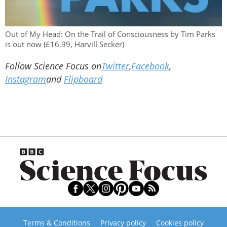
Out of My Head: On the Trail of Consciousness by Tim Parks
is out now (£16.99, Harvill Secker)
Follow Science Focus on
Twitter
,
Facebook
,
Instagram
and
Flipboard
Terms & Conditions
Privacy policy
Cookies policy