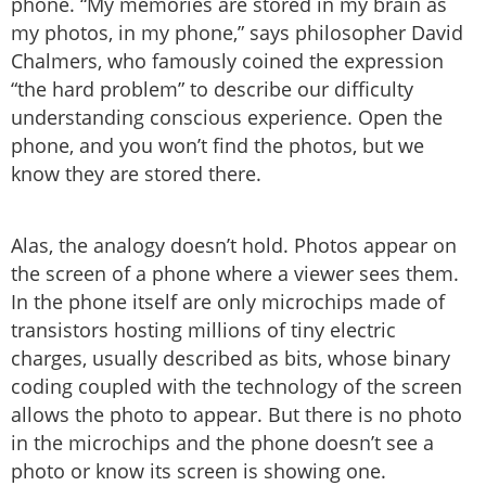
phone. “My memories are stored in my brain as
my photos, in my phone,” says philosopher David
Chalmers, who famously coined the expression
“the hard problem” to describe our difficulty
understanding conscious experience. Open the
phone, and you won’t find the photos, but we
know they are stored there.
Alas, the analogy doesn’t hold. Photos appear on
the screen of a phone where a viewer sees them.
In the phone itself are only microchips made of
transistors hosting millions of tiny electric
charges, usually described as bits, whose binary
coding coupled with the technology of the screen
allows the photo to appear. But there is no photo
in the microchips and the phone doesn’t see a
photo or know its screen is showing one.