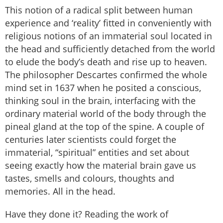
This notion of a radical split between human
experience and ‘reality’ fitted in conveniently with
religious notions of an immaterial soul located in
the head and sufficiently detached from the world
to elude the body’s death and rise up to heaven.
The philosopher Descartes confirmed the whole
mind set in 1637 when he posited a conscious,
thinking soul in the brain, interfacing with the
ordinary material world of the body through the
pineal gland at the top of the spine. A couple of
centuries later scientists could forget the
immaterial, “spiritual” entities and set about
seeing exactly how the material brain gave us
tastes, smells and colours, thoughts and
memories. All in the head.
Have they done it? Reading the work of