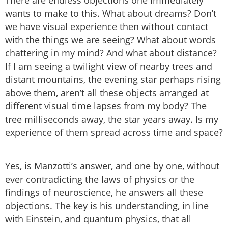
wants to make to this. What about dreams? Don’t
we have visual experience then without contact
with the things we are seeing? What about words
chattering in my mind? And what about distance?
If I am seeing a twilight view of nearby trees and
distant mountains, the evening star perhaps rising
above them, aren’t all these objects arranged at
different visual time lapses from my body? The
tree milliseconds away, the star years away. Is my
experience of them spread across time and space?
Yes, is Manzotti’s answer, and one by one, without
ever contradicting the laws of physics or the
findings of neuroscience, he answers all these
objections. The key is his understanding, in line
with Einstein, and quantum physics, that all