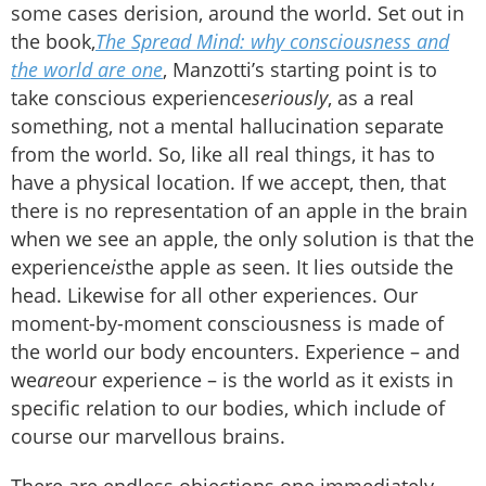
some cases derision, around the world. Set out in
the book,
The Spread Mind: why consciousness and
the world are one
, Manzotti’s starting point is to
take conscious experience
seriously
, as a real
something, not a mental hallucination separate
from the world. So, like all real things, it has to
have a physical location. If we accept, then, that
there is no representation of an apple in the brain
when we see an apple, the only solution is that the
experience
is
the apple as seen. It lies outside the
head. Likewise for all other experiences. Our
moment-by-moment consciousness is made of
the world our body encounters. Experience – and
we
are
our experience – is the world as it exists in
specific relation to our bodies, which include of
course our marvellous brains.
There are endless objections one immediately