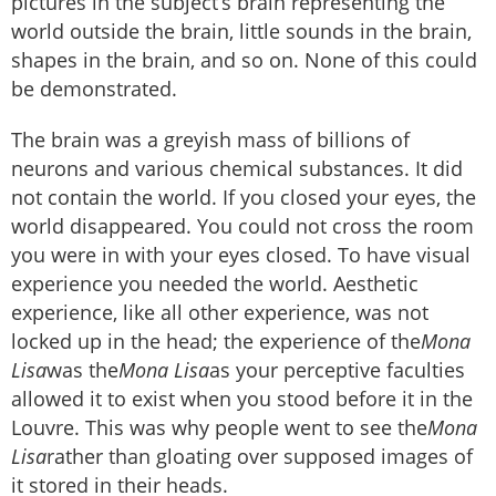
pictures in the subject’s brain representing the
world outside the brain, little sounds in the brain,
shapes in the brain, and so on. None of this could
be demonstrated.
The brain was a greyish mass of billions of
neurons and various chemical substances. It did
not contain the world. If you closed your eyes, the
world disappeared. You could not cross the room
you were in with your eyes closed. To have visual
experience you needed the world. Aesthetic
experience, like all other experience, was not
locked up in the head; the experience of the
Mona
Lisa
was the
Mona Lisa
as your perceptive faculties
allowed it to exist when you stood before it in the
Louvre. This was why people went to see the
Mona
Lisa
rather than gloating over supposed images of
it stored in their heads.