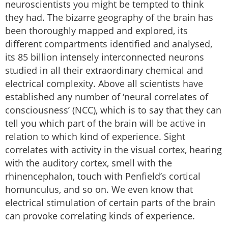
neuroscientists you might be tempted to think
they had. The bizarre geography of the brain has
been thoroughly mapped and explored, its
different compartments identified and analysed,
its 85 billion intensely interconnected neurons
studied in all their extraordinary chemical and
electrical complexity. Above all scientists have
established any number of ‘neural correlates of
consciousness’ (NCC), which is to say that they can
tell you which part of the brain will be active in
relation to which kind of experience. Sight
correlates with activity in the visual cortex, hearing
with the auditory cortex, smell with the
rhinencephalon, touch with Penfield’s cortical
homunculus, and so on. We even know that
electrical stimulation of certain parts of the brain
can provoke correlating kinds of experience.