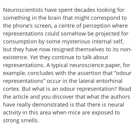
Neuroscientists have spent decades looking for
something in the brain that might correspond to
the phone’s screen, a centre of perception where
representations could somehow be projected for
consumption by some mysterious internal self,
but they have now resigned themselves to its non-
existence. Yet they continue to talk about
representations. A typical neuroscience paper, for
example, concludes with the assertion that “odour
representations” occur in the lateral entorhinal
cortex. But what is an odour representation? Read
the article and you discover that what the authors
have really demonstrated is that there is neural
activity in this area when mice are exposed to
strong smells.