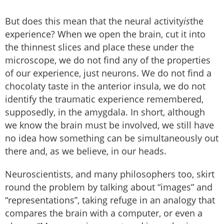
But does this mean that the neural activity
is
the
experience? When we open the brain, cut it into
the thinnest slices and place these under the
microscope, we do not find any of the properties
of our experience, just neurons. We do not find a
chocolaty taste in the anterior insula, we do not
identify the traumatic experience remembered,
supposedly, in the amygdala. In short, although
we know the brain must be involved, we still have
no idea how something can be simultaneously out
there and, as we believe, in our heads.
Neuroscientists, and many philosophers too, skirt
round the problem by talking about “images” and
“representations”, taking refuge in an analogy that
compares the brain with a computer, or even a