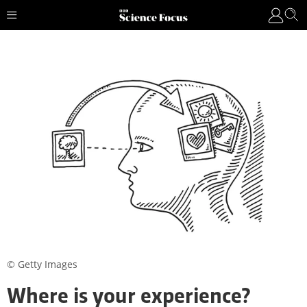
© Getty Images
Where is your experience?