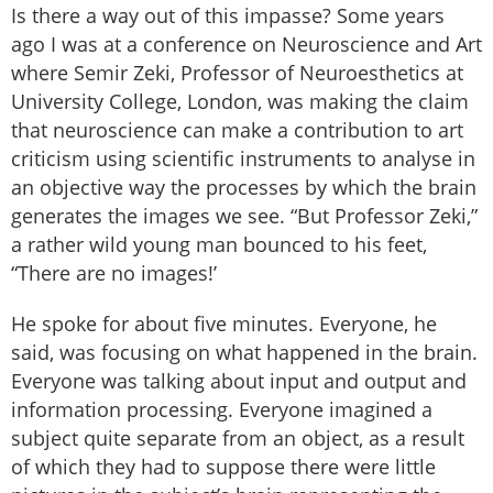
Is there a way out of this impasse? Some years
ago I was at a conference on Neuroscience and Art
where Semir Zeki, Professor of Neuroesthetics at
University College, London, was making the claim
that neuroscience can make a contribution to art
criticism using scientific instruments to analyse in
an objective way the processes by which the brain
generates the images we see. “But Professor Zeki,”
a rather wild young man bounced to his feet,
“There are no images!’
He spoke for about five minutes. Everyone, he
said, was focusing on what happened in the brain.
Everyone was talking about input and output and
information processing. Everyone imagined a
subject quite separate from an object, as a result
of which they had to suppose there were little