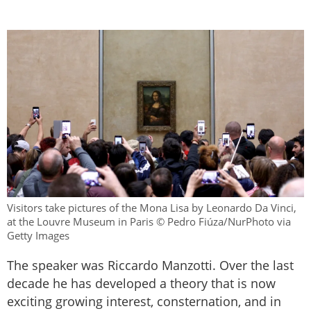
Visitors take pictures of the Mona Lisa by Leonardo Da Vinci,
at the Louvre Museum in Paris © Pedro Fiúza/NurPhoto via
Getty Images
The speaker was Riccardo Manzotti. Over the last
decade he has developed a theory that is now
exciting growing interest, consternation, and in