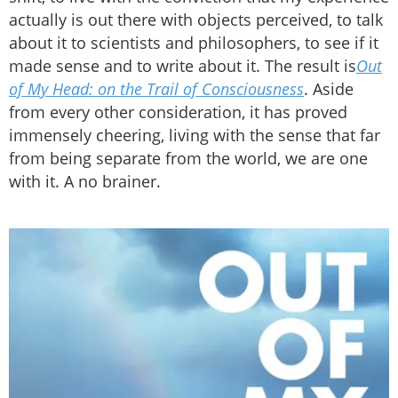
actually is out there with objects perceived, to talk
about it to scientists and philosophers, to see if it
made sense and to write about it. The result is
Out
of My Head: on the Trail of Consciousness
. Aside
from every other consideration, it has proved
immensely cheering, living with the sense that far
from being separate from the world, we are one
with it. A no brainer.