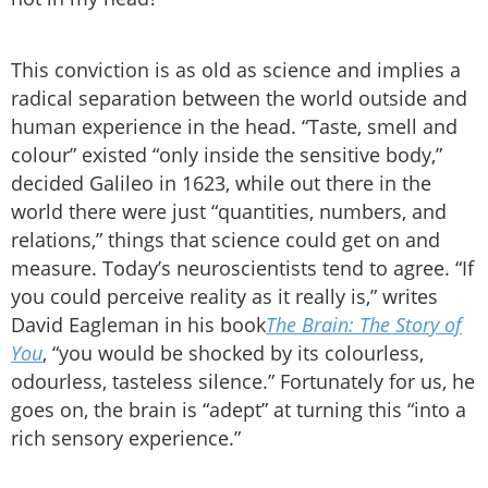
This conviction is as old as science and implies a
radical separation between the world outside and
human experience in the head. “Taste, smell and
colour” existed “only inside the sensitive body,”
decided Galileo in 1623, while out there in the
world there were just “quantities, numbers, and
relations,” things that science could get on and
measure. Today’s neuroscientists tend to agree. “If
you could perceive reality as it really is,” writes
David Eagleman in his book
The Brain: The Story of
You
, “you would be shocked by its colourless,
odourless, tasteless silence.” Fortunately for us, he
goes on, the brain is “adept” at turning this “into a
rich sensory experience.”