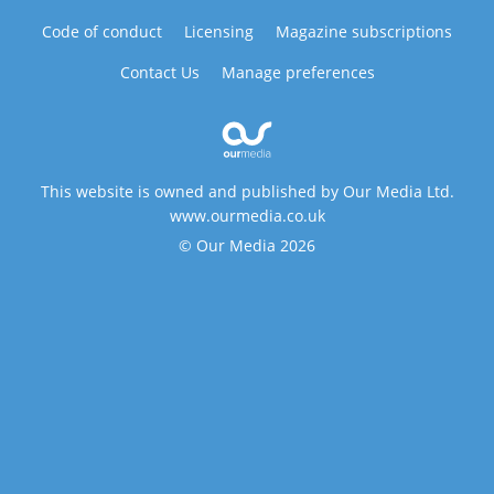
Code of conduct
Licensing
Magazine subscriptions
Contact Us
Manage preferences
This website is owned and published by Our Media Ltd.
www.ourmedia.co.uk
© Our Media 2026