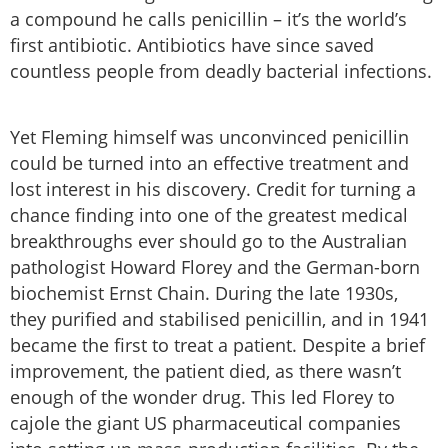
a compound he calls penicillin – it’s the world’s
first antibiotic. Antibiotics have since saved
countless people from deadly bacterial infections.
Yet Fleming himself was unconvinced penicillin
could be turned into an effective treatment and
lost interest in his discovery. Credit for turning a
chance finding into one of the greatest medical
breakthroughs ever should go to the Australian
pathologist Howard Florey and the German-born
biochemist Ernst Chain. During the late 1930s,
they purified and stabilised penicillin, and in 1941
became the first to treat a patient. Despite a brief
improvement, the patient died, as there wasn’t
enough of the wonder drug. This led Florey to
cajole the giant US pharmaceutical companies