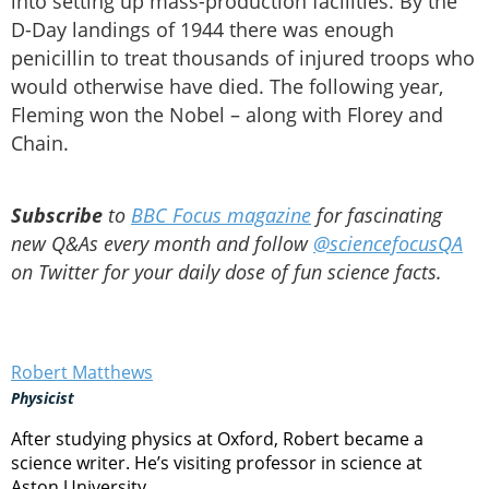
into setting up mass-production facilities. By the
D-Day landings of 1944 there was enough
penicillin to treat thousands of injured troops who
would otherwise have died. The following year,
Fleming won the Nobel – along with Florey and
Chain.
Subscribe
to
BBC Focus magazine
for fascinating
new Q&As every month and follow
@sciencefocusQA
on Twitter for your daily dose of fun science facts.
Robert Matthews
Physicist
After studying physics at Oxford, Robert became a
science writer. He’s visiting professor in science at
Aston University.