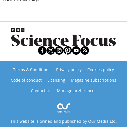
Terms & Conditions
Privacy policy
Cookies policy
Code of conduct
Licensing
Magazine subscriptions
Contact Us
Manage preferences
This website is owned and published by Our Media Ltd.