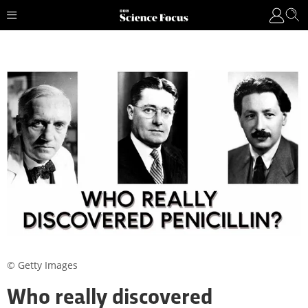
© Getty Images
Who really discovered