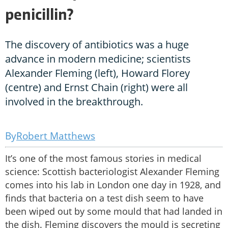
penicillin?
The discovery of antibiotics was a huge
advance in modern medicine; scientists
Alexander Fleming (left), Howard Florey
(centre) and Ernst Chain (right) were all
involved in the breakthrough.
Robert Matthews
It’s one of the most famous stories in medical
science: Scottish bacteriologist Alexander Fleming
comes into his lab in London one day in 1928, and
finds that bacteria on a test dish seem to have
been wiped out by some mould that had landed in
the dish. Fleming discovers the mould is secreting