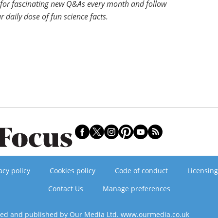
for fascinating new Q&As every month and follow
r daily dose of fun science facts.
acy policy
Cookies policy
Code of conduct
Licensing
Contact Us
Manage preferences
ned and published by Our Media Ltd. www.ourmedia.co.uk