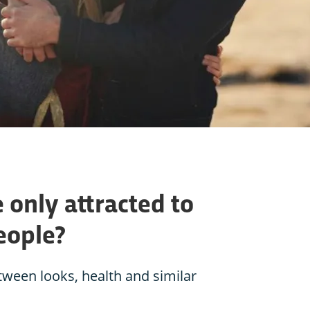
 only attracted to
eople?
etween looks, health and similar