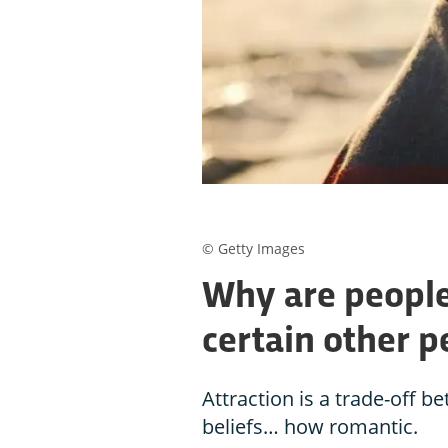
© Getty Images
Why are people
certain other p
Attraction is a trade-off b
beliefs… how romantic.