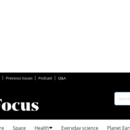
Previous Issues
Podcast
Q&A
re
Space
Health
Everyday science
Planet Ear