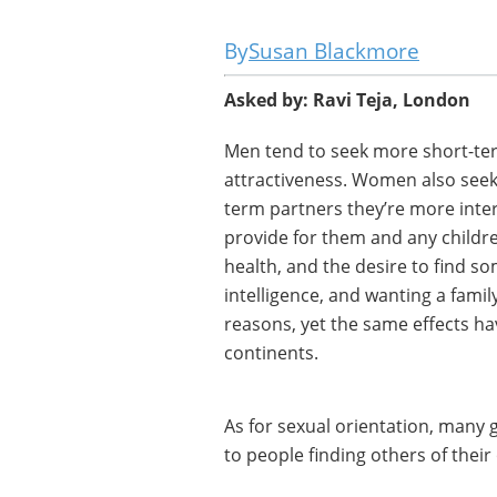
Susan Blackmore
Asked by: Ravi Teja, London
Men tend to seek more short-ter
attractiveness. Women also seek
term partners they’re more inter
provide for them and any childr
health, and the desire to find so
intelligence, and wanting a fami
reasons, yet the same effects ha
continents.
As for sexual orientation, many 
to people finding others of their