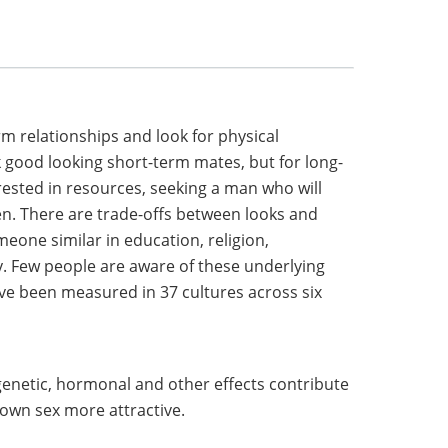
m relationships and look for physical
 good looking short-term mates, but for long-
ested in resources, seeking a man who will
en. There are trade-offs between looks and
meone similar in education, religion,
ly. Few people are aware of these underlying
ve been measured in 37 cultures across six
genetic, hormonal and other effects contribute
 own sex more attractive.