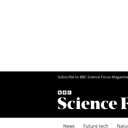
Subscribe to BBC Science Focus Magazine
News
Future tech
Natu