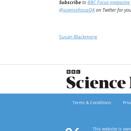
Subscribe
to
BBC Focus magazine
@sciencefocusQA
on Twitter for you
Susan Blackmore
Terms & Conditions
Priv
This website is ow