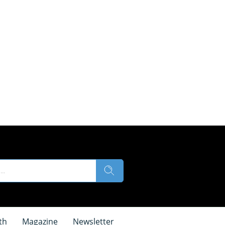
th
Magazine
Newsletter