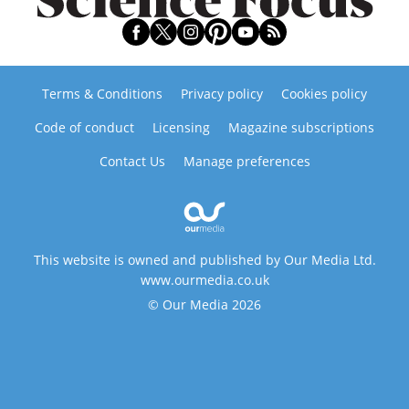
Terms & Conditions
Privacy policy
Cookies policy
Code of conduct
Licensing
Magazine subscriptions
Contact Us
Manage preferences
This website is owned and published by Our Media Ltd.
www.ourmedia.co.uk
© Our Media 2026