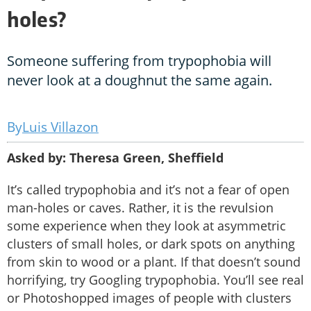
holes?
Someone suffering from trypophobia will
never look at a doughnut the same again.
Luis Villazon
Asked by: Theresa Green, Sheffield
It’s called trypophobia and it’s not a fear of open
man-holes or caves. Rather, it is the revulsion
some experience when they look at asymmetric
clusters of small holes, or dark spots on anything
from skin to wood or a plant. If that doesn’t sound
horrifying, try Googling trypophobia. You’ll see real
or Photoshopped images of people with clusters