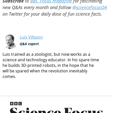
Subscribe
to
BBC Focus magazine
for fascinating
new Q&As every month and follow
@sciencefocusQA
on Twitter for your daily dose of fun science facts.
Luis Villazon
Q&A expert
Luis trained as a zoologist, but now works as a
science and technology educator. In his spare time
he builds 3D-printed robots, in the hope that he
will be spared when the revolution inevitably
comes.