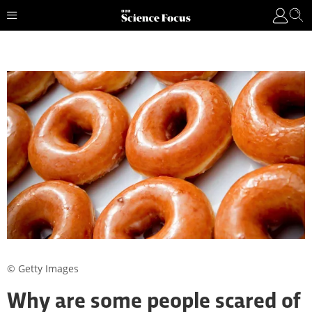
© Getty Images
Why are some people scared of