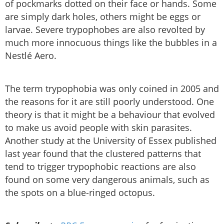
of pockmarks dotted on their face or hands. Some
are simply dark holes, others might be eggs or
larvae. Severe trypophobes are also revolted by
much more innocuous things like the bubbles in a
Nestlé Aero.
The term trypophobia was only coined in 2005 and
the reasons for it are still poorly understood. One
theory is that it might be a behaviour that evolved
to make us avoid people with skin parasites.
Another study at the University of Essex published
last year found that the clustered patterns that
tend to trigger trypophobic reactions are also
found on some very dangerous animals, such as
the spots on a blue-ringed octopus.