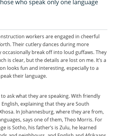
e those who speak only one language
onstruction workers are engaged in cheerful
forth. Their cutlery dances during more
 occasionally break off into loud guffaws. They
 is clear, but the details are lost on me. It’s a
n looks fun and interesting, especially to a
speak their language.
m to ask what they are speaking. With friendly
o English, explaining that they are South
Xhosa. In Johannesburg, where they are from,
languages, says one of them, Theo Morris. For
 is Sotho, his father’s is Zulu, he learned
nds and neighbours, and English and Afrikaans