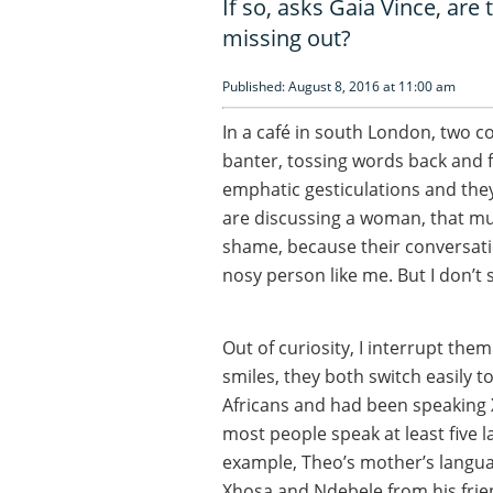
If so, asks Gaia Vince, ar
missing out?
Published: August 8, 2016 at 11:00 am
In a café in south London, two c
banter, tossing words back and 
emphatic gesticulations and they
are discussing a woman, that much
shame, because their conversatio
nosy person like me. But I don’t 
Out of curiosity, I interrupt the
smiles, they both switch easily t
Africans and had been speaking 
most people speak at least five 
example, Theo’s mother’s language
Xhosa and Ndebele from his frie