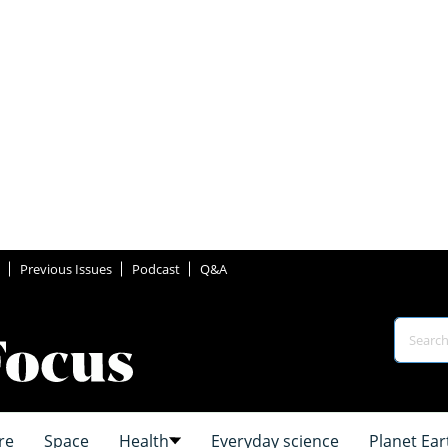
Previous Issues
Podcast
Q&A
re
Space
Health
Everyday science
Planet Ear