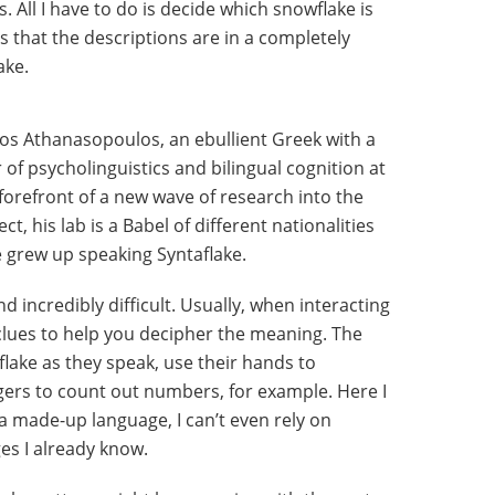
All I have to do is decide which snowflake is
s that the descriptions are in a completely
ake.
nos Athanasopoulos, an ebullient Greek with a
of psycholinguistics and bilingual cognition at
 forefront of a new wave of research into the
t, his lab is a Babel of different nationalities
 grew up speaking Syntaflake.
d incredibly difficult. Usually, when interacting
 clues to help you decipher the meaning. The
lake as they speak, use their hands to
gers to count out numbers, for example. Here I
 a made-up language, I can’t even rely on
ges I already know.