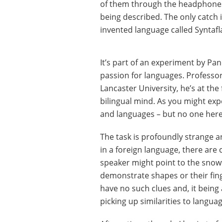
of them through the headphones. 
being described. The only catch i
invented language called Syntafl
It’s part of an experiment by Pa
passion for languages. Professor 
Lancaster University, he’s at the
bilingual mind. As you might expec
and languages – but no one here
The task is profoundly strange an
in a foreign language, there are
speaker might point to the snowf
demonstrate shapes or their fin
have no such clues and, it being
picking up similarities to langua