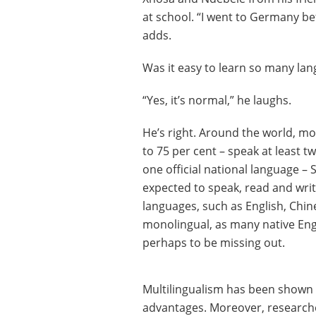
at school. “I went to Germany be
adds.
Was it easy to learn so many la
“Yes, it’s normal,” he laughs.
He’s right. Around the world, mo
to 75 per cent – speak at least
one official national language – 
expected to speak, read and write
languages, such as English, Chine
monolingual, as many native Engl
perhaps to be missing out.
Multilingualism has been shown t
advantages. Moreover, researcher