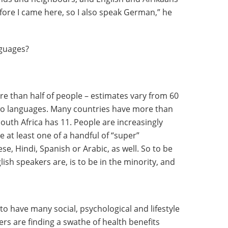
fore I came here, so I also speak German,” he
nguages?
re than half of people – estimates vary from 60
 two languages. Many countries have more than
South Africa has 11. People are increasingly
 at least one of a handful of “super”
se, Hindi, Spanish or Arabic, as well. So to be
ish speakers are, is to be in the minority, and
o have many social, psychological and lifestyle
s are finding a swathe of health benefits