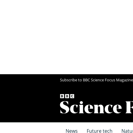
Subscribe to BBC Science Focus Magazine
News
Future tech
Natu