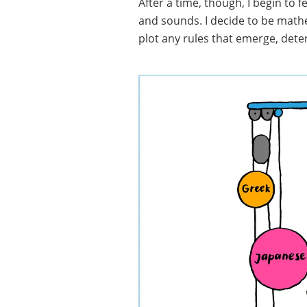
After a time, though, I begin to 
and sounds. I decide to be math
plot any rules that emerge, deter