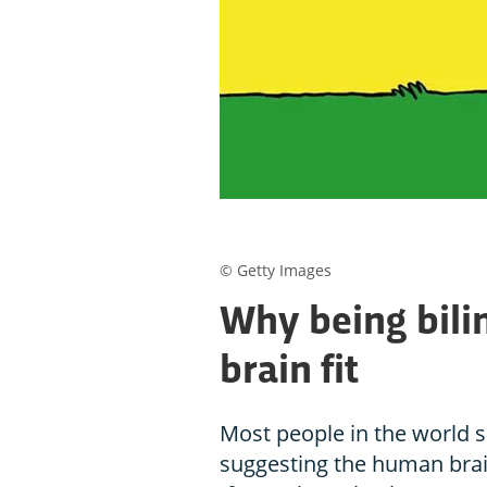
© Getty Images
Why being bili
brain fit
Most people in the world 
suggesting the human brai