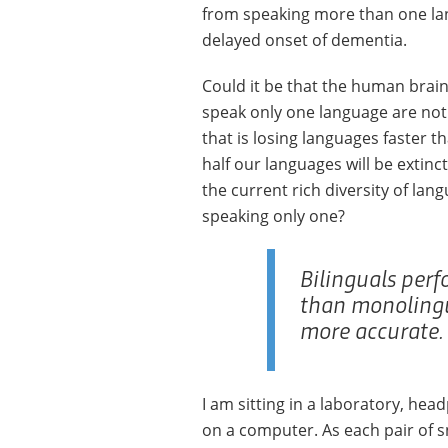
from speaking more than one lan
delayed onset of dementia.
Could it be that the human brain
speak only one language are not e
that is losing languages faster th
half our languages will be extinc
the current rich diversity of la
speaking only one?
Bilinguals perf
than monolingu
more accurate.
I am sitting in a laboratory, hea
on a computer. As each pair of s