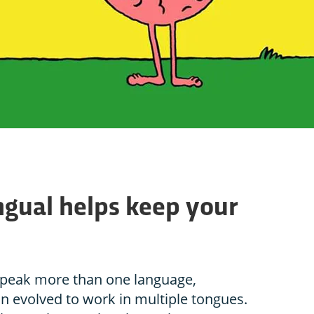
ngual helps keep your
speak more than one language,
n evolved to work in multiple tongues.