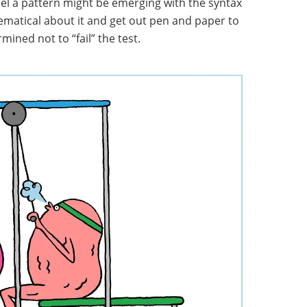
feel a pattern might be emerging with the syntax
ematical about it and get out pen and paper to
mined not to “fail” the test.