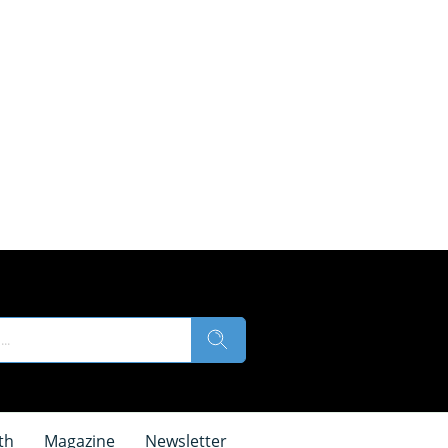
th
Magazine
Newsletter