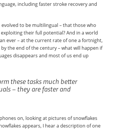
guage, including faster stroke recovery and
 evolved to be multilingual – that those who
xploiting their full potential? And in a world
an ever – at the current rate of one a fortnight,
t by the end of the century – what will happen if
nguages disappears and most of us end up
orm these tasks much better
als – they are faster and
dphones on, looking at pictures of snowflakes
nowflakes appears, I hear a description of one