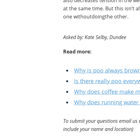
also decreases tension in the we
at the same time. But this isn’t al
one withoutdoingthe other.
Asked by: Kate Selby, Dundee
Read more:
Why is poo always brown
Is there really poo ever
Why does coffee make m
Why does running water 
To submit your questions email us 
include your name and location)