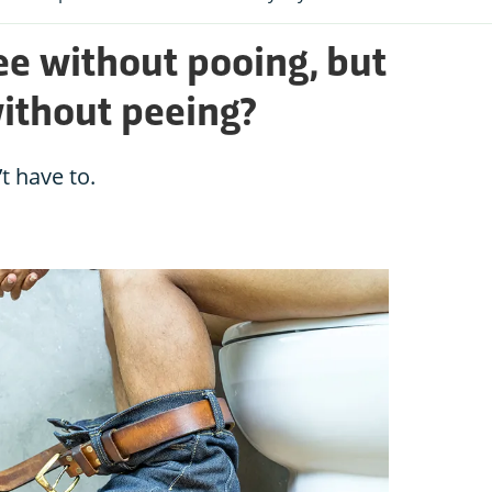
e without pooing, but
without peeing?
t have to.