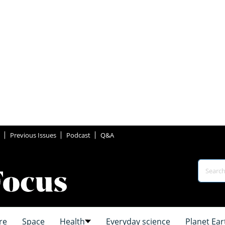
Previous Issues
Podcast
Q&A
re
Space
Health
Everyday science
Planet Ear