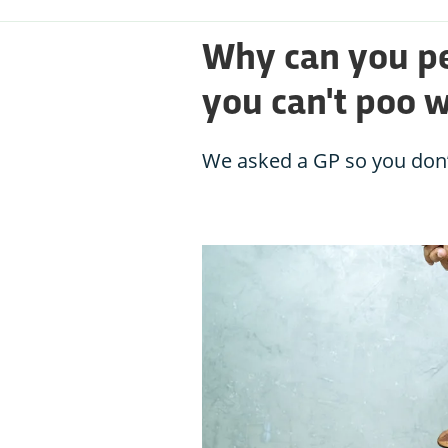
Why can you pe
you can't poo 
We asked a GP so you don’