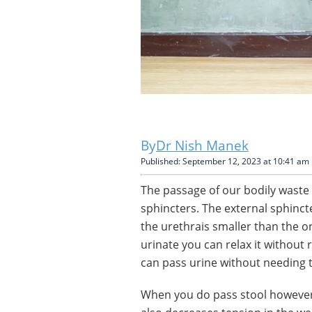
Dr Nish Manek
Published: September 12, 2023 at 10:41 am
The passage of our bodily waste 
sphincters. The external sphinc
the urethrais smaller than the 
urinate you can relax it without 
can pass urine without needing t
When you do pass stool however,