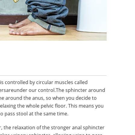
is controlled by circular muscles called
tersareunder our control.The sphincter around
one around the anus, so when you decide to
relaxing the whole pelvic floor. This means you
o pass stool at the same time.
 the relaxation of the stronger anal sphincter