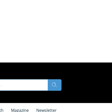
th
Magazine
Newsletter