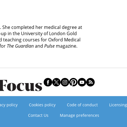
. She completed her medical degree at
-up in the University of London Gold
 teaching courses for Oxford Medical
 for
The Guardian
and
Pulse
magazine.
acy policy
Cookies policy
Code of conduct
Licensing
Contact Us
Manage preferences