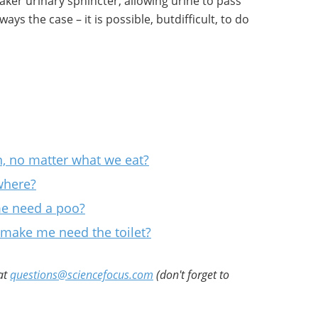
aker urinary sphincter, allowing urine to pass
ways the case – it is possible, butdifficult, to do
, no matter what we eat?
ywhere?
e need a poo?
make me need the toilet?
at
questions@sciencefocus.com
(don't forget to