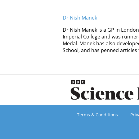
Dr Nish Manek
Dr Nish Manek is a GP in London
Imperial College and was runner
Medal. Manek has also developed
School, and has penned articles
Terms & Conditions
Priv