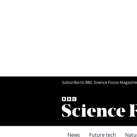
Subscribe to BBC Science Focus Magazine
News
Future tech
Natu