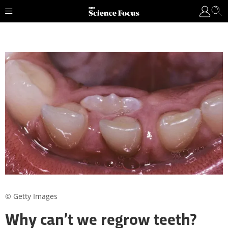
© Getty Images
Why can’t we regrow teeth?