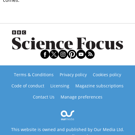
comes.
Terms & Conditions
Privacy policy
Cookies policy
Code of conduct
Licensing
Magazine subscriptions
Contact Us
Manage preferences
This website is owned and published by Our Media Ltd.