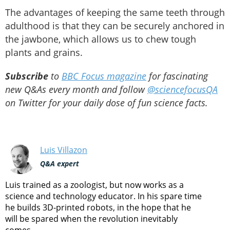
The advantages of keeping the same teeth through
adulthood is that they can be securely anchored in
the jawbone, which allows us to chew tough
plants and grains.
Subscribe
to
BBC Focus magazine
for fascinating
new Q&As every month and follow
@sciencefocusQA
on Twitter for your daily dose of fun science facts.
Luis Villazon
Q&A expert
Luis trained as a zoologist, but now works as a
science and technology educator. In his spare time
he builds 3D-printed robots, in the hope that he
will be spared when the revolution inevitably