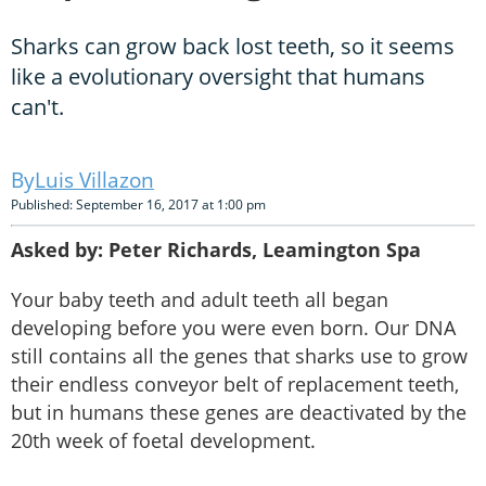
Sharks can grow back lost teeth, so it seems
like a evolutionary oversight that humans
can't.
Luis Villazon
Published: September 16, 2017 at 1:00 pm
Asked by: Peter Richards, Leamington Spa
Your baby teeth and adult teeth all began
developing before you were even born. Our DNA
still contains all the genes that sharks use to grow
their endless conveyor belt of replacement teeth,
but in humans these genes are deactivated by the
20th week of foetal development.