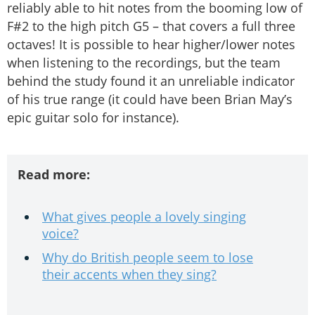
reliably able to hit notes from the booming low of
F#2 to the high pitch G5 – that covers a full three
octaves! It is possible to hear higher/lower notes
when listening to the recordings, but the team
behind the study found it an unreliable indicator
of his true range (it could have been Brian May’s
epic guitar solo for instance).
Read more:
What gives people a lovely singing
voice?
Why do British people seem to lose
their accents when they sing?