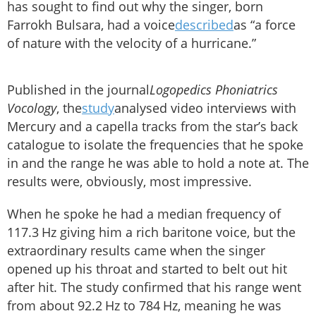
has sought to find out why the singer, born
Farrokh Bulsara, had a voice
described
as “a force
of nature with the velocity of a hurricane.”
Published in the journal
Logopedics Phoniatrics
Vocology
, the
study
analysed video interviews with
Mercury and a capella tracks from the star’s back
catalogue to isolate the frequencies that he spoke
in and the range he was able to hold a note at. The
results were, obviously, most impressive.
When he spoke he had a median frequency of
117.3 Hz giving him a rich baritone voice, but the
extraordinary results came when the singer
opened up his throat and started to belt out hit
after hit. The study confirmed that his range went
from about 92.2 Hz to 784 Hz, meaning he was