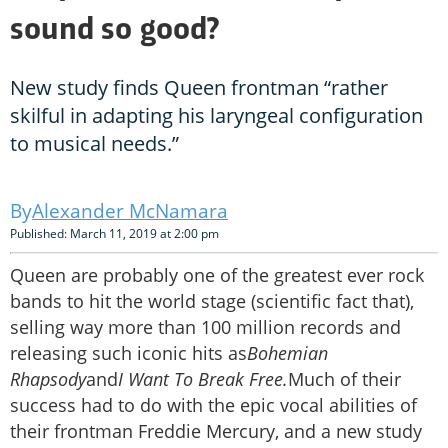
sound so good?
New study finds Queen frontman “rather
skilful in adapting his laryngeal configuration
to musical needs.”
Alexander McNamara
Published: March 11, 2019 at 2:00 pm
Queen are probably one of the greatest ever rock
bands to hit the world stage (scientific fact that),
selling way more than 100 million records and
releasing such iconic hits as
Bohemian
Rhapsody
and
I Want To Break Free.
Much of their
success had to do with the epic vocal abilities of
their frontman Freddie Mercury, and a new study