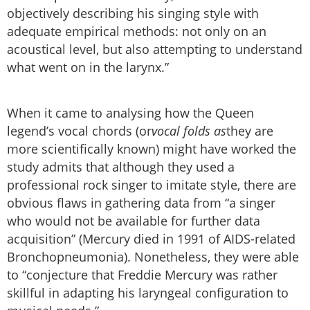
objectively describing his singing style with
adequate empirical methods: not only on an
acoustical level, but also attempting to understand
what went on in the larynx.”
When it came to analysing how the Queen
legend’s vocal chords (or
vocal folds as
they are
more scientifically known) might have worked the
study admits that although they used a
professional rock singer to imitate style, there are
obvious flaws in gathering data from “a singer
who would not be available for further data
acquisition” (Mercury died in 1991 of AIDS-related
Bronchopneumonia). Nonetheless, they were able
to “conjecture that Freddie Mercury was rather
skillful in adapting his laryngeal configuration to