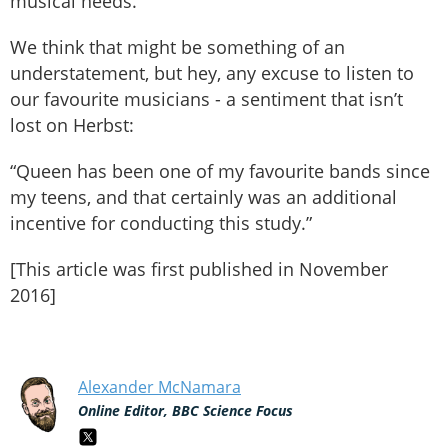
musical needs.”
We think that might be something of an
understatement, but hey, any excuse to listen to
our favourite musicians - a sentiment that isn’t
lost on Herbst:
“Queen has been one of my favourite bands since
my teens, and that certainly was an additional
incentive for conducting this study.”
[This article was first published in November
2016]
Alexander McNamara
Online Editor, BBC Science Focus