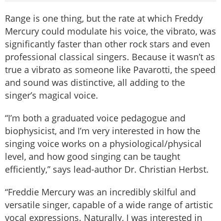
Range is one thing, but the rate at which Freddy
Mercury could modulate his voice, the vibrato, was
significantly faster than other rock stars and even
professional classical singers. Because it wasn’t as
true a vibrato as someone like Pavarotti, the speed
and sound was distinctive, all adding to the
singer’s magical voice.
“I’m both a graduated voice pedagogue and
biophysicist, and I’m very interested in how the
singing voice works on a physiological/physical
level, and how good singing can be taught
efficiently,” says lead-author Dr. Christian Herbst.
“Freddie Mercury was an incredibly skilful and
versatile singer, capable of a wide range of artistic
vocal expressions. Naturally, I was interested in