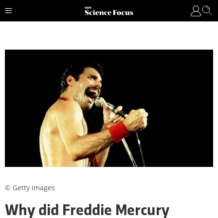
© Getty Images
Why did Freddie Mercury