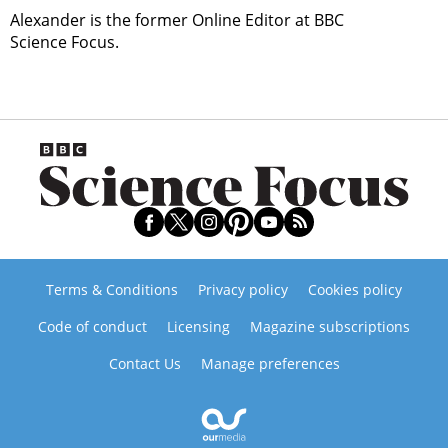
Alexander is the former Online Editor at BBC
Science Focus.
Terms & Conditions
Privacy policy
Cookies policy
Code of conduct
Licensing
Magazine subscriptions
Contact Us
Manage preferences