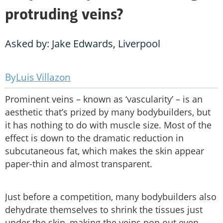
protruding veins?
Asked by: Jake Edwards, Liverpool
Luis Villazon
Prominent veins – known as ‘vascularity’ – is an
aesthetic that’s prized by many bodybuilders, but
it has nothing to do with muscle size. Most of the
effect is down to the dramatic reduction in
subcutaneous fat, which makes the skin appear
paper-thin and almost transparent.
Just before a competition, many bodybuilders also
dehydrate themselves to shrink the tissues just
under the skin, making the veins pop out even