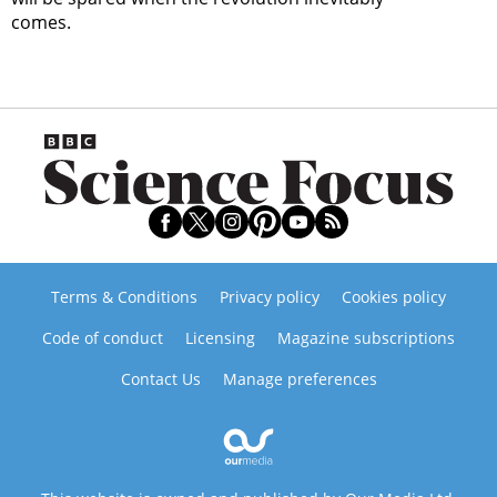
comes.
Terms & Conditions
Privacy policy
Cookies policy
Code of conduct
Licensing
Magazine subscriptions
Contact Us
Manage preferences