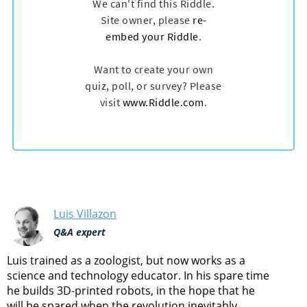
Luis Villazon
Q&A expert
Luis trained as a zoologist, but now works as a
science and technology educator. In his spare time
he builds 3D-printed robots, in the hope that he
will be spared when the revolution inevitably