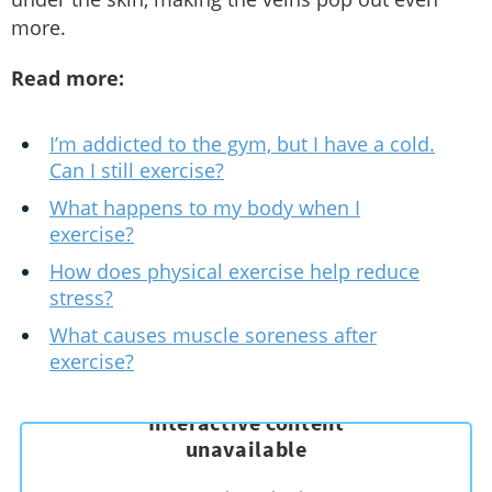
more.
Read more:
I’m addicted to the gym, but I have a cold.
Can I still exercise?
What happens to my body when I
exercise?
How does physical exercise help reduce
stress?
What causes muscle soreness after
exercise?