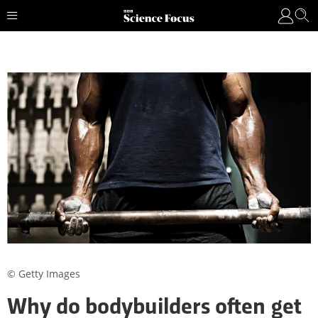
© Getty Images
Why do bodybuilders often get