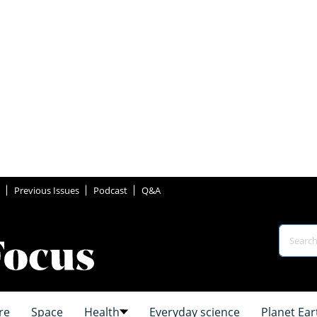
Previous Issues
Podcast
Q&A
re
Space
Health
Everyday science
Planet Ear