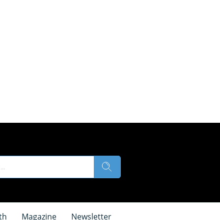
th
Magazine
Newsletter