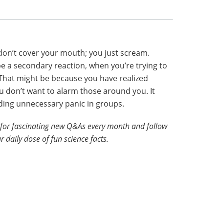
don’t cover your mouth; you just scream.
 a secondary reaction, when you’re trying to
 That might be because you have realized
u don’t want to alarm those around you. It
ding unnecessary panic in groups.
for fascinating new Q&As every month and follow
r daily dose of fun science facts.