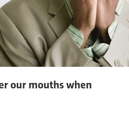
er our mouths when