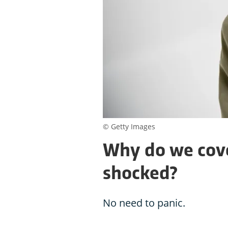
© Getty Images
Why do we cov
shocked?
No need to panic.