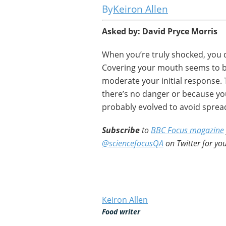
Keiron Allen
Asked by: David Pryce Morris
When you’re truly shocked, you 
Covering your mouth seems to be
moderate your initial response.
there’s no danger or because yo
probably evolved to avoid sprea
Subscribe
to
BBC Focus magazine
@sciencefocusQA
on Twitter for you
Keiron Allen
Food writer