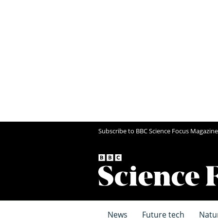
Subscribe to BBC Science Focus Magazine
News
Future tech
Natu