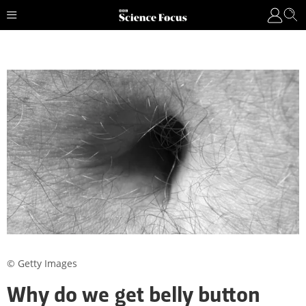
© Getty Images
Why do we get belly button