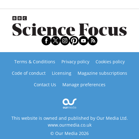
Terms & Conditions
Privacy policy
Cookies policy
Code of conduct
Licensing
Magazine subscriptions
Contact Us
Manage preferences
This website is owned and published by Our Media Ltd.
www.ourmedia.co.uk
© Our Media 2026