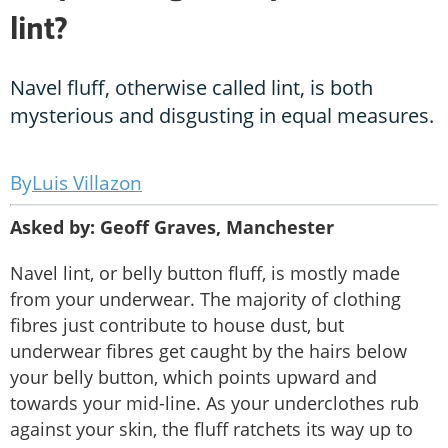
lint?
Navel fluff, otherwise called lint, is both
mysterious and disgusting in equal measures.
Luis Villazon
Asked by: Geoff Graves, Manchester
Navel lint, or belly button fluff, is mostly made
from your underwear. The majority of clothing
fibres just contribute to house dust, but
underwear fibres get caught by the hairs below
your belly button, which points upward and
towards your mid-line. As your underclothes rub
against your skin, the fluff ratchets its way up to