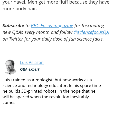
your navel. Men get more fluff because they have
more body hair.
Subscribe
to
BBC Focus magazine
for fascinating
new Q&As every month and follow
@sciencefocusQA
on Twitter for your daily dose of fun science facts.
Luis Villazon
Q&A expert
Luis trained as a zoologist, but now works as a
science and technology educator. In his spare time
he builds 3D-printed robots, in the hope that he
will be spared when the revolution inevitably
comes.