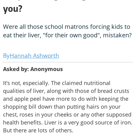
you?
Were all those school matrons forcing kids to
eat their liver, "for their own good", mistaken?
Hannah Ashworth
Asked by: Anonymous
It’s not, especially. The claimed nutritional
qualities of liver, along with those of bread crusts
and apple peel have more to do with keeping the
shopping bill down than putting hairs on your
chest, roses in your cheeks or any other supposed
health benefits. Liver is a very good source of iron.
But there are lots of others.