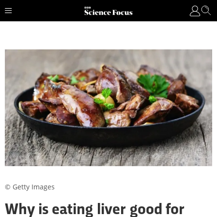
© Getty Images
Why is eating liver good for