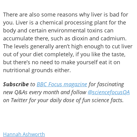
There are also some reasons why liver is bad for
you. Liver is a chemical processing plant for the
body and certain environmental toxins can
accumulate there, such as dioxin and cadmium.
The levels generally aren’t high enough to cut liver
out of your diet completely, if you like the taste,
but there’s no need to make yourself eat it on
nutritional grounds either.
Subscribe
to
BBC Focus magazine
for fascinating
new Q&As every month and follow
@sciencefocusQA
on Twitter for your daily dose of fun science facts.
Hannah Ashworth