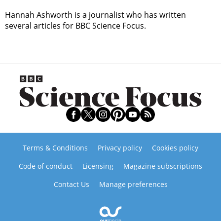
Hannah Ashworth is a journalist who has written
several articles for BBC Science Focus.
Terms & Conditions
Privacy policy
Cookies policy
Code of conduct
Licensing
Magazine subscriptions
Contact Us
Manage preferences