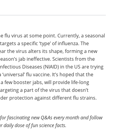
e flu virus at some point. Currently, a seasonal
targets a specific ‘type’ of influenza. The
ear the virus alters its shape, forming a new
ason’s jab ineffective. Scientists from the
Infectious Diseases (NIAID) in the US are trying
‘universal’ flu vaccine. It’s hoped that the
a few booster jabs, will provide life-long
rgeting a part of the virus that doesn’t
er protection against different flu strains.
for fascinating new Q&As every month and follow
r daily dose of fun science facts.