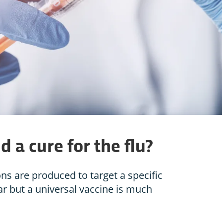
d a cure for the flu?
ns are produced to target a specific
ar but a universal vaccine is much