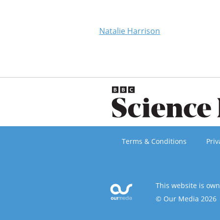
Natalie Harrison
Terms & Conditions
Priv
This website is ow
© Our Media 2026