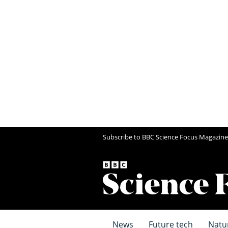
Subscribe to BBC Science Focus Magazine
News
Future tech
Natu