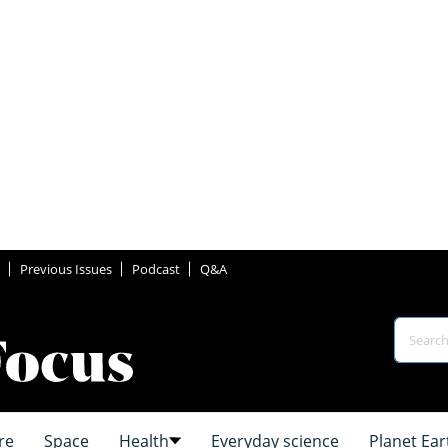
Previous Issues
Podcast
Q&A
re
Space
Health
Everyday science
Planet Ear