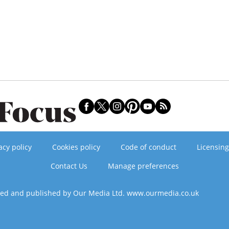
acy policy
Cookies policy
Code of conduct
Licensing
Contact Us
Manage preferences
ned and published by Our Media Ltd. www.ourmedia.co.uk