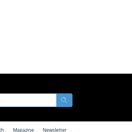
th
Magazine
Newsletter