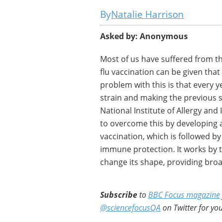
Natalie Harrison
Asked by: Anonymous
Most of us have suffered from th
flu vaccination can be given that 
problem with this is that every y
strain and making the previous se
National Institute of Allergy and 
to overcome this by developing a 
vaccination, which is followed by 
immune protection. It works by ta
change its shape, providing broad
Subscribe
to
BBC Focus magazine
@sciencefocusQA
on Twitter for you