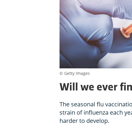
© Getty Images
Will we ever fin
The seasonal flu vaccinatio
strain of influenza each ye
harder to develop.