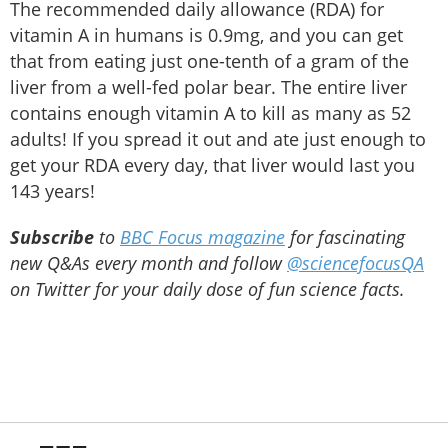
The recommended daily allowance (RDA) for
vitamin A in humans is 0.9mg, and you can get
that from eating just one-tenth of a gram of the
liver from a well-fed polar bear. The entire liver
contains enough vitamin A to kill as many as 52
adults! If you spread it out and ate just enough to
get your RDA every day, that liver would last you
143 years!
Subscribe
to
BBC Focus magazine
for fascinating
new Q&As every month and follow
@sciencefocusQA
on Twitter for your daily dose of fun science facts.