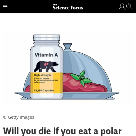
© Getty Images
Will you die if you eat a polar