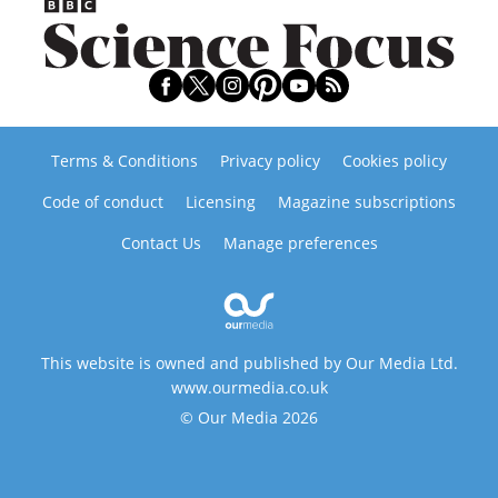
Terms & Conditions
Privacy policy
Cookies policy
Code of conduct
Licensing
Magazine subscriptions
Contact Us
Manage preferences
This website is owned and published by Our Media Ltd.
www.ourmedia.co.uk
© Our Media 2026