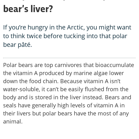
bear’s liver?
If you’re hungry in the Arctic, you might want
to think twice before tucking into that polar
bear pâté.
Polar bears are top carnivores that bioaccumulate
the vitamin A produced by marine algae lower
down the food chain. Because vitamin A isn’t
water-soluble, it can’t be easily flushed from the
body and is stored in the liver instead. Bears and
seals have generally high levels of vitamin A in
their livers but polar bears have the most of any
animal.