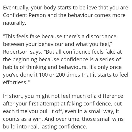
Eventually, your body starts to believe that you are
Confident Person and the behaviour comes more
naturally.
“This feels fake because there’s a discordance
between your behaviour and what you feel,”
Robertson says. “But all confidence feels fake at
the beginning because confidence is a series of
habits of thinking and behaviours. It’s only once
you’ve done it 100 or 200 times that it starts to feel
effortless."
In short, you might not feel much of a difference
after your first attempt at faking confidence, but
each time you pull it off, even in a small way, it
counts as a win. And over time, those small wins
build into real, lasting confidence.