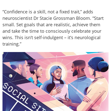
“Confidence is a skill, not a fixed trait,” adds
neuroscientist Dr Stacie Grossman Bloom. “Start
small. Set goals that are realistic, achieve them
and take the time to consciously celebrate your
wins. This isn’t self-indulgent – it’s neurological
training.”