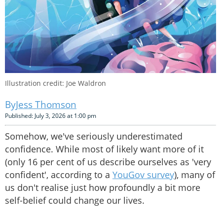
Illustration credit: Joe Waldron
Jess Thomson
Published: July 3, 2026 at 1:00 pm
Somehow, we've seriously underestimated
confidence. While most of likely want more of it
(only 16 per cent of us describe ourselves as 'very
confident', according to a
YouGov survey
), many of
us don't realise just how profoundly a bit more
self-belief could change our lives.