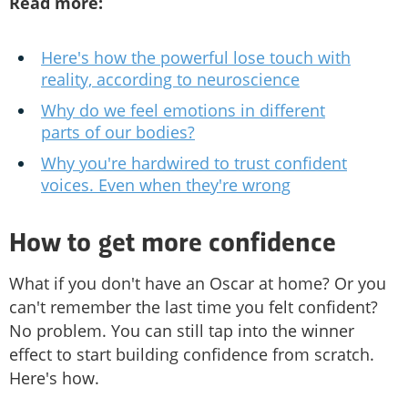
Read more:
Here's how the powerful lose touch with
reality, according to neuroscience
Why do we feel emotions in different
parts of our bodies?
Why you're hardwired to trust confident
voices. Even when they're wrong
How to get more confidence
What if you don't have an Oscar at home? Or you
can't remember the last time you felt confident?
No problem. You can still tap into the winner
effect to start building confidence from scratch.
Here's how.