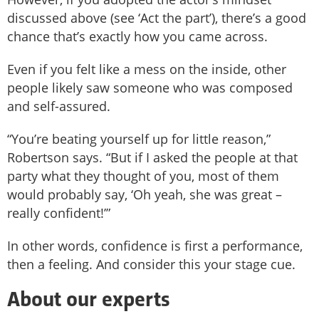
discussed above (see ‘Act the part’), there’s a good
chance that’s exactly how you came across.
Even if you felt like a mess on the inside, other
people likely saw someone who was composed
and self-assured.
“You’re beating yourself up for little reason,”
Robertson says. “But if I asked the people at that
party what they thought of you, most of them
would probably say, ‘Oh yeah, she was great –
really confident!’”
In other words, confidence is first a performance,
then a feeling. And consider this your stage cue.
About our experts