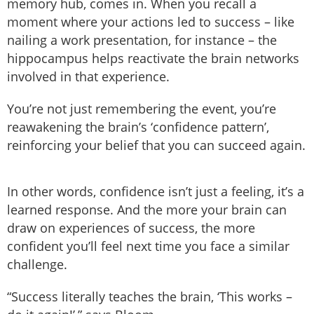
memory hub, comes in. When you recall a
moment where your actions led to success – like
nailing a work presentation, for instance – the
hippocampus helps reactivate the brain networks
involved in that experience.
You’re not just remembering the event, you’re
reawakening the brain’s ‘confidence pattern’,
reinforcing your belief that you can succeed again.
In other words, confidence isn’t just a feeling, it’s a
learned response. And the more your brain can
draw on experiences of success, the more
confident you’ll feel next time you face a similar
challenge.
“Success literally teaches the brain, ‘This works –