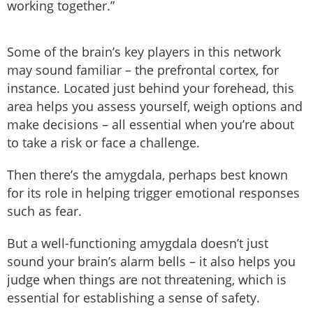
working together.”
Some of the brain’s key players in this network
may sound familiar – the prefrontal cortex, for
instance. Located just behind your forehead, this
area helps you assess yourself, weigh options and
make decisions – all essential when you’re about
to take a risk or face a challenge.
Then there’s the amygdala, perhaps best known
for its role in helping trigger emotional responses
such as fear.
But a well-functioning amygdala doesn’t just
sound your brain’s alarm bells – it also helps you
judge when things are not threatening, which is
essential for establishing a sense of safety.