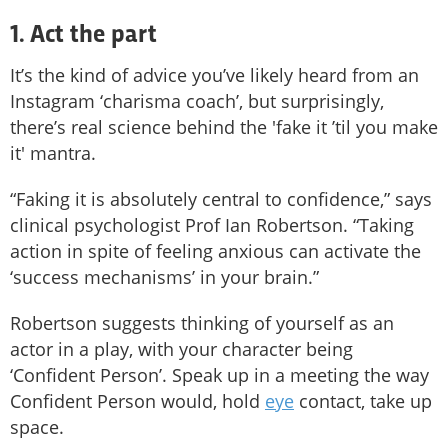
1. Act the part
It’s the kind of advice you’ve likely heard from an
Instagram ‘charisma coach’, but surprisingly,
there’s real science behind the 'fake it ’til you make
it' mantra.
“Faking it is absolutely central to confidence,” says
clinical psychologist Prof Ian Robertson. “Taking
action in spite of feeling anxious can activate the
‘success mechanisms’ in your brain.”
Robertson suggests thinking of yourself as an
actor in a play, with your character being
‘Confident Person’. Speak up in a meeting the way
Confident Person would, hold
eye
contact, take up
space.