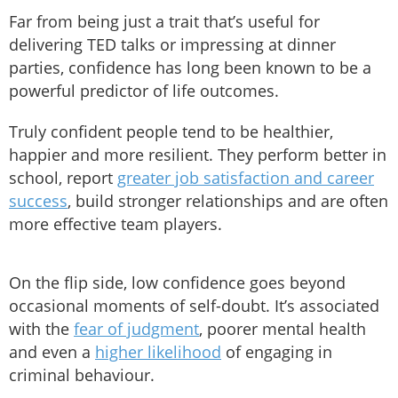
Far from being just a trait that’s useful for
delivering TED talks or impressing at dinner
parties, confidence has long been known to be a
powerful predictor of life outcomes.
Truly confident people tend to be healthier,
happier and more resilient. They perform better in
school, report
greater job satisfaction and career
success
, build stronger relationships and are often
more effective team players.
On the flip side, low confidence goes beyond
occasional moments of self-doubt. It’s associated
with the
fear of judgment
, poorer mental health
and even a
higher likelihood
of engaging in
criminal behaviour.