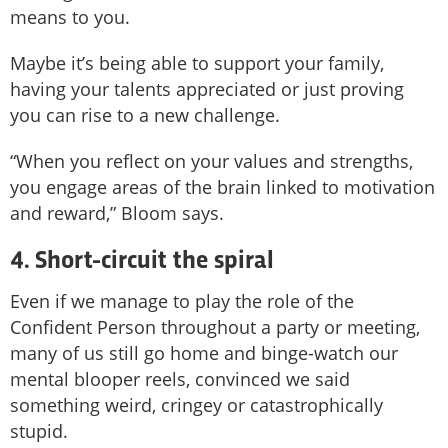
means to you.
Maybe it’s being able to support your family,
having your talents appreciated or just proving
you can rise to a new challenge.
“When you reflect on your values and strengths,
you engage areas of the brain linked to motivation
and reward,” Bloom says.
4. Short-circuit the spiral
Even if we manage to play the role of the
Confident Person throughout a party or meeting,
many of us still go home and binge-watch our
mental blooper reels, convinced we said
something weird, cringey or catastrophically
stupid.