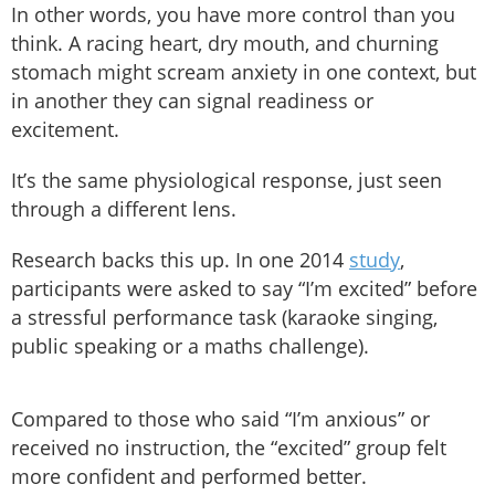
In other words, you have more control than you
think. A racing heart, dry mouth, and churning
stomach might scream anxiety in one context, but
in another they can signal readiness or
excitement.
It’s the same physiological response, just seen
through a different lens.
Research backs this up. In one 2014
study
,
participants were asked to say “I’m excited” before
a stressful performance task (karaoke singing,
public speaking or a maths challenge).
Compared to those who said “I’m anxious” or
received no instruction, the “excited” group felt
more confident and performed better.