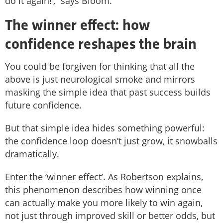
do it again!’,” says Bloom.
The winner effect: how
confidence reshapes the brain
You could be forgiven for thinking that all the
above is just neurological smoke and mirrors
masking the simple idea that past success builds
future confidence.
But that simple idea hides something powerful:
the confidence loop doesn’t just grow, it snowballs
dramatically.
Enter the ‘winner effect’. As Robertson explains,
this phenomenon describes how winning once
can actually make you more likely to win again,
not just through improved skill or better odds, but