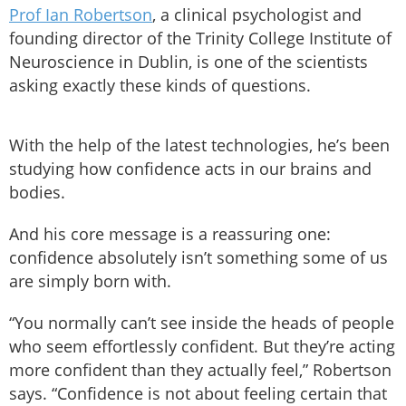
Prof Ian Robertson
, a clinical psychologist and
founding director of the Trinity College Institute of
Neuroscience in Dublin, is one of the scientists
asking exactly these kinds of questions.
With the help of the latest technologies, he’s been
studying how confidence acts in our brains and
bodies.
And his core message is a reassuring one:
confidence absolutely isn’t something some of us
are simply born with.
“You normally can’t see inside the heads of people
who seem effortlessly confident. But they’re acting
more confident than they actually feel,” Robertson
says. “Confidence is not about feeling certain that