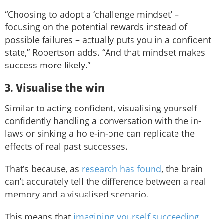
“Choosing to adopt a ‘challenge mindset’ –
focusing on the potential rewards instead of
possible failures – actually puts you in a confident
state,” Robertson adds. “And that mindset makes
success more likely.”
3. Visualise the win
Similar to acting confident, visualising yourself
confidently handling a conversation with the in-
laws or sinking a hole-in-one can replicate the
effects of real past successes.
That’s because, as
research has found
, the brain
can’t accurately tell the difference between a real
memory and a visualised scenario.
This means that
imagining yourself succeeding