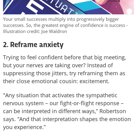
Your small successes multiply into progressively bigger
successes. So, the greatest engine of confidence is success -
Illustration credit: Joe Waldron
2. Reframe anxiety
Trying to feel confident before that big meeting,
but your nerves are taking over? Instead of
suppressing those jitters, try reframing them as
their close emotional cousin: excitement.
"Any situation that activates the sympathetic
nervous system – our fight-or-flight response –
can be interpreted in different ways,” Robertson
says. “And that interpretation shapes the emotion
you experience.”