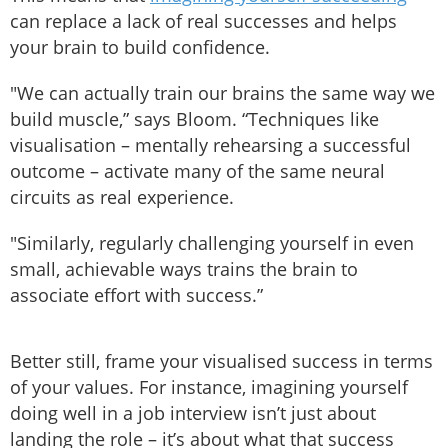
can replace a lack of real successes and helps
your brain to build confidence.
"We can actually train our brains the same way we
build muscle,” says Bloom. “Techniques like
visualisation – mentally rehearsing a successful
outcome – activate many of the same neural
circuits as real experience.
"Similarly, regularly challenging yourself in even
small, achievable ways trains the brain to
associate effort with success.”
Better still, frame your visualised success in terms
of your values. For instance, imagining yourself
doing well in a job interview isn’t just about
landing the role – it’s about what that success