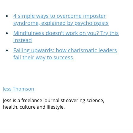
4 simple ways to overcome imposter
syndrome, explained by psychologists
Mindfulness doesn't work on you? Try this
instead
Failing upwards: how charismatic leaders
fail their way to success
Jess Thomson
Jess is a freelance journalist covering science,
health, culture and lifestyle.