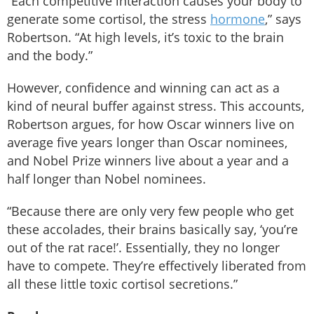
“Each competitive interaction causes your body to
generate some cortisol, the stress
hormone
,” says
Robertson. “At high levels, it’s toxic to the brain
and the body.”
However, confidence and winning can act as a
kind of neural buffer against stress. This accounts,
Robertson argues, for how Oscar winners live on
average five years longer than Oscar nominees,
and Nobel Prize winners live about a year and a
half longer than Nobel nominees.
“Because there are only very few people who get
these accolades, their brains basically say, ‘you’re
out of the rat race!’. Essentially, they no longer
have to compete. They’re effectively liberated from
all these little toxic cortisol secretions.”