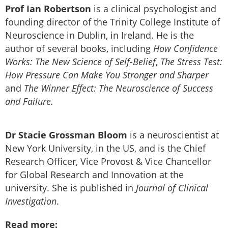
Prof Ian Robertson
is a clinical psychologist and
founding director of the Trinity College Institute of
Neuroscience in Dublin, in Ireland. He is the
author of several books, including
How Confidence
Works: The New Science of Self-Belief
,
The Stress Test:
How Pressure Can Make You Stronger and Sharper
and
The Winner Effect: The Neuroscience of Success
and Failure.
Dr Stacie Grossman Bloom
is a neuroscientist at
New York University, in the US, and is the Chief
Research Officer, Vice Provost & Vice Chancellor
for Global Research and Innovation at the
university. She is published in
Journal of Clinical
Investigation
.
Read more: