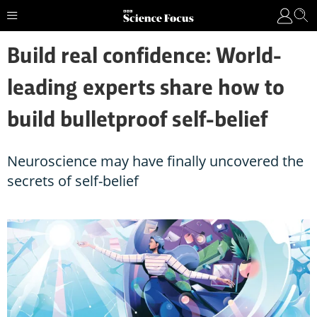
Build real confidence: World-
leading experts share how to
build bulletproof self-belief
Neuroscience may have finally uncovered the
secrets of self-belief