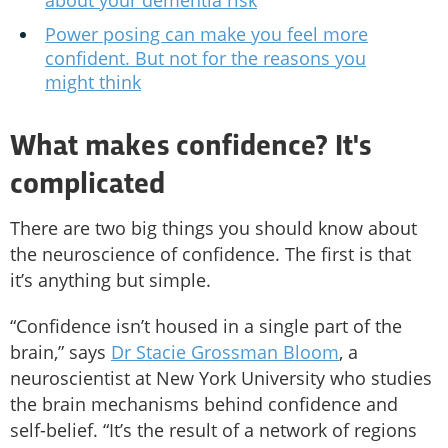
about your dementia risk
Power posing can make you feel more
confident. But not for the reasons you
might think
What makes confidence? It's
complicated
There are two big things you should know about
the neuroscience of confidence. The first is that
it’s anything but simple.
“Confidence isn’t housed in a single part of the
brain,” says
Dr Stacie Grossman Bloom
, a
neuroscientist at New York University who studies
the brain mechanisms behind confidence and
self-belief. “It’s the result of a network of regions