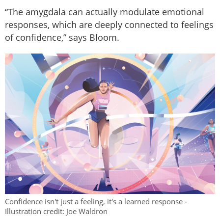
“The amygdala can actually modulate emotional
responses, which are deeply connected to feelings
of confidence,” says Bloom.
Confidence isn't just a feeling, it's a learned response -
Illustration credit: Joe Waldron