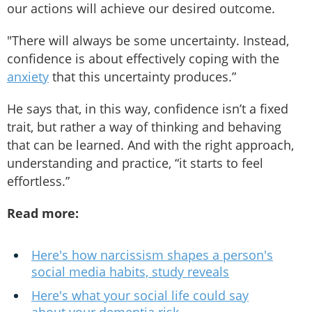
our actions will achieve our desired outcome.
"There will always be some uncertainty. Instead,
confidence is about effectively coping with the
anxiety
that this uncertainty produces.”
He says that, in this way, confidence isn’t a fixed
trait, but rather a way of thinking and behaving
that can be learned. And with the right approach,
understanding and practice, “it starts to feel
effortless.”
Read more:
Here's how narcissism shapes a person's
social media habits, study reveals
Here's what your social life could say