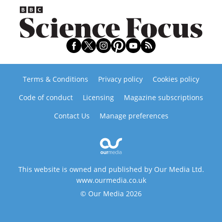
Terms & Conditions
Privacy policy
Cookies policy
Code of conduct
Licensing
Magazine subscriptions
Contact Us
Manage preferences
This website is owned and published by Our Media Ltd.
www.ourmedia.co.uk
© Our Media 2026