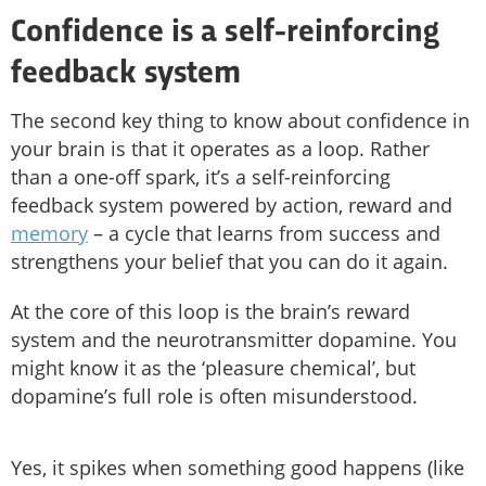
Confidence is a self-reinforcing
feedback system
The second key thing to know about confidence in
your brain is that it operates as a loop. Rather
than a one-off spark, it’s a self-reinforcing
feedback system powered by action, reward and
memory
– a cycle that learns from success and
strengthens your belief that you can do it again.
At the core of this loop is the brain’s reward
system and the neurotransmitter dopamine. You
might know it as the ‘pleasure chemical’, but
dopamine’s full role is often misunderstood.
Yes, it spikes when something good happens (like