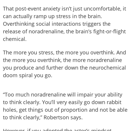
That post-event anxiety isn’t just uncomfortable, it
can actually ramp up stress in the brain.
Overthinking social interactions triggers the
release of noradrenaline, the brain’s fight-or-flight
chemical.
The more you stress, the more you overthink. And
the more you overthink, the more noradrenaline
you produce and further down the neurochemical
doom spiral you go.
“Too much noradrenaline will impair your ability
to think clearly. You’ll very easily go down rabbit
holes, get things out of proportion and not be able
to think clearly,” Robertson says.
However, if you adopted the actor’s mindset