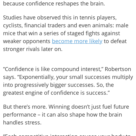
because confidence reshapes the brain.
Studies have observed this in tennis players,
cyclists, financial traders and even animals: male
mice that win a series of staged fights against
weaker opponents
become more likely
to defeat
stronger rivals later on.
“Confidence is like compound interest,” Robertson
says. “Exponentially, your small successes multiply
into progressively bigger successes. So, the
greatest engine of confidence is success.”
But there’s more. Winning doesn’t just fuel future
performance – it can also shape how the brain
handles stress.