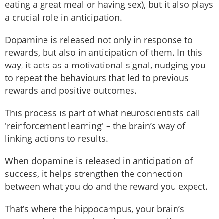
eating a great meal or having sex), but it also plays
a crucial role in anticipation.
Dopamine is released not only in response to
rewards, but also in anticipation of them. In this
way, it acts as a motivational signal, nudging you
to repeat the behaviours that led to previous
rewards and positive outcomes.
This process is part of what neuroscientists call
'reinforcement learning' – the brain’s way of
linking actions to results.
When dopamine is released in anticipation of
success, it helps strengthen the connection
between what you do and the reward you expect.
That’s where the hippocampus, your brain’s