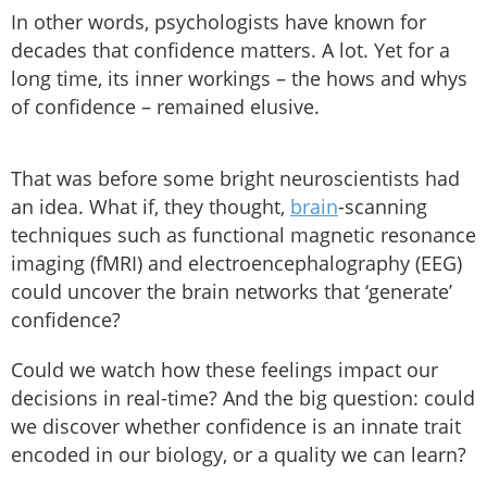
In other words, psychologists have known for
decades that confidence matters. A lot. Yet for a
long time, its inner workings – the hows and whys
of confidence – remained elusive.
That was before some bright neuroscientists had
an idea. What if, they thought,
brain
-scanning
techniques such as functional magnetic resonance
imaging (fMRI) and electroencephalography (EEG)
could uncover the brain networks that ‘generate’
confidence?
Could we watch how these feelings impact our
decisions in real-time? And the big question: could
we discover whether confidence is an innate trait
encoded in our biology, or a quality we can learn?