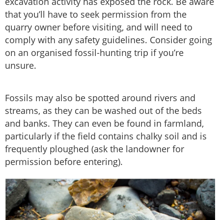
excavation activity has exposed the rock. Be aware
that you’ll have to seek permission from the
quarry owner before visiting, and will need to
comply with any safety guidelines. Consider going
on an organised fossil-hunting trip if you’re
unsure.
Fossils may also be spotted around rivers and
streams, as they can be washed out of the beds
and banks. They can even be found in farmland,
particularly if the field contains chalky soil and is
frequently ploughed (ask the landowner for
permission before entering).