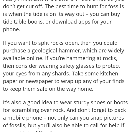
don’t get cut off. The best time to hunt for fossils
is when the tide is on its way out – you can buy
tide table books, or download apps for your
phone.
If you want to split rocks open, then you could
purchase a geological hammer, which are widely
available online. If you’re hammering at rocks,
then consider wearing safety glasses to protect
your eyes from any shards. Take some kitchen
paper or newspaper to wrap up any of your finds
to keep them safe on the way home.
It’s also a good idea to wear sturdy shoes or boots
for scrambling over rock. And don’t forget to pack
a mobile phone – not only can you snap pictures
of fossils, but you’ll also be able to call for help if