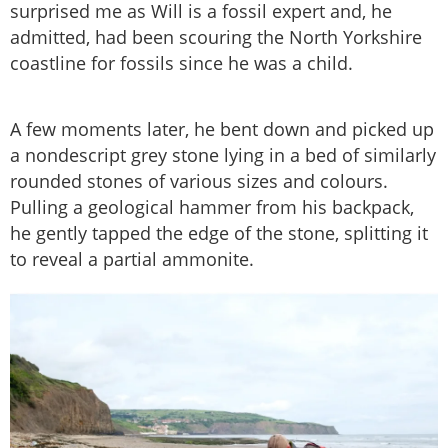
surprised me as Will is a fossil expert and, he
admitted, had been scouring the North Yorkshire
coastline for fossils since he was a child.
A few moments later, he bent down and picked up
a nondescript grey stone lying in a bed of similarly
rounded stones of various sizes and colours.
Pulling a geological hammer from his backpack,
he gently tapped the edge of the stone, splitting it
to reveal a partial ammonite.