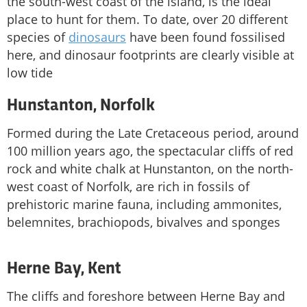
the south-west coast of the island, is the ideal
place to hunt for them. To date, over 20 different
species of
dinosaurs
have been found fossilised
here, and dinosaur footprints are clearly visible at
low tide
Hunstanton, Norfolk
Formed during the Late Cretaceous period, around
100 million years ago, the spectacular cliffs of red
rock and white chalk at Hunstanton, on the north-
west coast of Norfolk, are rich in fossils of
prehistoric marine fauna, including ammonites,
belemnites, brachiopods, bivalves and sponges
Herne Bay, Kent
The cliffs and foreshore between Herne Bay and