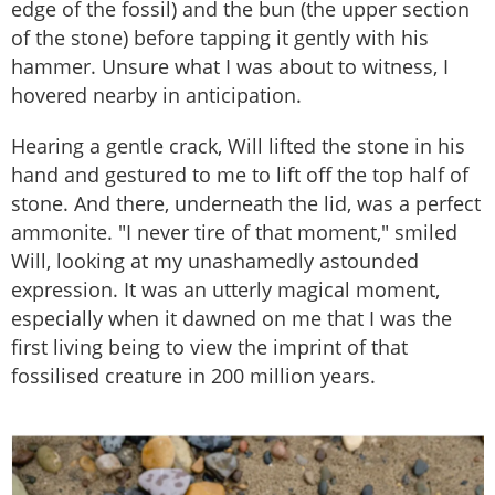
edge of the fossil) and the bun (the upper section
of the stone) before tapping it gently with his
hammer. Unsure what I was about to witness, I
hovered nearby in anticipation.
Hearing a gentle crack, Will lifted the stone in his
hand and gestured to me to lift off the top half of
stone. And there, underneath the lid, was a perfect
ammonite. "I never tire of that moment," smiled
Will, looking at my unashamedly astounded
expression. It was an utterly magical moment,
especially when it dawned on me that I was the
first living being to view the imprint of that
fossilised creature in 200 million years.