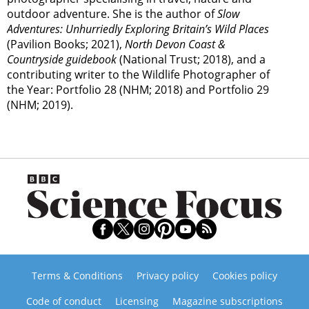
outdoor adventure. She is the author of
Slow
Adventures: Unhurriedly Exploring Britain’s Wild Places
(Pavilion Books; 2021),
North Devon Coast &
Countryside guidebook
(National Trust; 2018), and a
contributing writer to the Wildlife Photographer of
the Year: Portfolio 28 (NHM; 2018) and Portfolio 29
(NHM; 2019).
Terms & Conditions
Privacy policy
Cookies policy
Code of conduct
Licensing
Magazine subscriptions