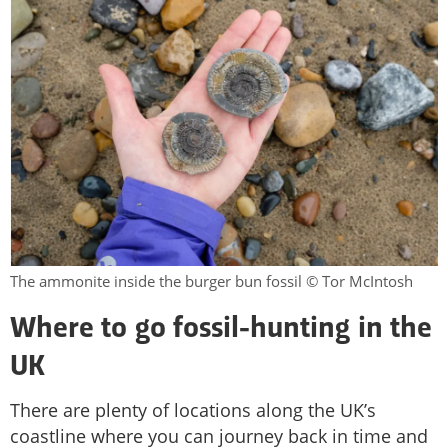
The ammonite inside the burger bun fossil © Tor McIntosh
Where to go fossil-hunting in the
UK
There are plenty of locations along the UK’s
coastline where you can journey back in time and