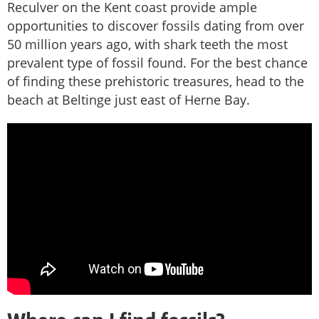
Reculver on the Kent coast provide ample
opportunities to discover fossils dating from over
50 million years ago, with shark teeth the most
prevalent type of fossil found. For the best chance
of finding these prehistoric treasures, head to the
beach at Beltinge just east of Herne Bay.