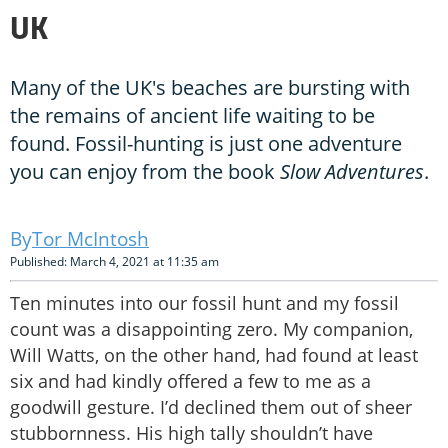
UK
Many of the UK's beaches are bursting with
the remains of ancient life waiting to be
found. Fossil-hunting is just one adventure
you can enjoy from the book
Slow Adventures
.
Tor McIntosh
Published: March 4, 2021 at 11:35 am
Ten minutes into our fossil hunt and my fossil
count was a disappointing zero. My companion,
Will Watts, on the other hand, had found at least
six and had kindly offered a few to me as a
goodwill gesture. I’d declined them out of sheer
stubbornness. His high tally shouldn’t have