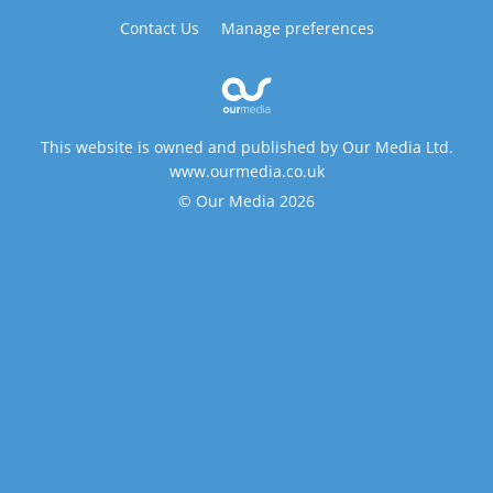
Contact Us
Manage preferences
This website is owned and published by Our Media Ltd.
www.ourmedia.co.uk
© Our Media 2026