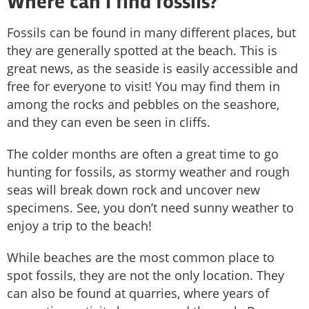
Where can I find fossils?
Fossils can be found in many different places, but
they are generally spotted at the beach. This is
great news, as the seaside is easily accessible and
free for everyone to visit! You may find them in
among the rocks and pebbles on the seashore,
and they can even be seen in cliffs.
The colder months are often a great time to go
hunting for fossils, as stormy weather and rough
seas will break down rock and uncover new
specimens. See, you don’t need sunny weather to
enjoy a trip to the beach!
While beaches are the most common place to
spot fossils, they are not the only location. They
can also be found at quarries, where years of