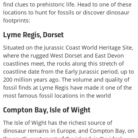
find clues to prehistoric life. Head to one of these
locations to hunt for fossils or discover dinosaur
footprints:
Lyme Regis, Dorset
Situated on the Jurassic Coast World Heritage Site,
where the rugged West Dorset and East Devon
coastlines meet, the rocks along this stretch of
coastline date from the Early Jurassic period, up to
200 million years ago. The volume and quality of
fossil finds at Lyme Regis have made it one of the
most famous fossil locations in the world
Compton Bay, Isle of Wight
The Isle of Wight has the richest source of
dinosaur remains in Europe, and Compton Bay, on