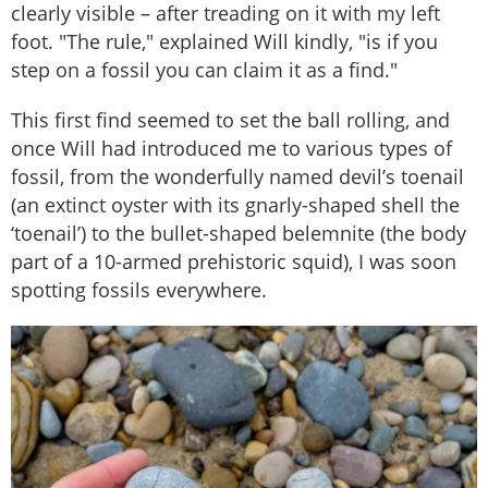
clearly visible – after treading on it with my left
foot. "The rule," explained Will kindly, "is if you
step on a fossil you can claim it as a find."
This first find seemed to set the ball rolling, and
once Will had introduced me to various types of
fossil, from the wonderfully named devil’s toenail
(an extinct oyster with its gnarly-shaped shell the
‘toenail’) to the bullet-shaped belemnite (the body
part of a 10-armed prehistoric squid), I was soon
spotting fossils everywhere.