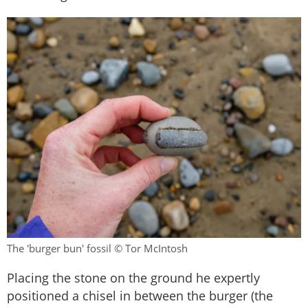
The 'burger bun' fossil © Tor McIntosh
Placing the stone on the ground he expertly
positioned a chisel in between the burger (the