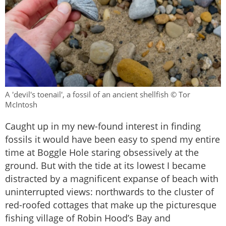
A 'devil's toenail', a fossil of an ancient shellfish © Tor
McIntosh
Caught up in my new-found interest in finding
fossils it would have been easy to spend my entire
time at Boggle Hole staring obsessively at the
ground. But with the tide at its lowest I became
distracted by a magnificent expanse of beach with
uninterrupted views: northwards to the cluster of
red-roofed cottages that make up the picturesque
fishing village of Robin Hood’s Bay and