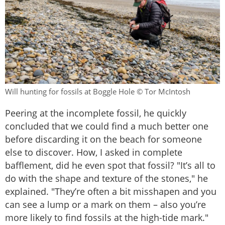
Will hunting for fossils at Boggle Hole © Tor McIntosh
Peering at the incomplete fossil, he quickly
concluded that we could find a much better one
before discarding it on the beach for someone
else to discover. How, I asked in complete
bafflement, did he even spot that fossil? "It’s all to
do with the shape and texture of the stones," he
explained. "They’re often a bit misshapen and you
can see a lump or a mark on them – also you’re
more likely to find fossils at the high-tide mark."