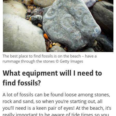
The best place to find fossils is on the beach – have a
rummage through the stones © Getty Images
What equipment will I need to
find fossils?
A lot of fossils can be found loose among stones,
rock and sand, so when you’re starting out, all
you’ll need is a keen pair of eyes! At the beach, it’s
really important to be aware of tide times so you