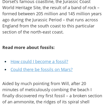
Dorset’s famous coastline, the Jurassic Coast
World Heritage Site, the result of a band of rock –
formed between 205 million and 145 million years
ago during the Jurassic Period – that runs across
England from the south coast to this particular
section of the north-east coast.
Read more about fossils:
How could I become a fossil?
Could there be fossils on Mars?
Aided by much pointing from Will, after 20
minutes of meticulously combing the beach I
finally discovered my first fossil – a broken section
of an ammonite, the ridges of its spiral shell