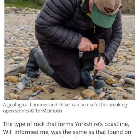
A geological hammer and chisel can be useful for breaking
open stones © TorMcIntosh
The type of rock that forms Yorkshire’s coastline,
Will informed me, was the same as that found on