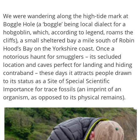
We were wandering along the high-tide mark at
Boggle Hole (a ‘boggle’ being local dialect for a
hobgoblin, which, according to legend, roams the
cliffs), a small sheltered bay a mile south of Robin
Hood’s Bay on the Yorkshire coast. Once a
notorious haunt for smugglers – its secluded
location and caves perfect for landing and hiding
contraband – these days it attracts people drawn
to its status as a Site of Special Scientific
Importance for trace fossils (an imprint of an
organism, as opposed to its physical remains).