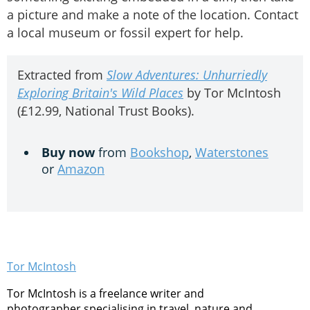
a picture and make a note of the location. Contact
a local museum or fossil expert for help.
Extracted from
Slow Adventures: Unhurriedly
Exploring Britain's Wild Places
by Tor McIntosh
(£12.99, National Trust Books).
Buy now
from
Bookshop
,
Waterstones
or
Amazon
Tor McIntosh
Tor McIntosh is a freelance writer and
photographer specialising in travel, nature and