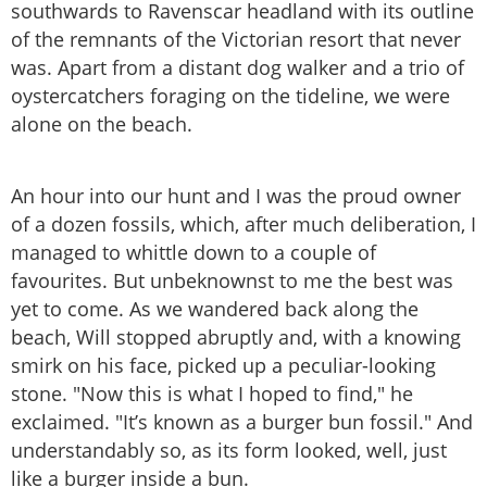
southwards to Ravenscar headland with its outline
of the remnants of the Victorian resort that never
was. Apart from a distant dog walker and a trio of
oystercatchers foraging on the tideline, we were
alone on the beach.
An hour into our hunt and I was the proud owner
of a dozen fossils, which, after much deliberation, I
managed to whittle down to a couple of
favourites. But unbeknownst to me the best was
yet to come. As we wandered back along the
beach, Will stopped abruptly and, with a knowing
smirk on his face, picked up a peculiar-looking
stone. "Now this is what I hoped to find," he
exclaimed. "It’s known as a burger bun fossil." And
understandably so, as its form looked, well, just
like a burger inside a bun.