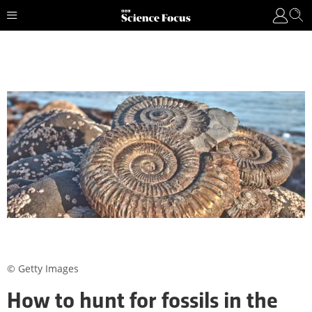
© Getty Images
How to hunt for fossils in the