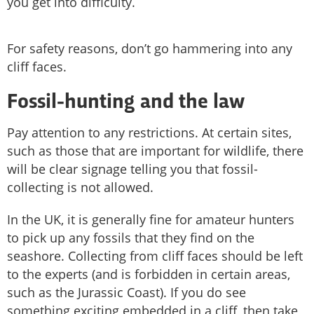
you get into difficulty.
For safety reasons, don’t go hammering into any
cliff faces.
Fossil-hunting and the law
Pay attention to any restrictions. At certain sites,
such as those that are important for wildlife, there
will be clear signage telling you that fossil-
collecting is not allowed.
In the UK, it is generally fine for amateur hunters
to pick up any fossils that they find on the
seashore. Collecting from cliff faces should be left
to the experts (and is forbidden in certain areas,
such as the Jurassic Coast). If you do see
something exciting embedded in a cliff, then take