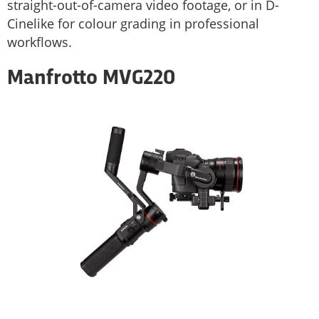
straight-out-of-camera video footage, or in D-
Cinelike for colour grading in professional
workflows.
Manfrotto MVG220