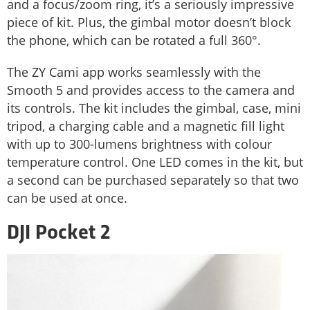
and a focus/zoom ring, it’s a seriously impressive
piece of kit. Plus, the gimbal motor doesn’t block
the phone, which can be rotated a full 360°.
The ZY Cami app works seamlessly with the
Smooth 5 and provides access to the camera and
its controls. The kit includes the gimbal, case, mini
tripod, a charging cable and a magnetic fill light
with up to 300-lumens brightness with colour
temperature control. One LED comes in the kit, but
a second can be purchased separately so that two
can be used at once.
DJI Pocket 2