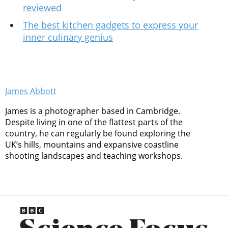
reviewed
The best kitchen gadgets to express your
inner culinary genius
James Abbott
James is a photographer based in Cambridge.
Despite living in one of the flattest parts of the
country, he can regularly be found exploring the
UK’s hills, mountains and expansive coastline
shooting landscapes and teaching workshops.