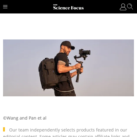
©Wang and Pan et al
Our team independently selects products featured in our
editorial content. Some articles may contain affiliate links and