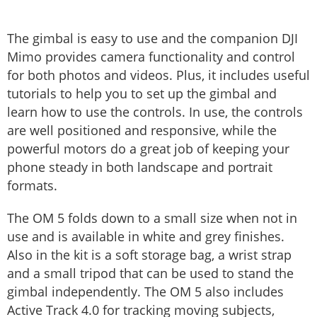
The gimbal is easy to use and the companion DJI
Mimo provides camera functionality and control
for both photos and videos. Plus, it includes useful
tutorials to help you to set up the gimbal and
learn how to use the controls. In use, the controls
are well positioned and responsive, while the
powerful motors do a great job of keeping your
phone steady in both landscape and portrait
formats.
The OM 5 folds down to a small size when not in
use and is available in white and grey finishes.
Also in the kit is a soft storage bag, a wrist strap
and a small tripod that can be used to stand the
gimbal independently. The OM 5 also includes
Active Track 4.0 for tracking moving subjects,