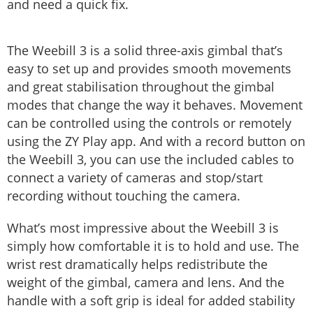
and need a quick fix.
The Weebill 3 is a solid three-axis gimbal that’s
easy to set up and provides smooth movements
and great stabilisation throughout the gimbal
modes that change the way it behaves. Movement
can be controlled using the controls or remotely
using the ZY Play app. And with a record button on
the Weebill 3, you can use the included cables to
connect a variety of cameras and stop/start
recording without touching the camera.
What’s most impressive about the Weebill 3 is
simply how comfortable it is to hold and use. The
wrist rest dramatically helps redistribute the
weight of the gimbal, camera and lens. And the
handle with a soft grip is ideal for added stability