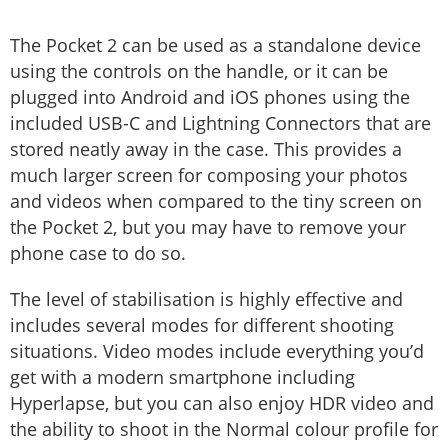
The Pocket 2 can be used as a standalone device
using the controls on the handle, or it can be
plugged into Android and iOS phones using the
included USB-C and Lightning Connectors that are
stored neatly away in the case. This provides a
much larger screen for composing your photos
and videos when compared to the tiny screen on
the Pocket 2, but you may have to remove your
phone case to do so.
The level of stabilisation is highly effective and
includes several modes for different shooting
situations. Video modes include everything you’d
get with a modern smartphone including
Hyperlapse, but you can also enjoy HDR video and
the ability to shoot in the Normal colour profile for