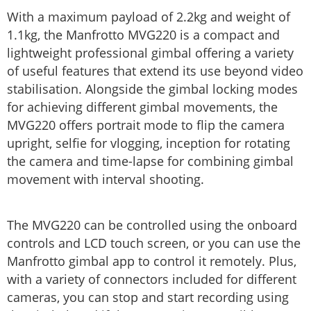
With a maximum payload of 2.2kg and weight of
1.1kg, the Manfrotto MVG220 is a compact and
lightweight professional gimbal offering a variety
of useful features that extend its use beyond video
stabilisation. Alongside the gimbal locking modes
for achieving different gimbal movements, the
MVG220 offers portrait mode to flip the camera
upright, selfie for vlogging, inception for rotating
the camera and time-lapse for combining gimbal
movement with interval shooting.
The MVG220 can be controlled using the onboard
controls and LCD touch screen, or you can use the
Manfrotto gimbal app to control it remotely. Plus,
with a variety of connectors included for different
cameras, you can stop and start recording using