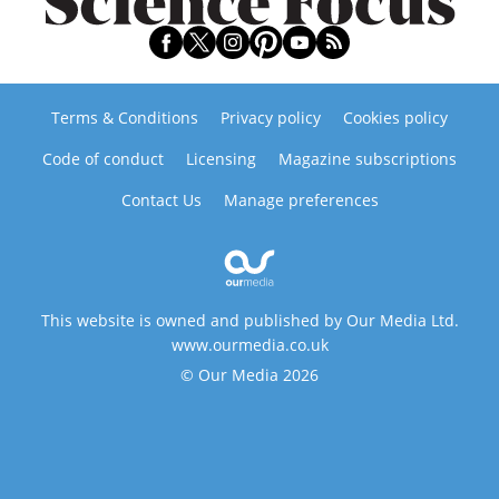
Terms & Conditions
Privacy policy
Cookies policy
Code of conduct
Licensing
Magazine subscriptions
Contact Us
Manage preferences
This website is owned and published by Our Media Ltd.
www.ourmedia.co.uk
© Our Media 2026