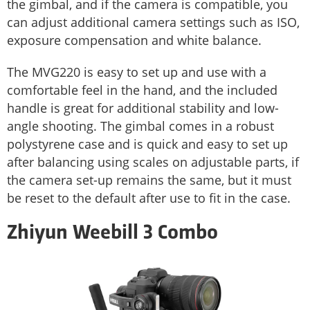
the gimbal, and if the camera is compatible, you
can adjust additional camera settings such as ISO,
exposure compensation and white balance.
The MVG220 is easy to set up and use with a
comfortable feel in the hand, and the included
handle is great for additional stability and low-
angle shooting. The gimbal comes in a robust
polystyrene case and is quick and easy to set up
after balancing using scales on adjustable parts, if
the camera set-up remains the same, but it must
be reset to the default after use to fit in the case.
Zhiyun Weebill 3 Combo