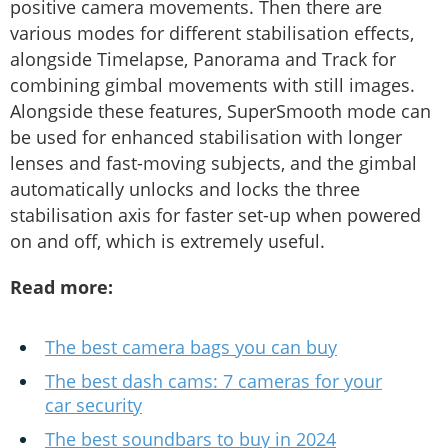
positive camera movements. Then there are
various modes for different stabilisation effects,
alongside Timelapse, Panorama and Track for
combining gimbal movements with still images.
Alongside these features, SuperSmooth mode can
be used for enhanced stabilisation with longer
lenses and fast-moving subjects, and the gimbal
automatically unlocks and locks the three
stabilisation axis for faster set-up when powered
on and off, which is extremely useful.
Read more:
The best camera bags you can buy
The best dash cams: 7 cameras for your
car security
The best soundbars to buy in 2024