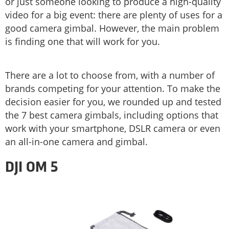
or just someone looking to produce a high-quality
video for a big event: there are plenty of uses for a
good camera gimbal. However, the main problem
is finding one that will work for you.
There are a lot to choose from, with a number of
brands competing for your attention. To make the
decision easier for you, we rounded up and tested
the 7 best camera gimbals, including options that
work with your smartphone, DSLR camera or even
an all-in-one camera and gimbal.
DJI OM 5