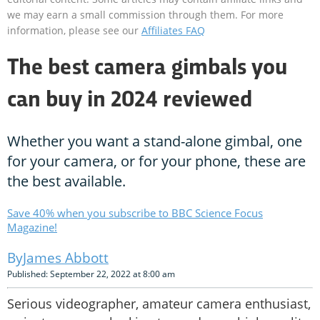
we may earn a small commission through them. For more
information, please see our
Affiliates FAQ
The best camera gimbals you
can buy in 2024 reviewed
Whether you want a stand-alone gimbal, one
for your camera, or for your phone, these are
the best available.
Save 40% when you subscribe to BBC Science Focus
Magazine!
James Abbott
Published: September 22, 2022 at 8:00 am
Serious videographer, amateur camera enthusiast,