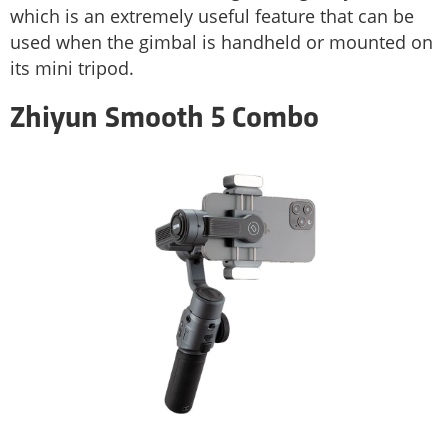
which is an extremely useful feature that can be
used when the gimbal is handheld or mounted on
its mini tripod.
Zhiyun Smooth 5 Combo