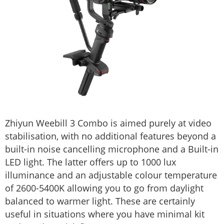
Zhiyun Weebill 3 Combo is aimed purely at video
stabilisation, with no additional features beyond a
built-in noise cancelling microphone and a Built-in
LED light. The latter offers up to 1000 lux
illuminance and an adjustable colour temperature
of 2600-5400K allowing you to go from daylight
balanced to warmer light. These are certainly
useful in situations where you have minimal kit