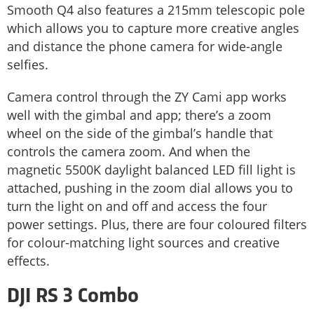
Smooth Q4 also features a 215mm telescopic pole
which allows you to capture more creative angles
and distance the phone camera for wide-angle
selfies.
Camera control through the ZY Cami app works
well with the gimbal and app; there’s a zoom
wheel on the side of the gimbal’s handle that
controls the camera zoom. And when the
magnetic 5500K daylight balanced LED fill light is
attached, pushing in the zoom dial allows you to
turn the light on and off and access the four
power settings. Plus, there are four coloured filters
for colour-matching light sources and creative
effects.
DJI RS 3 Combo