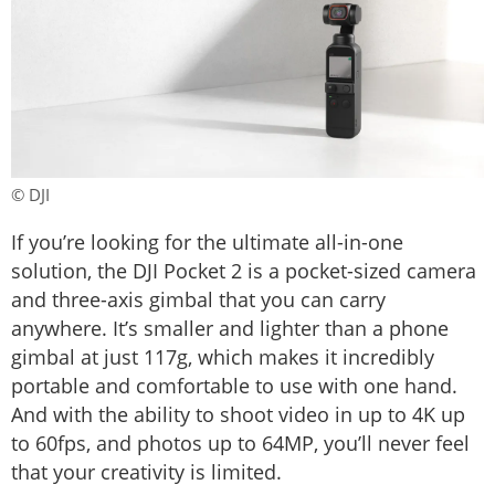
© DJI
If you’re looking for the ultimate all-in-one
solution, the DJI Pocket 2 is a pocket-sized camera
and three-axis gimbal that you can carry
anywhere. It’s smaller and lighter than a phone
gimbal at just 117g, which makes it incredibly
portable and comfortable to use with one hand.
And with the ability to shoot video in up to 4K up
to 60fps, and photos up to 64MP, you’ll never feel
that your creativity is limited.