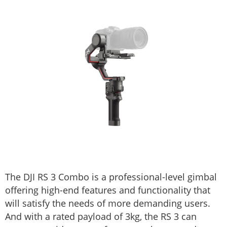
The DJI RS 3 Combo is a professional-level gimbal
offering high-end features and functionality that
will satisfy the needs of more demanding users.
And with a rated payload of 3kg, the RS 3 can