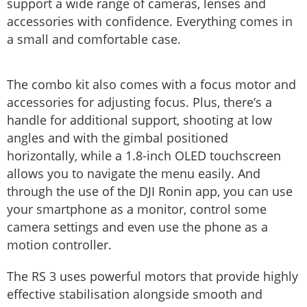
support a wide range of cameras, lenses and
accessories with confidence. Everything comes in
a small and comfortable case.
The combo kit also comes with a focus motor and
accessories for adjusting focus. Plus, there’s a
handle for additional support, shooting at low
angles and with the gimbal positioned
horizontally, while a 1.8-inch OLED touchscreen
allows you to navigate the menu easily. And
through the use of the DJI Ronin app, you can use
your smartphone as a monitor, control some
camera settings and even use the phone as a
motion controller.
The RS 3 uses powerful motors that provide highly
effective stabilisation alongside smooth and