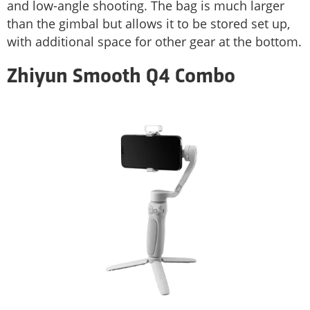
and low-angle shooting. The bag is much larger
than the gimbal but allows it to be stored set up,
with additional space for other gear at the bottom.
Zhiyun Smooth Q4 Combo