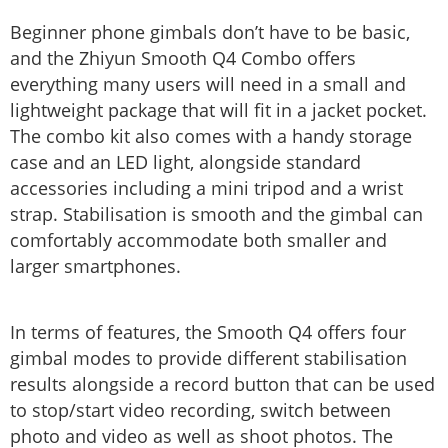
Beginner phone gimbals don’t have to be basic,
and the Zhiyun Smooth Q4 Combo offers
everything many users will need in a small and
lightweight package that will fit in a jacket pocket.
The combo kit also comes with a handy storage
case and an LED light, alongside standard
accessories including a mini tripod and a wrist
strap. Stabilisation is smooth and the gimbal can
comfortably accommodate both smaller and
larger smartphones.
In terms of features, the Smooth Q4 offers four
gimbal modes to provide different stabilisation
results alongside a record button that can be used
to stop/start video recording, switch between
photo and video as well as shoot photos. The