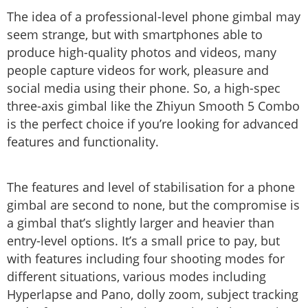
The idea of a professional-level phone gimbal may
seem strange, but with smartphones able to
produce high-quality photos and videos, many
people capture videos for work, pleasure and
social media using their phone. So, a high-spec
three-axis gimbal like the Zhiyun Smooth 5 Combo
is the perfect choice if you’re looking for advanced
features and functionality.
The features and level of stabilisation for a phone
gimbal are second to none, but the compromise is
a gimbal that’s slightly larger and heavier than
entry-level options. It’s a small price to pay, but
with features including four shooting modes for
different situations, various modes including
Hyperlapse and Pano, dolly zoom, subject tracking