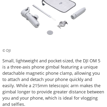
© DJI
Small, lightweight and pocket-sized, the DJI OM 5
is a three-axis phone gimbal featuring a unique
detachable magnetic phone clamp, allowing you
to attach and detach your phone quickly and
easily. While a 215mm telescopic arm makes the
gimbal longer to provide greater distance between
you and your phone, which is ideal for vlogging
and selfies.