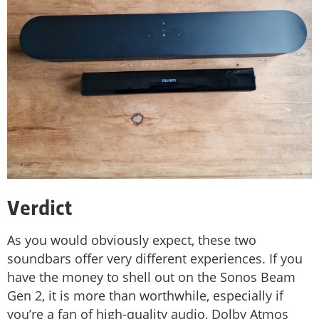
Verdict
As you would obviously expect, these two
soundbars offer very different experiences. If you
have the money to shell out on the Sonos Beam
Gen 2, it is more than worthwhile, especially if
you’re a fan of high-quality audio, Dolby Atmos