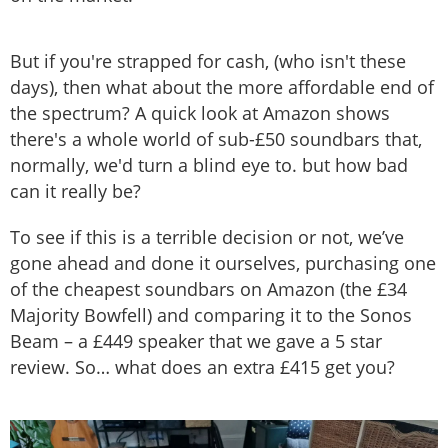
But if you're strapped for cash, (who isn't these
days), then what about the more affordable end of
the spectrum? A quick look at Amazon shows
there's a whole world of sub-£50 soundbars that,
normally, we'd turn a blind eye to. but how bad
can it really be?
To see if this is a terrible decision or not, we’ve
gone ahead and done it ourselves, purchasing one
of the cheapest soundbars on Amazon (the £34
Majority Bowfell) and comparing it to the Sonos
Beam – a £449 speaker that we gave a 5 star
review. So… what does an extra £415 get you?