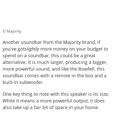
© Majority
Another soundbar from the Majority brand, if
you've got
slightly
more money on your budget to
spend on a soundbar, this could be a great
alternative. It is much larger, producing a bigger,
more powerful sound, and like the Bowfell, this
soundbar comes with a remote in the box and a
built-in subwoofer.
One key thing to note with this speaker is its size.
While it means a more powerful output, it does
also take up a fair bit of space in your home.