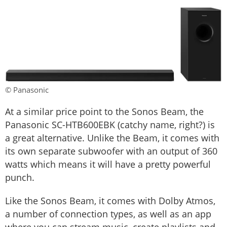
© Panasonic
At a similar price point to the Sonos Beam, the
Panasonic SC-HTB600EBK (catchy name, right?) is
a great alternative. Unlike the Beam, it comes with
its own separate subwoofer with an output of 360
watts which means it will have a pretty powerful
punch.
Like the Sonos Beam, it comes with Dolby Atmos,
a number of connection types, as well as an app
where you can stream music, create playlists and