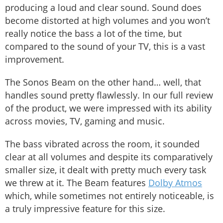
producing a loud and clear sound. Sound does
become distorted at high volumes and you won’t
really notice the bass a lot of the time, but
compared to the sound of your TV, this is a vast
improvement.
The Sonos Beam on the other hand… well, that
handles sound pretty flawlessly. In our full review
of the product, we were impressed with its ability
across movies, TV, gaming and music.
The bass vibrated across the room, it sounded
clear at all volumes and despite its comparatively
smaller size, it dealt with pretty much every task
we threw at it. The Beam features
Dolby Atmos
which, while sometimes not entirely noticeable, is
a truly impressive feature for this size.