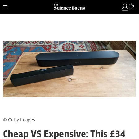
© Getty Images
Cheap VS Expensive: This £34