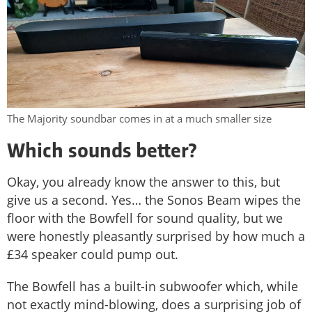
The Majority soundbar comes in at a much smaller size
Which sounds better?
Okay, you already know the answer to this, but
give us a second. Yes… the Sonos Beam wipes the
floor with the Bowfell for sound quality, but we
were honestly pleasantly surprised by how much a
£34 speaker could pump out.
The Bowfell has a built-in subwoofer which, while
not exactly mind-blowing, does a surprising job of