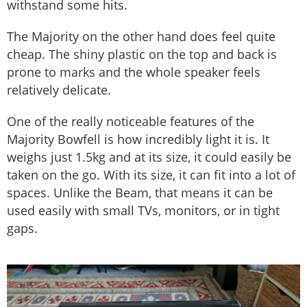
withstand some hits.
The Majority on the other hand does feel quite
cheap. The shiny plastic on the top and back is
prone to marks and the whole speaker feels
relatively delicate.
One of the really noticeable features of the
Majority Bowfell is how incredibly light it is. It
weighs just 1.5kg and at its size, it could easily be
taken on the go. With its size, it can fit into a lot of
spaces. Unlike the Beam, that means it can be
used easily with small TVs, monitors, or in tight
gaps.