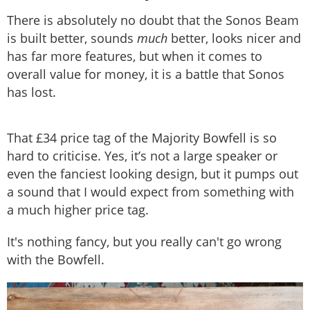
There is absolutely no doubt that the Sonos Beam
is built better, sounds
much
better, looks nicer and
has far more features, but when it comes to
overall value for money, it is a battle that Sonos
has lost.
That £34 price tag of the Majority Bowfell is so
hard to criticise. Yes, it’s not a large speaker or
even the fanciest looking design, but it pumps out
a sound that I would expect from something with
a much higher price tag.
It's nothing fancy, but you really can't go wrong
with the Bowfell.