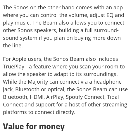
The Sonos on the other hand comes with an app
where you can control the volume, adjust EQ and
play music. The Beam also allows you to connect
other Sonos speakers, building a full surround-
sound system if you plan on buying more down
the line.
For Apple users, the Sonos Beam also includes
TruePlay - a feature where you scan your room to
allow the speaker to adapt to its surroundings.
While the Majority can connect via a headphone
jack, Bluetooth or optical, the Sonos Beam can use
Bluetooth, HDMI, AirPlay, Spotify Connect, Tidal
Connect and support for a host of other streaming
platforms to connect directly.
Value for money