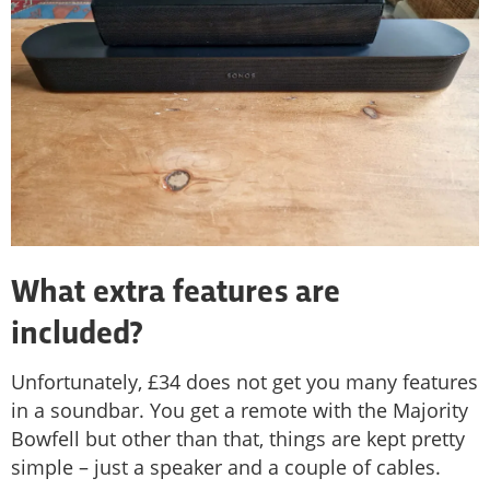
What extra features are
included?
Unfortunately, £34 does not get you many features
in a soundbar. You get a remote with the Majority
Bowfell but other than that, things are kept pretty
simple – just a speaker and a couple of cables.