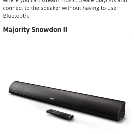
connect to the speaker without having to use
Bluetooth.
Majority Snowdon II