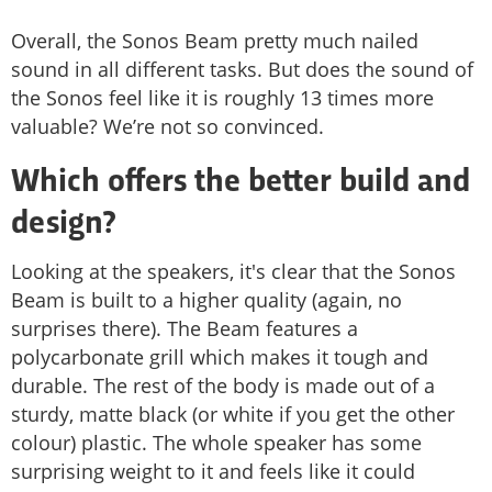
Overall, the Sonos Beam pretty much nailed
sound in all different tasks. But does the sound of
the Sonos feel like it is roughly 13 times more
valuable? We’re not so convinced.
Which offers the better build and
design?
Looking at the speakers, it's clear that the Sonos
Beam is built to a higher quality (again, no
surprises there). The Beam features a
polycarbonate grill which makes it tough and
durable. The rest of the body is made out of a
sturdy, matte black (or white if you get the other
colour) plastic. The whole speaker has some
surprising weight to it and feels like it could