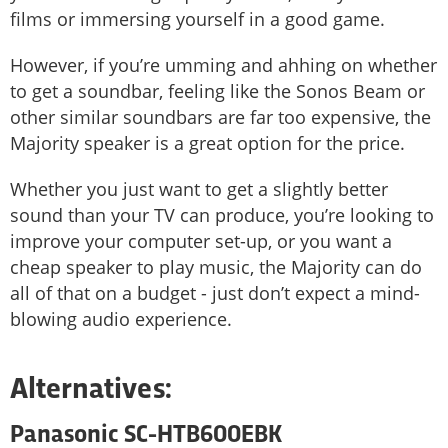
films or immersing yourself in a good game.
However, if you’re umming and ahhing on whether
to get a soundbar, feeling like the Sonos Beam or
other similar soundbars are far too expensive, the
Majority speaker is a great option for the price.
Whether you just want to get a slightly better
sound than your TV can produce, you’re looking to
improve your computer set-up, or you want a
cheap speaker to play music, the Majority can do
all of that on a budget - just don’t expect a mind-
blowing audio experience.
Alternatives:
Panasonic SC-HTB600EBK