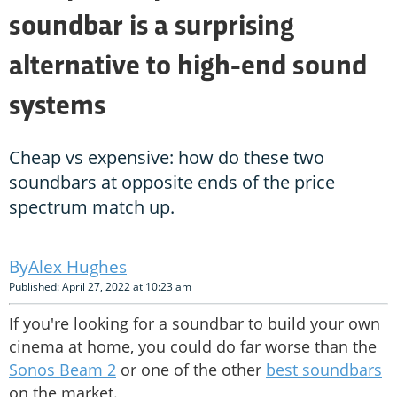
soundbar is a surprising
alternative to high-end sound
systems
Cheap vs expensive: how do these two
soundbars at opposite ends of the price
spectrum match up.
Alex Hughes
Published: April 27, 2022 at 10:23 am
If you're looking for a soundbar to build your own
cinema at home, you could do far worse than the
Sonos Beam 2
or one of the other
best soundbars
on the market.