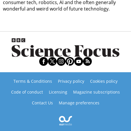
consumer tech, robotics, AI and the often generally
wonderful and weird world of future technology.
Terms & Conditions
Privacy policy
Cookies policy
Code of conduct
Licensing
Magazine subscriptions
Contact Us
Manage preferences