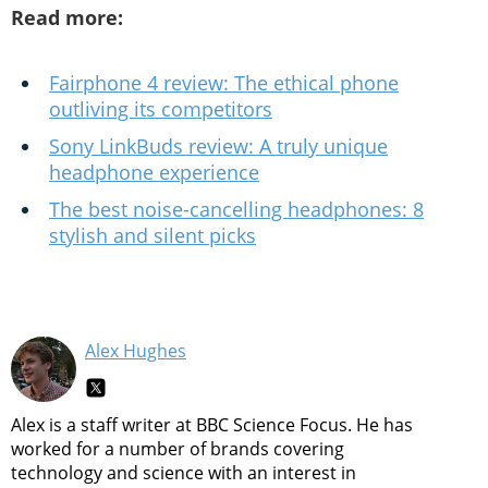
Read more:
Fairphone 4 review: The ethical phone
outliving its competitors
Sony LinkBuds review: A truly unique
headphone experience
The best noise-cancelling headphones: 8
stylish and silent picks
Alex Hughes
Alex is a staff writer at BBC Science Focus. He has
worked for a number of brands covering
technology and science with an interest in