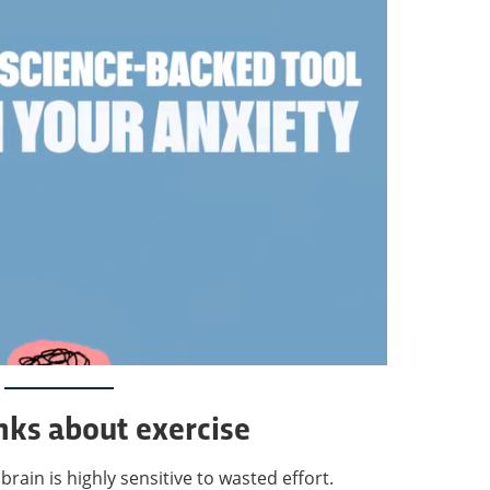
nks about exercise
rain is highly sensitive to wasted effort.