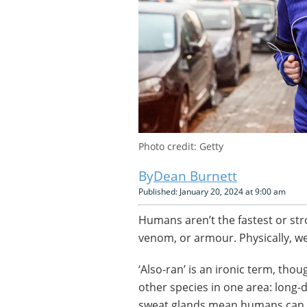
Photo credit: Getty
Dean Burnett
Published: January 20, 2024 at 9:00 am
Humans aren’t the fastest or str
venom, or armour. Physically, we’
‘Also-ran’ is an ironic term, th
other species in one area: long-
sweat glands mean humans can ke