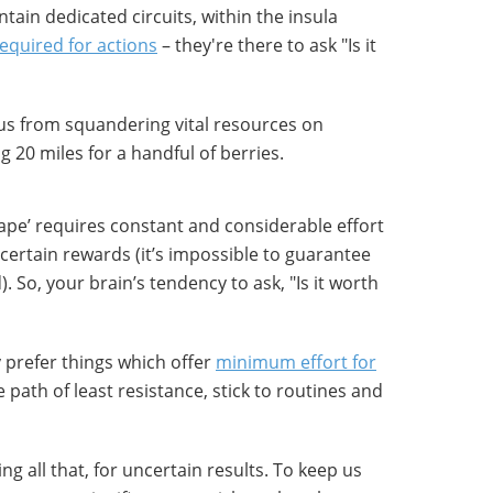
tain dedicated circuits, within the insula
required for actions
– they're there to ask "Is it
 us from squandering vital resources on
g 20 miles for a handful of berries.
hape’ requires constant and considerable effort
ncertain rewards (it’s impossible to guarantee
. So, your brain’s tendency to ask, "Is it worth
y prefer things which offer
minimum effort for
e path of least resistance, stick to routines and
g all that, for uncertain results. To keep us