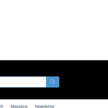
th
Magazine
Newsletter