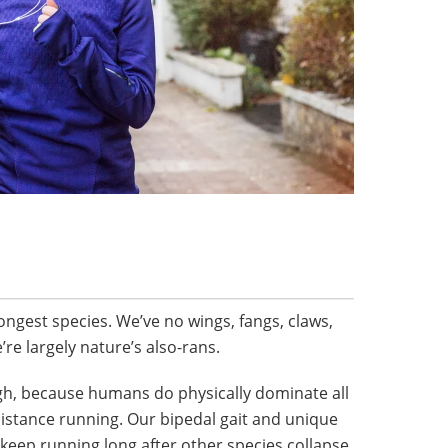
ongest species. We’ve no wings, fangs, claws,
re largely nature’s also-rans.
ough, because humans do physically dominate all
distance running. Our bipedal gait and unique
ep running long after other species collapse