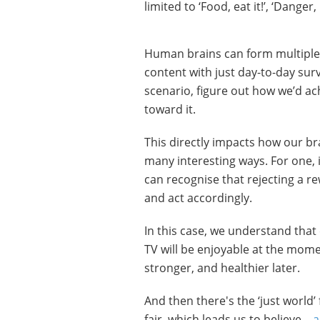
limited to ‘Food, eat it!’, ‘Danger
Human brains can form multiple 
content with just day-to-day surv
scenario, figure out how we’d ach
toward it.
This directly impacts how our br
many interesting ways. For one, 
can recognise that rejecting a 
and act accordingly.
In this case, we understand that 
TV will be enjoyable at the momen
stronger, and healthier later.
And then there's the ‘just world’
fair, which leads us to believe –
a