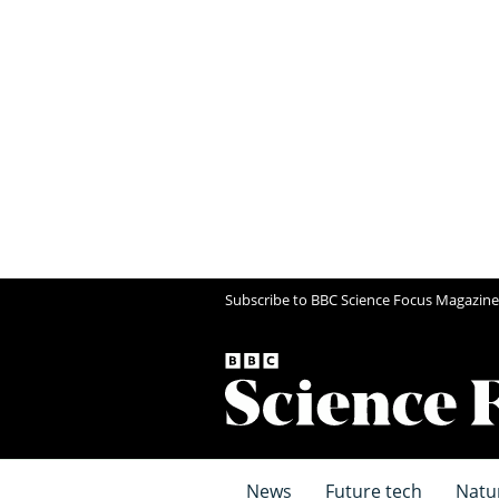
Subscribe to BBC Science Focus Magazine
News
Future tech
Natu