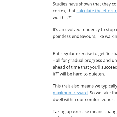
Studies have shown that they con
cortex, that
calculate the effort 
worth it?"
It’s an evolved tendency to stop
pointless endeavours, like walkin
But regular exercise to get 'in s
– all for gradual progress and u
ahead of time that you’ll succeed)
it?" will be hard to quieten.
This trait also means we typicall
maximum reward
. So we take th
dwell within our comfort zones.
Taking up exercise means changin