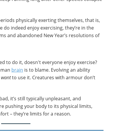
iods physically exerting themselves, that is,
e do indeed enjoy exercising, they’re in the
yms and abandoned New Year’s resolutions of
d to do it, doesn't everyone enjoy exercise?
human
brain
is to blame. Evolving an ability
l
want
to use it. Creatures with armour don’t
bad, it’s still typically unpleasant, and
re pushing your body to its physical limits,
ort – they’re limits for a reason.