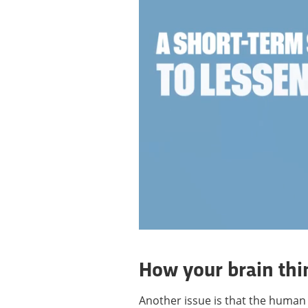
How your brain thi
Another issue is that the human b