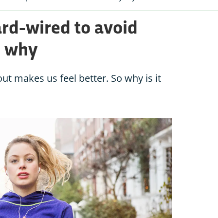
ard-wired to avoid
s why
ut makes us feel better. So why is it