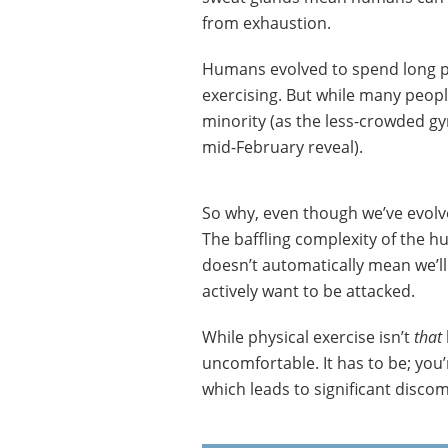
from exhaustion.
Humans evolved to spend long per
exercising. But while many peopl
minority (as the less-crowded g
mid-February reveal).
So why, even though we’ve evolve
The baffling complexity of the 
doesn’t automatically mean we’l
actively want to be attacked.
While physical exercise isn’t
that
uncomfortable. It has to be; you’
which leads to significant discomf