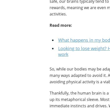
safe, our brains typically tend t
rewards, meaning we are even mo
activities.
Read more:
What happens in my body
Looking to lose weight? 
work
So, while our bodies may be adap
many ways adapted to avoid it. A
avoiding physical activity is a via
Thankfully, the human brain is a 
up its metaphorical sleeve. Most o
immediate instincts and drives.