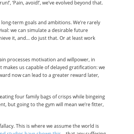
, run!’, ‘Pain, avoid!’, we’ve evolved beyond that.
long-term goals and ambitions. We’re rarely
ival: we can simulate a desirable future
ieve it, and… do just that. Or at least work
ain processes motivation and willpower, in
it makes us capable of delayed gratification: we
reward now
can lead to a greater reward later
,
eating four family bags of crisps while bingeing
t, but going to the gym will mean we’re fitter,
 fallacy. This is where we assume the world is
nd studies have shown this
– that any suffering