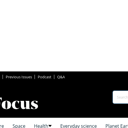
Previous Issues
Podcast
Q&A
re
Space
Health
Everyday science
Planet Ear