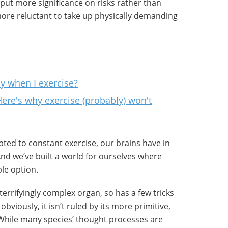
o put more significance on risks rather than
re reluctant to take up physically demanding
 when I exercise?
Here's why exercise (probably) won't
ted to constant exercise, our brains have in
nd we’ve built a world for ourselves where
ble option.
terrifyingly complex organ, so has a few tricks
bviously, it isn’t ruled by its more primitive,
 While many species’ thought processes are