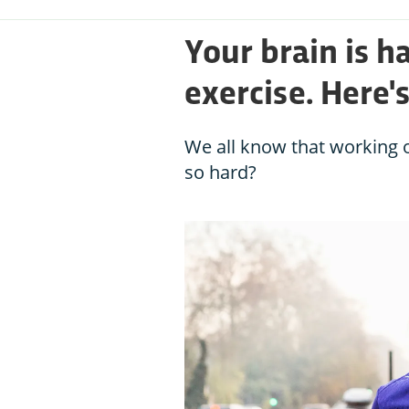
Your brain is h
exercise. Here'
We all know that working o
so hard?