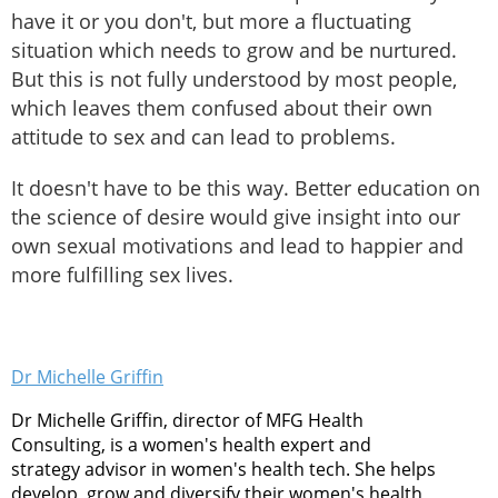
have it or you don't, but more a fluctuating
situation which needs to grow and be nurtured.
But this is not fully understood by most people,
which leaves them confused about their own
attitude to sex and can lead to problems.
It doesn't have to be this way. Better education on
the science of desire would give insight into our
own sexual motivations and lead to happier and
more fulfilling sex lives.
Dr Michelle Griffin
Dr Michelle Griffin, director of MFG Health
Consulting, is a women's health expert and
strategy advisor in women's health tech. She helps
develop, grow and diversify their women's health