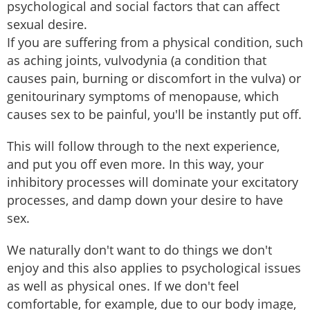
psychological and social factors that can affect
sexual desire.
If you are suffering from a physical condition, such
as aching joints, vulvodynia (a condition that
causes pain, burning or discomfort in the vulva) or
genitourinary symptoms of menopause, which
causes sex to be painful, you'll be instantly put off.
This will follow through to the next experience,
and put you off even more. In this way, your
inhibitory processes will dominate your excitatory
processes, and damp down your desire to have
sex.
We naturally don't want to do things we don't
enjoy and this also applies to psychological issues
as well as physical ones. If we don't feel
comfortable, for example, due to our body image,