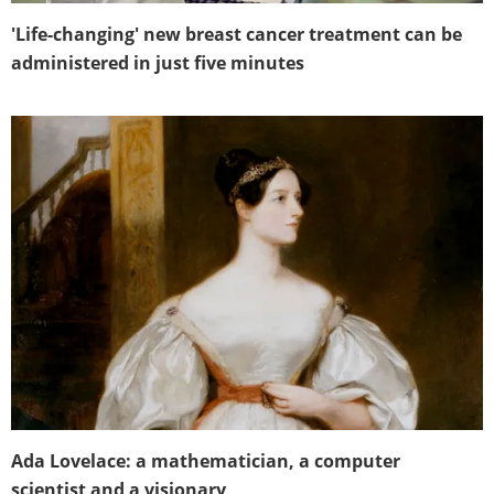
'Life-changing' new breast cancer treatment can be
administered in just five minutes
Ada Lovelace: a mathematician, a computer
scientist and a visionary