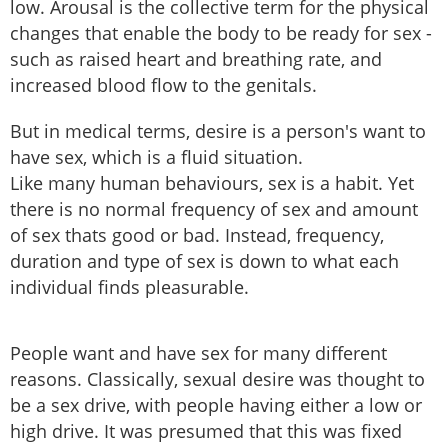
low. Arousal is the collective term for the physical
changes that enable the body to be ready for sex -
such as raised heart and breathing rate, and
increased blood flow to the genitals.
But in medical terms, desire is a person's want to
have sex, which is a fluid situation.
Like many human behaviours, sex is a habit. Yet
there is no normal frequency of sex and amount
of sex thats good or bad. Instead, frequency,
duration and type of sex is down to what each
individual finds pleasurable.
People want and have sex for many different
reasons. Classically, sexual desire was thought to
be a sex drive, with people having either a low or
high drive. It was presumed that this was fixed