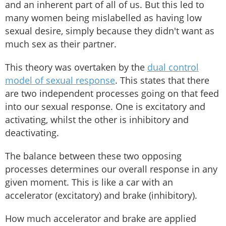
and an inherent part of all of us. But this led to
many women being mislabelled as having low
sexual desire, simply because they didn't want as
much sex as their partner.
This theory was overtaken by the
dual control
model of sexual response
. This states that there
are two independent processes going on that feed
into our sexual response. One is excitatory and
activating, whilst the other is inhibitory and
deactivating.
The balance between these two opposing
processes determines our overall response in any
given moment. This is like a car with an
accelerator (excitatory) and brake (inhibitory).
How much accelerator and brake are applied