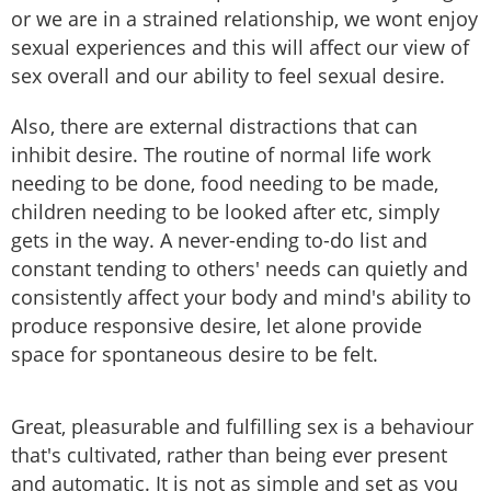
or we are in a strained relationship, we wont enjoy
sexual experiences and this will affect our view of
sex overall and our ability to feel sexual desire.
Also, there are external distractions that can
inhibit desire. The routine of normal life work
needing to be done, food needing to be made,
children needing to be looked after etc, simply
gets in the way. A never-ending to-do list and
constant tending to others' needs can quietly and
consistently affect your body and mind's ability to
produce responsive desire, let alone provide
space for spontaneous desire to be felt.
Great, pleasurable and fulfilling sex is a behaviour
that's cultivated, rather than being ever present
and automatic. It is not as simple and set as you