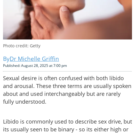
Photo credit: Getty
Dr Michelle Griffin
Published: August 28, 2025 at 7:00 pm
Sexual desire is often confused with both libido
and arousal. These three terms are usually spoken
about and used interchangeably but are rarely
fully understood.
Libido is commonly used to describe sex drive, but
its usually seen to be binary - so its either high or