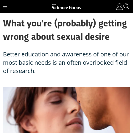
What you're (probably) getting
wrong about sexual desire
Better education and awareness of one of our
most basic needs is an often overlooked field
of research.