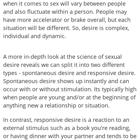
when it comes to sex will vary between people
and also fluctuate within a person. People may
have more accelerator or brake overall, but each
situation will be different. So, desire is complex,
individual and dynamic.
A more in-depth look at the science of sexual
desire reveals we can split it into two different
types - spontaneous desire and responsive desire.
Spontaneous desire shows up instantly and can
occur with or without stimulation. Its typically high
when people are young and/or at the beginning of
anything new a relationship or situation.
In contrast, responsive desire is a reaction to an
external stimulus such as a book you're reading,
or having dinner with your partner and tends to be