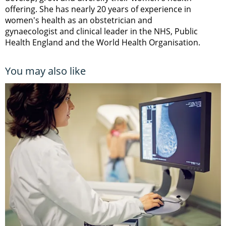
offering. She has nearly 20 years of experience in
women's health as an obstetrician and
gynaecologist and clinical leader in the NHS, Public
Health England and the World Health Organisation.
You may also like