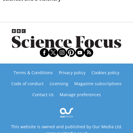
Terms & Conditions
Privacy policy
Cookies policy
Code of conduct
Licensing
Magazine subscriptions
Contact Us
Manage preferences
This website is owned and published by Our Media Ltd.