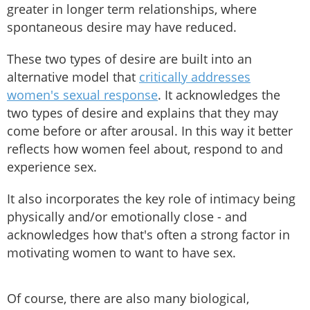
greater in longer term relationships, where
spontaneous desire may have reduced.
These two types of desire are built into an
alternative model that
critically addresses
women's sexual response
. It acknowledges the
two types of desire and explains that they may
come before or after arousal. In this way it better
reflects how women feel about, respond to and
experience sex.
It also incorporates the key role of intimacy being
physically and/or emotionally close - and
acknowledges how that's often a strong factor in
motivating women to want to have sex.
Of course, there are also many biological,