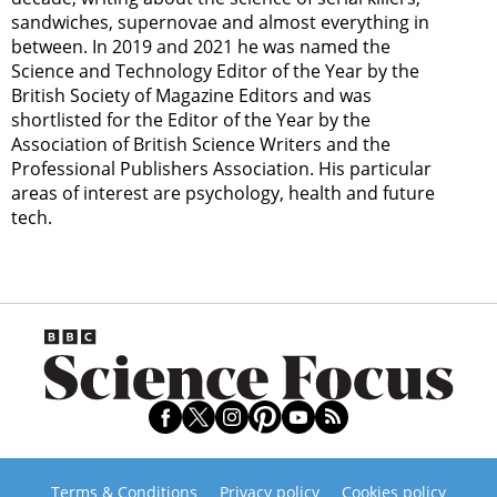
sandwiches, supernovae and almost everything in
between. In 2019 and 2021 he was named the
Science and Technology Editor of the Year by the
British Society of Magazine Editors and was
shortlisted for the Editor of the Year by the
Association of British Science Writers and the
Professional Publishers Association. His particular
areas of interest are psychology, health and future
tech.
Terms & Conditions
Privacy policy
Cookies policy