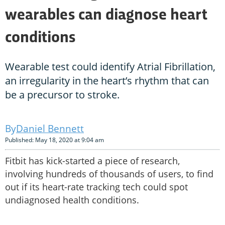
wearables can diagnose heart
conditions
Wearable test could identify Atrial Fibrillation,
an irregularity in the heart’s rhythm that can
be a precursor to stroke.
Daniel Bennett
Published: May 18, 2020 at 9:04 am
Fitbit has kick-started a piece of research,
involving hundreds of thousands of users, to find
out if its heart-rate tracking tech could spot
undiagnosed health conditions.