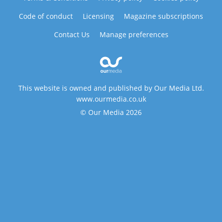
Code of conduct
Licensing
Magazine subscriptions
Contact Us
Manage preferences
This website is owned and published by Our Media Ltd.
www.ourmedia.co.uk
© Our Media 2026