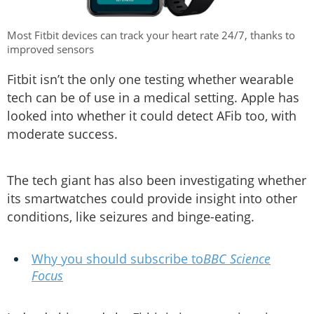
Most Fitbit devices can track your heart rate 24/7, thanks to
improved sensors
Fitbit isn’t the only one testing whether wearable
tech can be of use in a medical setting. Apple has
looked into whether it could detect AFib too, with
moderate success.
The tech giant has also been investigating whether
its smartwatches could provide insight into other
conditions, like seizures and binge-eating.
Why you should subscribe to
BBC Science
Focus