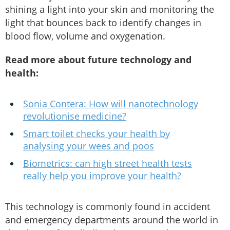
shining a light into your skin and monitoring the
light that bounces back to identify changes in
blood flow, volume and oxygenation.
Read more about future technology and
health:
Sonia Contera: How will nanotechnology
revolutionise medicine?
Smart toilet checks your health by
analysing your wees and poos
Biometrics: can high street health tests
really help you improve your health?
This technology is commonly found in accident
and emergency departments around the world in