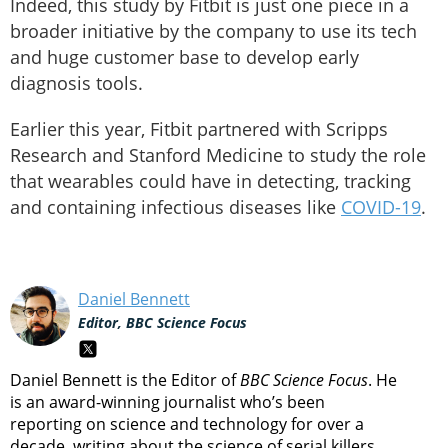
Indeed, this study by Fitbit is just one piece in a
broader initiative by the company to use its tech
and huge customer base to develop early
diagnosis tools.
Earlier this year, Fitbit partnered with Scripps
Research and Stanford Medicine to study the role
that wearables could have in detecting, tracking
and containing infectious diseases like
COVID-19
.
Daniel Bennett
Editor, BBC Science Focus
Daniel Bennett is the Editor of
BBC Science Focus
. He
is an award-winning journalist who’s been
reporting on science and technology for over a
decade, writing about the science of serial killers,