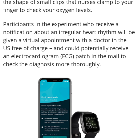
the shape of small clips that nurses clamp to your
finger to check your oxygen levels.
Participants in the experiment who receive a
notification about an irregular heart rhythm will be
given a virtual appointment with a doctor in the
US free of charge – and could potentially receive
an electrocardiogram (ECG) patch in the mail to
check the diagnosis more thoroughly.