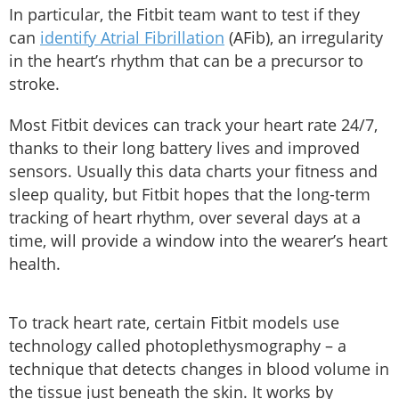
In particular, the Fitbit team want to test if they
can
identify Atrial Fibrillation
(AFib), an irregularity
in the heart’s rhythm that can be a precursor to
stroke.
Most Fitbit devices can track your heart rate 24/7,
thanks to their long battery lives and improved
sensors. Usually this data charts your fitness and
sleep quality, but Fitbit hopes that the long-term
tracking of heart rhythm, over several days at a
time, will provide a window into the wearer’s heart
health.
To track heart rate, certain Fitbit models use
technology called photoplethysmography – a
technique that detects changes in blood volume in
the tissue just beneath the skin. It works by