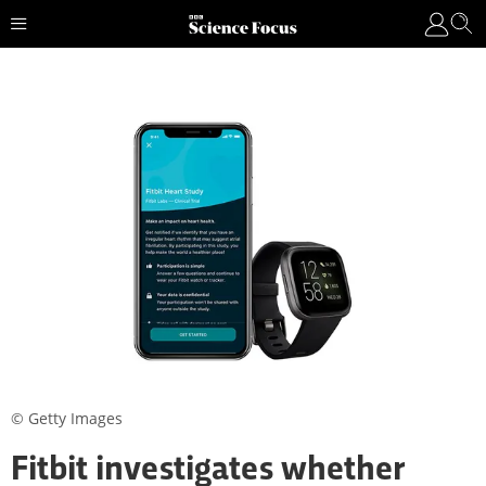
© Getty Images
Fitbit investigates whether