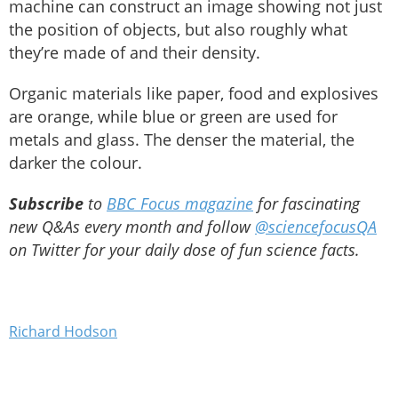
machine can construct an image showing not just
the position of objects, but also roughly what
they’re made of and their density.
Organic materials like paper, food and explosives
are orange, while blue or green are used for
metals and glass. The denser the material, the
darker the colour.
Subscribe
to
BBC Focus magazine
for fascinating
new Q&As every month and follow
@sciencefocusQA
on Twitter for your daily dose of fun science facts.
Richard Hodson