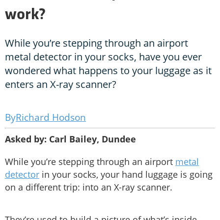
work?
While you’re stepping through an airport
metal detector in your socks, have you ever
wondered what happens to your luggage as it
enters an X-ray scanner?
Richard Hodson
Asked by: Carl Bailey, Dundee
While you’re stepping through an airport
metal
detector
in your socks, your hand luggage is going
on a different trip: into an X-ray scanner.
They’re used to build a picture of what’s inside