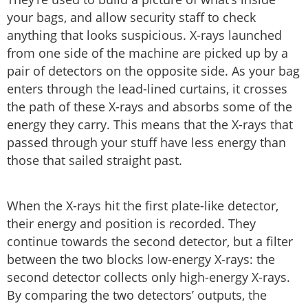
your bags, and allow security staff to check
anything that looks suspicious. X-rays launched
from one side of the machine are picked up by a
pair of detectors on the opposite side. As your bag
enters through the lead-lined curtains, it crosses
the path of these X-rays and absorbs some of the
energy they carry. This means that the X-rays that
passed through your stuff have less energy than
those that sailed straight past.
When the X-rays hit the first plate-like detector,
their energy and position is recorded. They
continue towards the second detector, but a filter
between the two blocks low-energy X-rays: the
second detector collects only high-energy X-rays.
By comparing the two detectors’ outputs, the