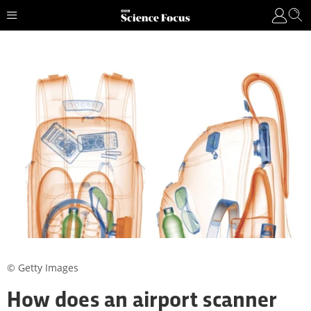
© Getty Images
How does an airport scanner