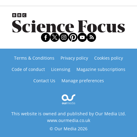
Terms & Conditions
Privacy policy
Cookies policy
Code of conduct
Licensing
Magazine subscriptions
Contact Us
Manage preferences
This website is owned and published by Our Media Ltd.
www.ourmedia.co.uk
© Our Media 2026