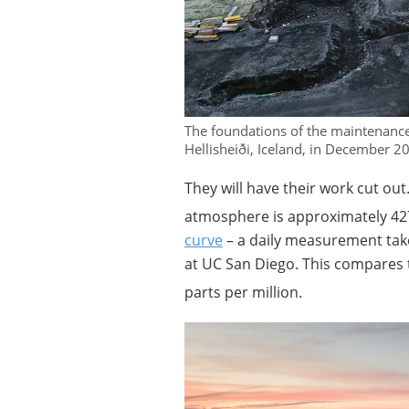
The foundations of the maintenance
Hellisheiði, Iceland, in December 
They will have their work cut out
atmosphere is approximately 427
curve
– a daily measurement tak
at UC San Diego. This compares t
parts per million.