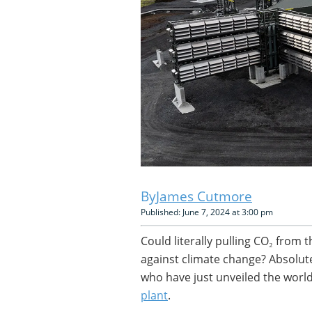
James Cutmore
Published: June 7, 2024 at 3:00 pm
Could literally pulling CO₂ fro
against climate change? Absolut
who have just unveiled the world
plant
.