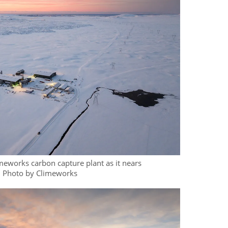
eworks carbon capture plant as it nears
. Photo by Climeworks