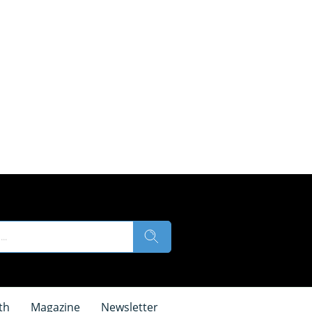
th
Magazine
Newsletter