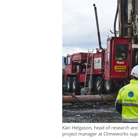
Kári Helgason, head of research a
project manager at Climeworks super