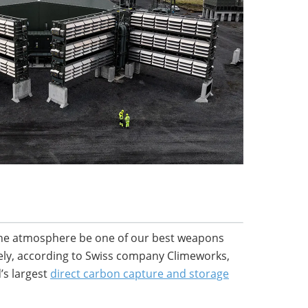
m the atmosphere be one of our best weapons
ely, according to Swiss company Climeworks,
’s largest
direct carbon capture and storage