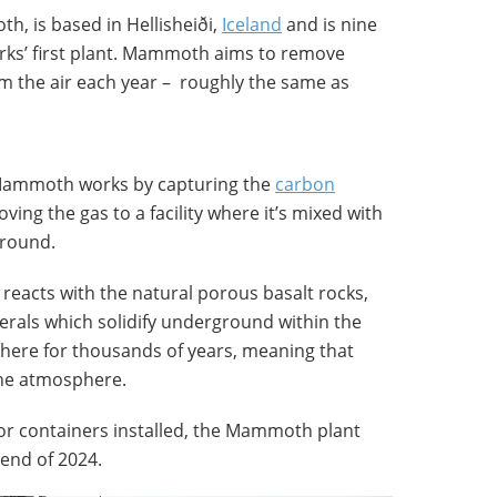
, is based in Hellisheiði,
Iceland
and is nine
rks’ first plant. Mammoth aims to remove
m the air each year – roughly the same as
Mammoth works by capturing the
carbon
ing the gas to a facility where it’s mixed with
round.
reacts with the natural porous basalt rocks,
erals which solidify underground within the
here for thousands of years, meaning that
the atmosphere.
ctor containers installed, the Mammoth plant
 end of 2024.