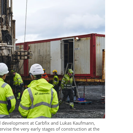
nd development at Carbfix and Lukas Kaufmann,
vise the very early stages of construction at the