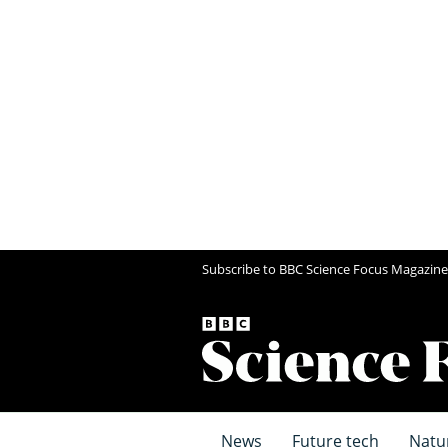
Subscribe to BBC Science Focus Magazine
News
Future tech
Natu