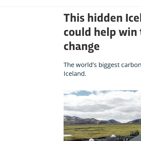
This hidden Ice
could help win 
change
The world's biggest carbon
Iceland.