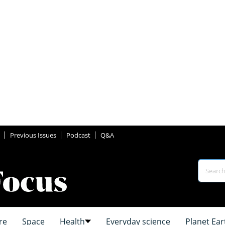
Previous Issues
Podcast
Q&A
re
Space
Health
Everyday science
Planet Ear