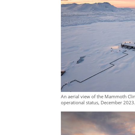
An aerial view of the Mammoth Clim
operational status, December 2023