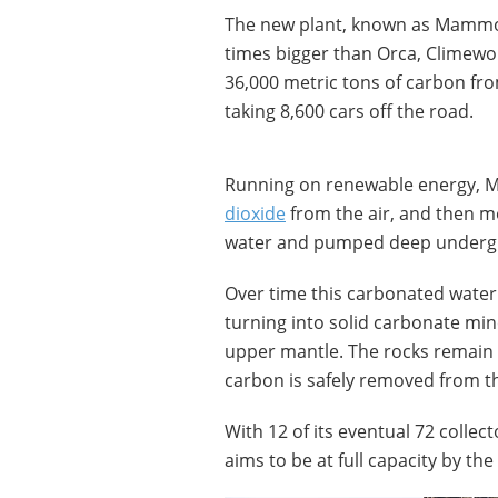
The new plant, known as Mammoth
times bigger than Orca, Climewo
36,000 metric tons of carbon fro
taking 8,600 cars off the road.
Running on renewable energy, 
dioxide
from the air, and then mov
water and pumped deep underg
Over time this carbonated water 
turning into solid carbonate min
upper mantle. The rocks remain 
carbon is safely removed from 
With 12 of its eventual 72 colle
aims to be at full capacity by the