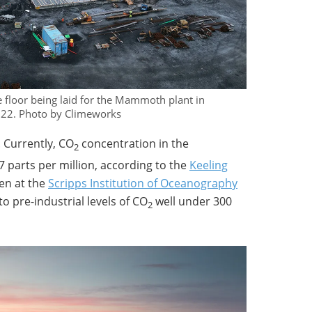
 floor being laid for the Mammoth plant in
2022. Photo by Climeworks
. Currently, CO
concentration in the
2
 parts per million, according to the
Keeling
en at the
Scripps Institution of Oceanography
o pre-industrial levels of CO
well under 300
2