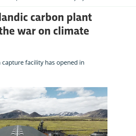
landic carbon plant
the war on climate
 capture facility has opened in