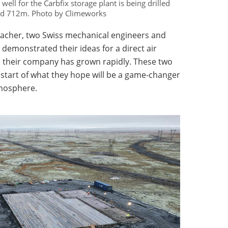
ell for the Carbfix storage plant is being drilled
nd 712m. Photo by Climeworks
acher, two Swiss mechanical engineers and
 demonstrated their ideas for a direct air
en their company has grown rapidly. These two
he start of what they hope will be a game-changer
mosphere.