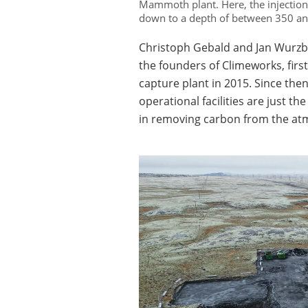
Mammoth plant. Here, the injection w
down to a depth of between 350 a
Christoph Gebald and Jan Wurzb
the founders of Climeworks, first
capture plant in 2015. Since th
operational facilities are just t
in removing carbon from the at