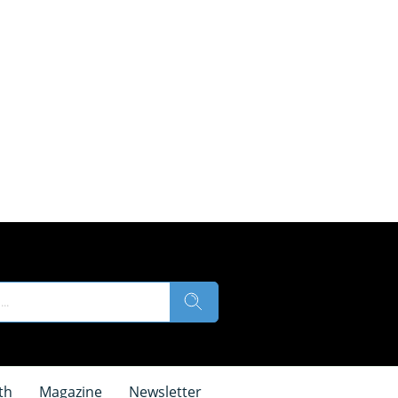
th
Magazine
Newsletter