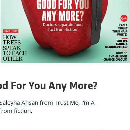
od For You Any More?
Saleyha Ahsan from Trust Me, I’m A
from fiction.