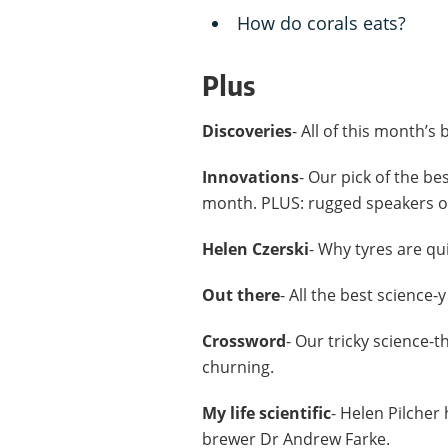
How do corals eats?
Plus
Discoveries
- All of this month’s
Innovations
- Our pick of the be
month. PLUS: rugged speakers on
Helen Czerski
- Why tyres are qu
Out there
- All the best science-
Crossword
- Our tricky science-
churning.
My life scientific
- Helen Pilcher
brewer Dr Andrew Farke.