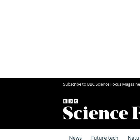
Subscribe to BBC Science Focus Magazine
News
Future tech
Natu