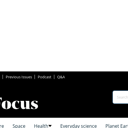
Previous Issues
Podcast
Q&A
re
Space
Health
Everyday science
Planet Ear