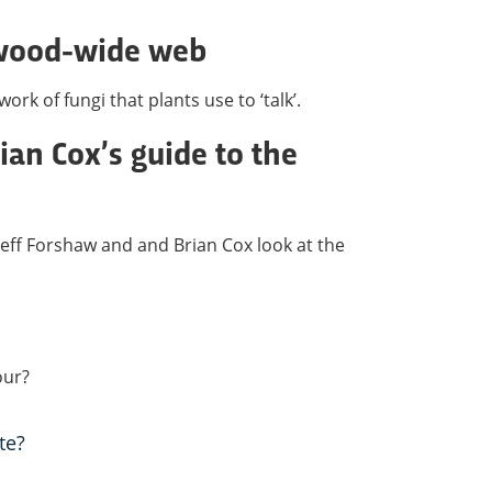
 wood-wide web
rk of fungi that plants use to ‘talk’.
ian Cox’s guide to the
, Jeff Forshaw and and Brian Cox look at the
our?
te?