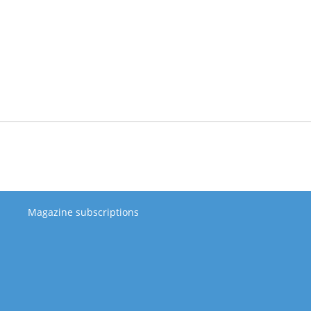
Magazine subscriptions