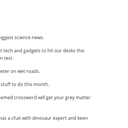
 biggest science news.
st tech and gadgets to hit our desks this
 test.
ieter on wet roads.
y stuff to do this month.
themed crossword will get your grey matter
 has a chat with dinosaur expert and keen