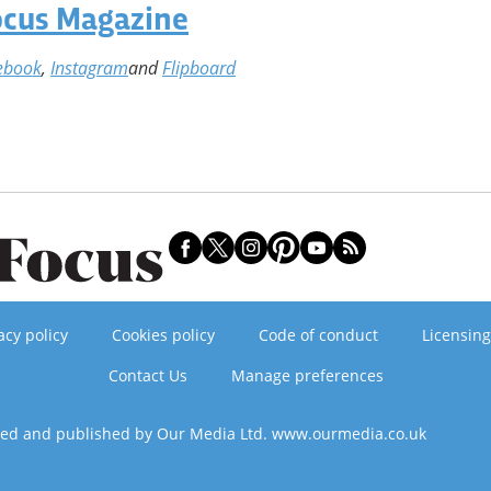
ocus Magazine
ebook
,
Instagram
and
Flipboard
acy policy
Cookies policy
Code of conduct
Licensing
Contact Us
Manage preferences
ned and published by Our Media Ltd. www.ourmedia.co.uk