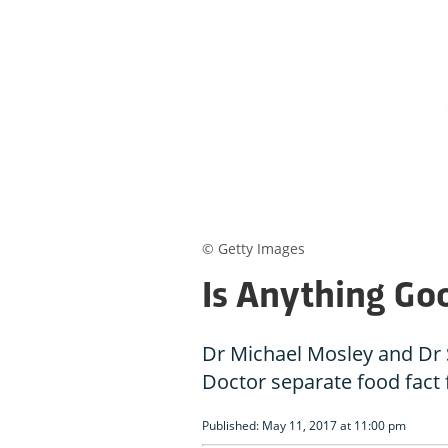
© Getty Images
Is Anything Go
Dr Michael Mosley and Dr 
Doctor separate food fact 
Published: May 11, 2017 at 11:00 pm