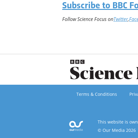
Subscribe to BBC F
Follow Science Focus on
Twitter
,
Fac
Terms & Conditions
Priv
This website is ow
© Our Media 2026