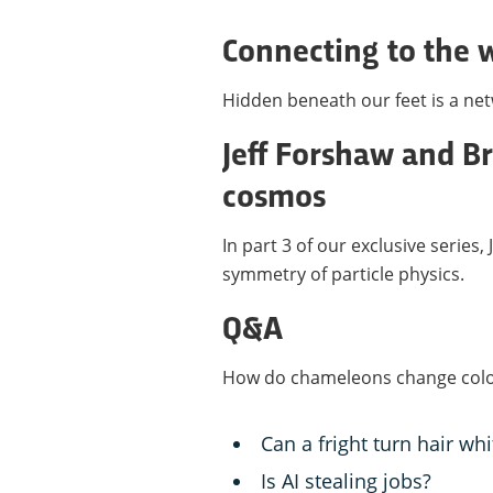
Connecting to the
Hidden beneath our feet is a netwo
Jeff Forshaw and Br
cosmos
In part 3 of our exclusive series
symmetry of particle physics.
Q&A
How do chameleons change col
Can a fright turn hair whi
Is AI stealing jobs?