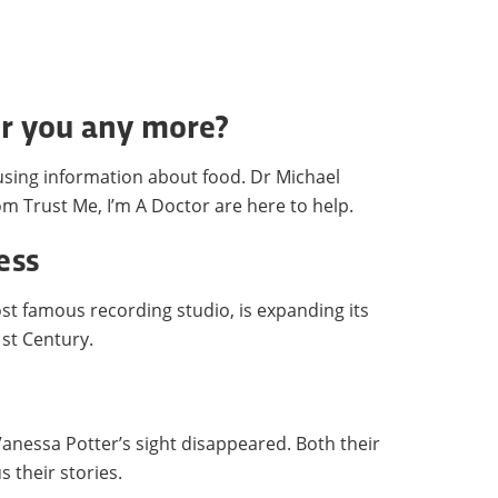
or you any more?
fusing information about food. Dr Michael
m Trust Me, I’m A Doctor are here to help.
ess
t famous recording studio, is expanding its
1st Century.
Vanessa Potter’s sight disappeared. Both their
s their stories.