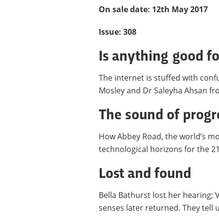
On sale date: 12th May 2017
Issue: 308
Is anything good f
The internet is stuffed with con
Mosley and Dr Saleyha Ahsan fro
The sound of progr
How Abbey Road, the world’s mos
technological horizons for the 2
Lost and found
Bella Bathurst lost her hearing; 
senses later returned. They tell u