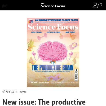
© Getty Images
New issue: The productive