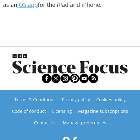
as an
iOS app
for the iPad and iPhone.
Terms & Conditions
Privacy policy
Cookies policy
Code of conduct
Licensing
Magazine subscriptions
Contact Us
Manage preferences