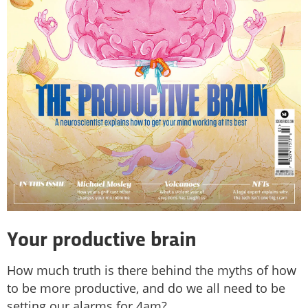
Your productive brain
How much truth is there behind the myths of how
to be more productive, and do we all need to be
setting our alarms for 4am?