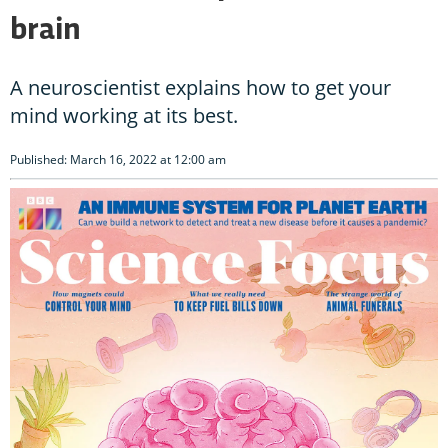
brain
A neuroscientist explains how to get your
mind working at its best.
Published: March 16, 2022 at 12:00 am