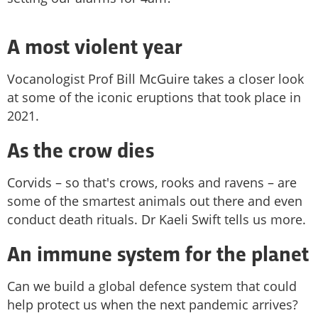
A most violent year
Vocanologist Prof Bill McGuire takes a closer look
at some of the iconic eruptions that took place in
2021.
As the crow dies
Corvids – so that's crows, rooks and ravens – are
some of the smartest animals out there and even
conduct death rituals. Dr Kaeli Swift tells us more.
An immune system for the planet
Can we build a global defence system that could
help protect us when the next pandemic arrives?