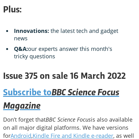
Plus:
Innovations:
the latest tech and gadget
news
Q&A:
our experts answer this month's
tricky questions
Issue 375 on sale 16 March 2022
BBC Science Focus
Subscribe to
Magazine
Don’t forget that
BBC Science Focus
is also available
on all major digital platforms. We have versions
for
Android
,
Kindle Fire and Kindle e-reader
, as well