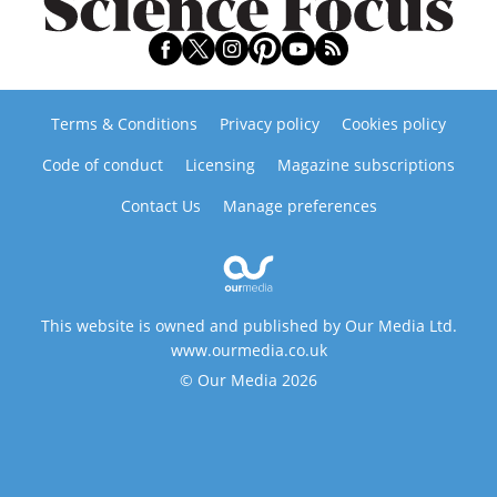
Terms & Conditions
Privacy policy
Cookies policy
Code of conduct
Licensing
Magazine subscriptions
Contact Us
Manage preferences
This website is owned and published by Our Media Ltd.
www.ourmedia.co.uk
© Our Media 2026