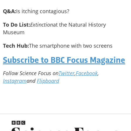
Q&A:
Is itching contagious?
To Do List:
Extinction
at the Natural History
Museum
Tech Hub:
The smartphone with two screens
Subscribe to BBC Focus Magazine
Follow Science Focus on
Twitter
,
Facebook
,
Instagram
and
Flipboard