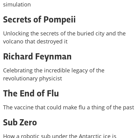
simulation
Secrets of Pompeii
Unlocking the secrets of the buried city and the
volcano that destroyed it
Richard Feynman
Celebrating the incredible legacy of the
revolutionary physicist
The End of Flu
The vaccine that could make flu a thing of the past
Sub Zero
How a robotic sub under the Antarctic ice is