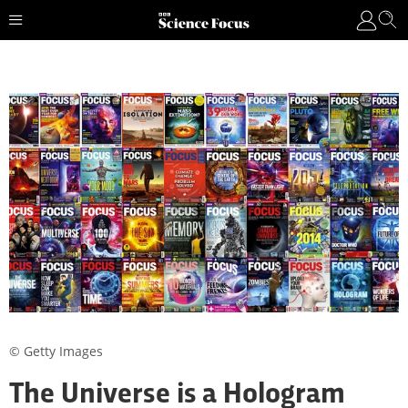
© Getty Images
The Universe is a Hologram