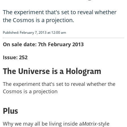
The experiment that's set to reveal whether
the Cosmos is a projection.
Published: February 7, 2013 at 12:00 am
On sale date: 7th February 2013
Issue: 252
The Universe is a Hologram
The experiment that's set to reveal whether the
Cosmos is a projection
Plus
Why we may all be living inside a
Matrix
-style