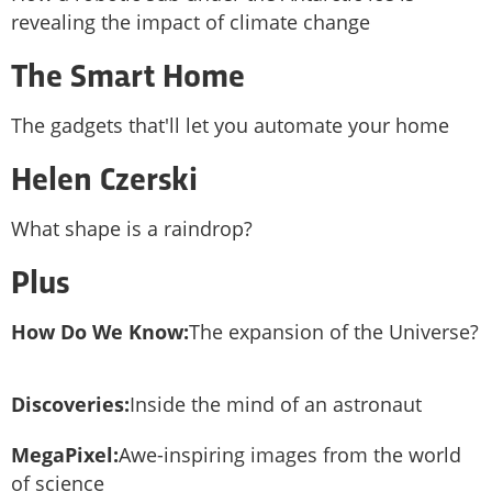
revealing the impact of climate change
The Smart Home
The gadgets that'll let you automate your home
Helen Czerski
What shape is a raindrop?
Plus
How Do We Know:
The expansion of the Universe?
Discoveries:
Inside the mind of an astronaut
MegaPixel:
Awe-inspiring images from the world
of science