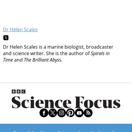
Dr Helen Scales
Dr Helen Scales is a marine biologist, broadcaster
and science writer. She is the author of
Spirals in
Time
and
The Brilliant Abyss
.