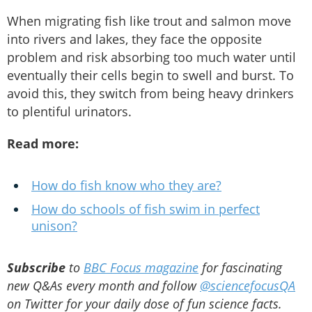
When migrating fish like trout and salmon move
into rivers and lakes, they face the opposite
problem and risk absorbing too much water until
eventually their cells begin to swell and burst. To
avoid this, they switch from being heavy drinkers
to plentiful urinators.
Read more:
How do fish know who they are?
How do schools of fish swim in perfect
unison?
Subscribe
to
BBC Focus magazine
for fascinating
new Q&As every month and follow
@sciencefocusQA
on Twitter for your daily dose of fun science facts.