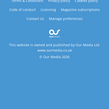
Terms & Conditions
Privacy policy
Cookies policy
Code of conduct
Licensing
Magazine subscriptions
Contact Us
Manage preferences
This website is owned and published by Our Media Ltd.
www.ourmedia.co.uk
© Our Media 2026