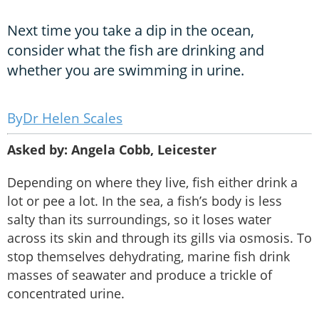
Next time you take a dip in the ocean,
consider what the fish are drinking and
whether you are swimming in urine.
Dr Helen Scales
Asked by: Angela Cobb, Leicester
Depending on where they live, fish either drink a
lot or pee a lot. In the sea, a fish’s body is less
salty than its surroundings, so it loses water
across its skin and through its gills via osmosis. To
stop themselves dehydrating, marine fish drink
masses of seawater and produce a trickle of
concentrated urine.