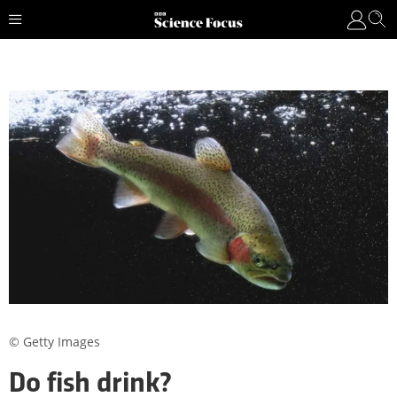
© Getty Images
Do fish drink?