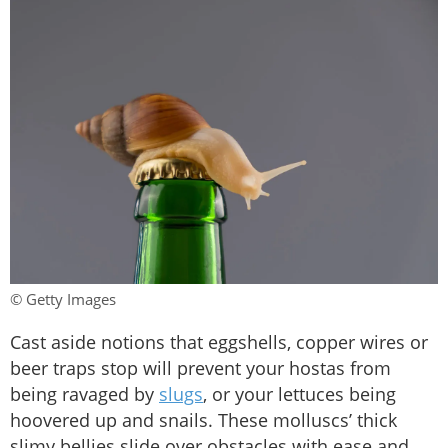
© Getty Images
Cast aside notions that eggshells, copper wires or
beer traps stop will prevent your hostas from
being ravaged by
slugs
, or your lettuces being
hoovered up and snails. These molluscs’ thick
slimy bellies slide over obstacles with ease and,