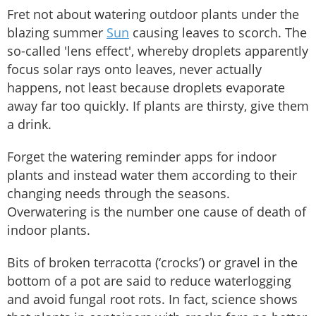
Fret not about watering outdoor plants under the
blazing summer
Sun
causing leaves to scorch. The
so-called 'lens effect', whereby droplets apparently
focus solar rays onto leaves, never actually
happens, not least because droplets evaporate
away far too quickly. If plants are thirsty, give them
a drink.
Forget the watering reminder apps for indoor
plants and instead water them according to their
changing needs through the seasons.
Overwatering is the number one cause of death of
indoor plants.
Bits of broken terracotta (‘crocks’) or gravel in the
bottom of a pot are said to reduce waterlogging
and avoid fungal root rots. In fact, science shows