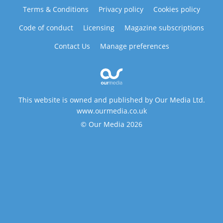
Terms & Conditions
Privacy policy
Cookies policy
Code of conduct
Licensing
Magazine subscriptions
Contact Us
Manage preferences
This website is owned and published by Our Media Ltd.
www.ourmedia.co.uk
© Our Media 2026