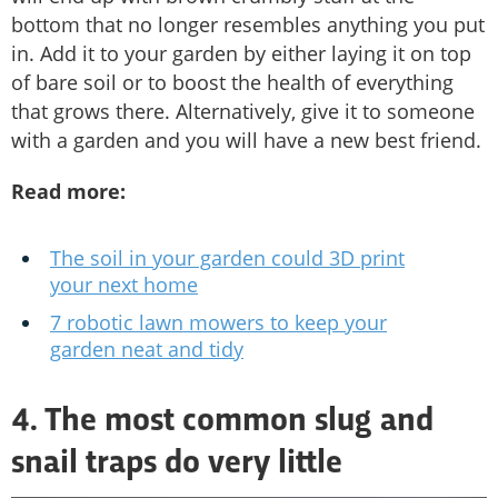
bottom that no longer resembles anything you put
in. Add it to your garden by either laying it on top
of bare soil or to boost the health of everything
that grows there. Alternatively, give it to someone
with a garden and you will have a new best friend.
Read more:
The soil in your garden could 3D print
your next home
7 robotic lawn mowers to keep your
garden neat and tidy
4. The most common slug and
snail traps do very little