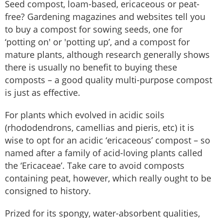
Seed compost, loam-based, ericaceous or peat-
free? Gardening magazines and websites tell you
to buy a compost for sowing seeds, one for
‘potting on' or 'potting up’, and a compost for
mature plants, although research generally shows
there is usually no benefit to buying these
composts – a good quality multi-purpose compost
is just as effective.
For plants which evolved in acidic soils
(rhododendrons, camellias and pieris, etc) it is
wise to opt for an acidic ‘ericaceous’ compost – so
named after a family of acid-loving plants called
the ‘Ericaceae’. Take care to avoid composts
containing peat, however, which really ought to be
consigned to history.
Prized for its spongy, water-absorbent qualities,