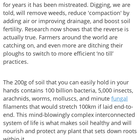
for years it has been mistreated. Digging, we are
told, will remove weeds, reduce 'compaction' by
adding air or improving drainage, and boost soil
fertility. Research now shows that the reverse is
actually true. Farmers around the world are
catching on, and even more are ditching their
ploughs to switch to more efficient ‘no till’
practices.
The 200g of soil that you can easily hold in your
hands contains 100 billion bacteria, 5,000 insects,
arachnids, worms, molluscs, and minute
fungal
filaments that would stretch 100km if laid end-to-
end. This mind-blowingly complex interconnected
system of life is what makes soil healthy and will
nourish and protect any plant that sets down roots
within it.