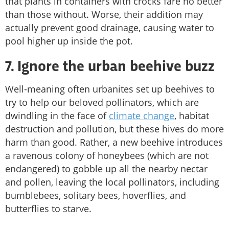
that plants in containers with crocks fare no better
than those without. Worse, their addition may
actually prevent good drainage, causing water to
pool higher up inside the pot.
7. Ignore the urban beehive buzz
Well-meaning often urbanites set up beehives to
try to help our beloved pollinators, which are
dwindling in the face of
climate change
, habitat
destruction and pollution, but these hives do more
harm than good. Rather, a new beehive introduces
a ravenous colony of honeybees (which are not
endangered) to gobble up all the nearby nectar
and pollen, leaving the local pollinators, including
bumblebees, solitary bees, hoverflies, and
butterflies to starve.