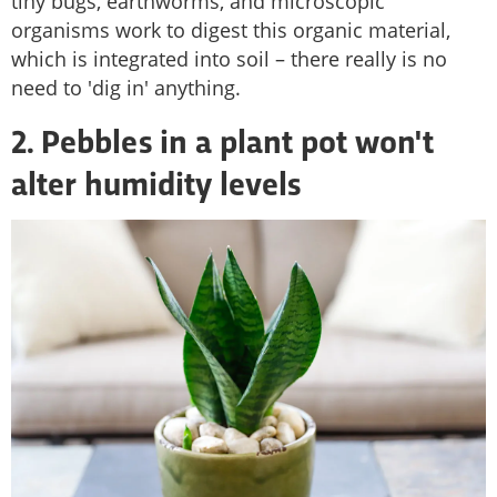
tiny bugs, earthworms, and microscopic
organisms work to digest this organic material,
which is integrated into soil – there really is no
need to 'dig in' anything.
2. Pebbles in a plant pot won't
alter humidity levels