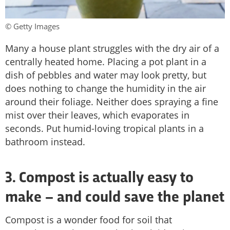
© Getty Images
Many a house plant struggles with the dry air of a
centrally heated home. Placing a pot plant in a
dish of pebbles and water may look pretty, but
does nothing to change the humidity in the air
around their foliage. Neither does spraying a fine
mist over their leaves, which evaporates in
seconds. Put humid-loving tropical plants in a
bathroom instead.
3. Compost is actually easy to
make – and could save the planet
Compost is a wonder food for soil that