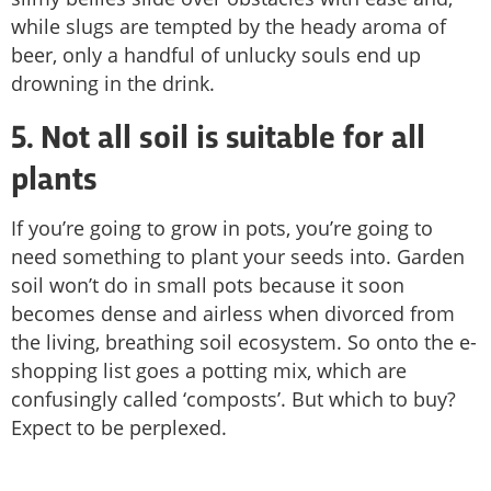
while slugs are tempted by the heady aroma of
beer, only a handful of unlucky souls end up
drowning in the drink.
5. Not all soil is suitable for all
plants
If you’re going to grow in pots, you’re going to
need something to plant your seeds into. Garden
soil won’t do in small pots because it soon
becomes dense and airless when divorced from
the living, breathing soil ecosystem. So onto the e-
shopping list goes a potting mix, which are
confusingly called ‘composts’. But which to buy?
Expect to be perplexed.