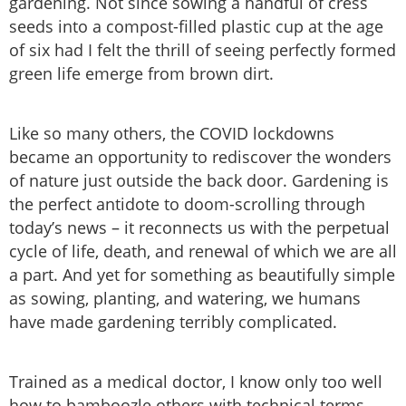
gardening. Not since sowing a handful of cress
seeds into a compost-filled plastic cup at the age
of six had I felt the thrill of seeing perfectly formed
green life emerge from brown dirt.
Like so many others, the COVID lockdowns
became an opportunity to rediscover the wonders
of nature just outside the back door. Gardening is
the perfect antidote to doom-scrolling through
today’s news – it reconnects us with the perpetual
cycle of life, death, and renewal of which we are all
a part. And yet for something as beautifully simple
as sowing, planting, and watering, we humans
have made gardening terribly complicated.
Trained as a medical doctor, I know only too well
how to bamboozle others with technical terms –