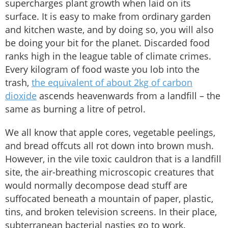
supercharges plant growth when laid on its
surface. It is easy to make from ordinary garden
and kitchen waste, and by doing so, you will also
be doing your bit for the planet. Discarded food
ranks high in the league table of climate crimes.
Every kilogram of food waste you lob into the
trash,
the equivalent of about 2kg of carbon
dioxide
ascends heavenwards from a landfill – the
same as burning a litre of petrol.
We all know that apple cores, vegetable peelings,
and bread offcuts all rot down into brown mush.
However, in the vile toxic cauldron that is a landfill
site, the air-breathing microscopic creatures that
would normally decompose dead stuff are
suffocated beneath a mountain of paper, plastic,
tins, and broken television screens. In their place,
subterranean bacterial nasties go to work.