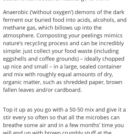
Anaerobic (‘without oxygen’) demons of the dark
ferment our buried food into acids, alcohols, and
methane gas, which billows up into the
atmosphere. Composting your peelings mimics
nature’s recycling process and can be incredibly
simple: just collect your food waste (including
eggshells and coffee grounds) – ideally chopped
up nice and small – in a large, sealed container
and mix with roughly equal amounts of dry,
organic matter, such as shredded paper, brown
fallen leaves and/or cardboard.
Top it up as you go with a 50-50 mix and give it a
stir every so often so that all the microbes can
breathe some air and in a few months’ time you
will end up with brown crumbly stuff at the