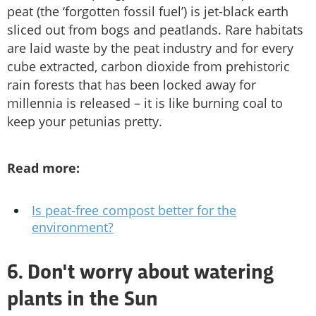
peat (the ‘forgotten fossil fuel’) is jet-black earth
sliced out from bogs and peatlands. Rare habitats
are laid waste by the peat industry and for every
cube extracted, carbon dioxide from prehistoric
rain forests that has been locked away for
millennia is released – it is like burning coal to
keep your petunias pretty.
Read more:
Is peat-free compost better for the
environment?
6. Don't worry about watering
plants in the Sun