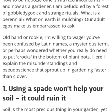
and now as a gardener, I am befuddled by a forest
of gobbledygook and strange rituals. What is a
perennial? What on earth is mulching? Our adult
egos make us embarrassed to ask.
Old hand or rookie, I’m willing to wager you’ve
been confused by Latin names, a mysterious term,
or perhaps wondered whether you really do need
to put 'crocks' in the bottom of plant pots. Here I
explain the misunderstandings and
pseudoscience that sprout up in gardening faster
than clover.
1. Using a spade won't help your
soil – it could ruin it
Soil is the most precious thing in your garden, yet