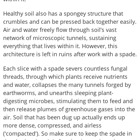
Healthy soil also has a spongey structure that
crumbles and can be pressed back together easily.
Air and water freely flow through soil’s vast
network of microscopic tunnels, sustaining
everything that lives within it. However, this
architecture is left in ruins after work with a spade.
Each slice with a spade severs countless fungal
threads, through which plants receive nutrients
and water, collapses the many tunnels forged by
earthworms, and unearths sleeping plant-
digesting microbes, stimulating them to feed and
then release plumes of greenhouse gases into the
air. Soil that has been dug up actually ends up
more dense, compressed, and airless
('compacted'). So make sure to keep the spade in