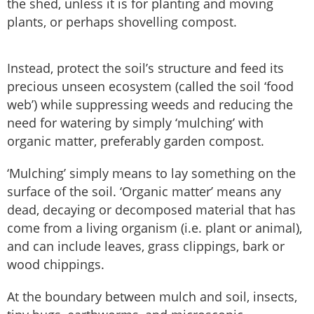
the shed, unless it is for planting and moving
plants, or perhaps shovelling compost.
Instead, protect the soil’s structure and feed its
precious unseen ecosystem (called the soil ‘food
web’) while suppressing weeds and reducing the
need for watering by simply ‘mulching’ with
organic matter, preferably garden compost.
‘Mulching’ simply means to lay something on the
surface of the soil. ‘Organic matter’ means any
dead, decaying or decomposed material that has
come from a living organism (i.e. plant or animal),
and can include leaves, grass clippings, bark or
wood chippings.
At the boundary between mulch and soil, insects,