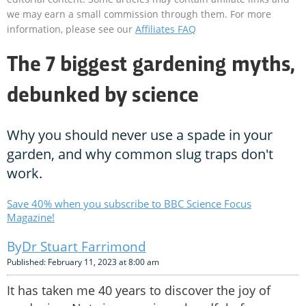
we may earn a small commission through them. For more
information, please see our
Affiliates FAQ
The 7 biggest gardening myths,
debunked by science
Why you should never use a spade in your
garden, and why common slug traps don't
work.
Save 40% when you subscribe to BBC Science Focus
Magazine!
Dr Stuart Farrimond
Published: February 11, 2023 at 8:00 am
It has taken me 40 years to discover the joy of