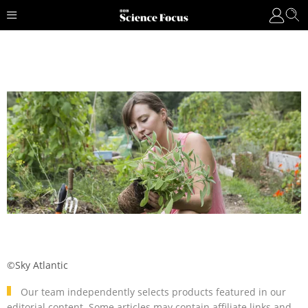
©Sky Atlantic
Our team independently selects products featured in our
editorial content. Some articles may contain affiliate links and