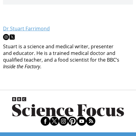
Dr Stuart Farrimond
Stuart is a science and medical writer, presenter
and educator. He is a trained medical doctor and
qualified teacher, and a food scientist for the BBC’s
Inside the Factory
.