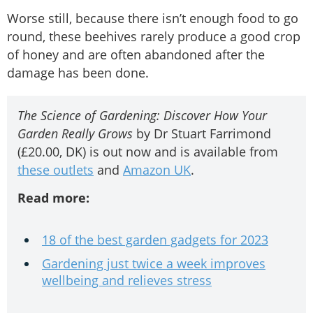
Worse still, because there isn’t enough food to go
round, these beehives rarely produce a good crop
of honey and are often abandoned after the
damage has been done.
The Science of Gardening: Discover How Your
Garden Really Grows
by Dr Stuart Farrimond
(£20.00, DK) is out now and is available from
these outlets
and
Amazon UK
.
Read more:
18 of the best garden gadgets for 2023
Gardening just twice a week improves
wellbeing and relieves stress