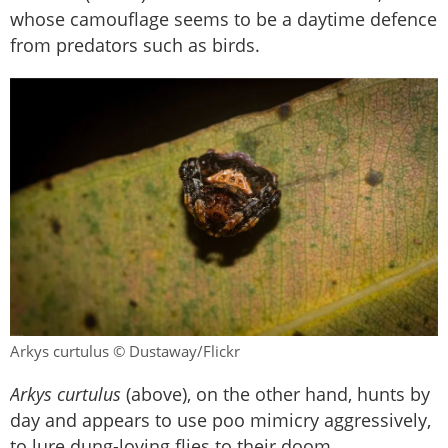
whose camouflage seems to be a daytime defence
from predators such as birds.
Arkys curtulus © Dustaway/Flickr
Arkys curtulus
(above), on the other hand, hunts by
day and appears to use poo mimicry aggressively,
to lure dung-loving flies to their doom.