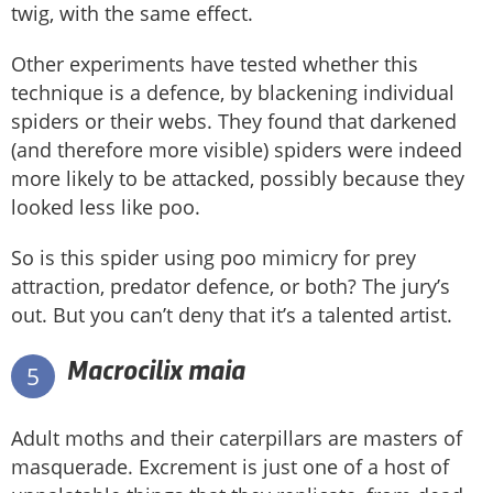
twig, with the same effect.
Other experiments have tested whether this
technique is a defence, by blackening individual
spiders or their webs. They found that darkened
(and therefore more visible) spiders were indeed
more likely to be attacked, possibly because they
looked less like poo.
So is this spider using poo mimicry for prey
attraction, predator defence, or both? The jury’s
out. But you can’t deny that it’s a talented artist.
Macrocilix maia
5
Adult moths and their caterpillars are masters of
masquerade. Excrement is just one of a host of