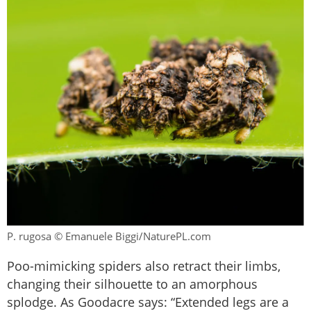
P. rugosa © Emanuele Biggi/NaturePL.com
Poo-mimicking spiders also retract their limbs,
changing their silhouette to an amorphous
splodge. As Goodacre says: “Extended legs are a