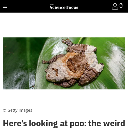
© Getty Images
Here's looking at poo: the weird