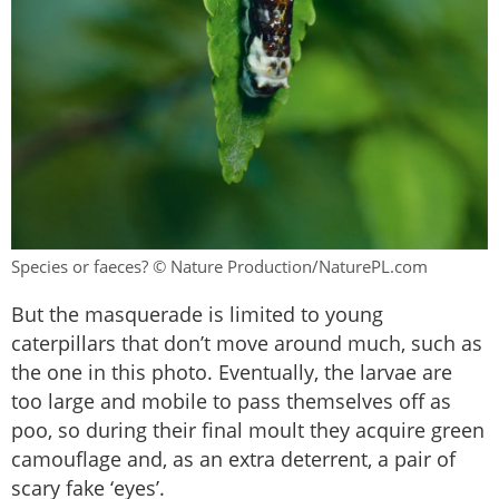
Species or faeces? © Nature Production/NaturePL.com
But the masquerade is limited to young
caterpillars that don’t move around much, such as
the one in this photo. Eventually, the larvae are
too large and mobile to pass themselves off as
poo, so during their final moult they acquire green
camouflage and, as an extra deterrent, a pair of
scary fake ‘eyes’.