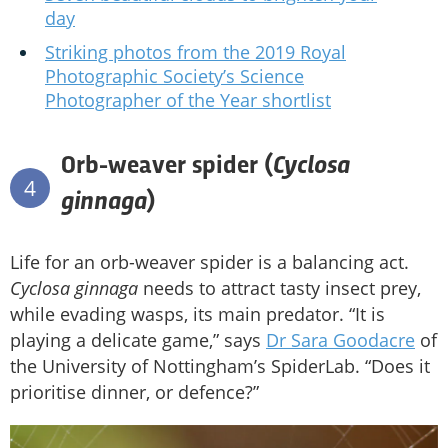
day
Striking photos from the 2019 Royal
Photographic Society’s Science
Photographer of the Year shortlist
Cyclosa
Orb-weaver spider (
4
ginnaga
)
Life for an orb-weaver spider is a balancing act.
Cyclosa ginnaga
needs to attract tasty insect prey,
while evading wasps, its main predator. “It is
playing a delicate game,” says
Dr Sara Goodacre
of
the University of Nottingham’s SpiderLab. “Does it
prioritise dinner, or defence?”