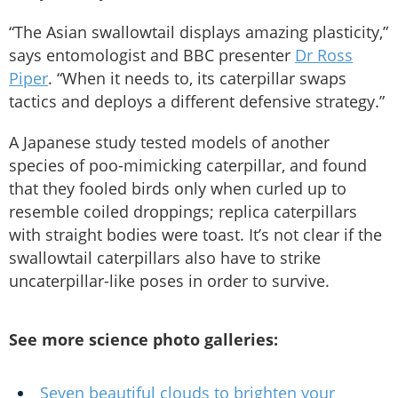
“The Asian swallowtail displays amazing plasticity,”
says entomologist and BBC presenter
Dr Ross
Piper
. “When it needs to, its caterpillar swaps
tactics and deploys a different defensive strategy.”
A Japanese study tested models of another
species of poo-mimicking caterpillar, and found
that they fooled birds only when curled up to
resemble coiled droppings; replica caterpillars
with straight bodies were toast. It’s not clear if the
swallowtail caterpillars also have to strike
uncaterpillar-like poses in order to survive.
See more science photo galleries:
Seven beautiful clouds to brighten your