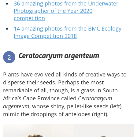
36 amazing photos from the Underwater
Photographer of the Year 2020
competition
14 amazing photos from the BMC Ecology
Image Competition 2018
Ceratocaryum argenteum
2
Plants have evolved all kinds of creative ways to
disperse their seeds. Perhaps the most
remarkable of all, though, is a grass in South
Africa’s Cape Province called
Ceratocaryum
argenteum
, whose shiny, pellet-like seeds (left)
mimic the droppings of antelopes (right).