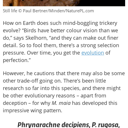
Still life © Paul Bertner/Minden/NaturePL.com
How on Earth does such mind-boggling trickery
evolve? “Birds have better colour vision than we
do,” says Skelhorn, “and they can make out finer
detail. So to fool them, there’s a strong selection
pressure. Over time, you get the
evolution
of
perfection.”
However, he cautions that there may also be some
other trade-off going on. There’s been little
research so far into this species, and there might
be other evolutionary reasons – apart from
deception – for why
M. maia
has developed this
impressive wing pattern.
Phrynarachne decipiens
P. rugosa
,
,