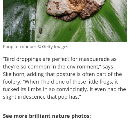
Poop to conquer © Getty Images
“Bird droppings are perfect for masquerade as
they’re so common in the environment,” says
Skelhorn, adding that posture is often part of the
foolery. “When I held one of these little frogs, it
tucked its limbs in so convincingly. It even had the
slight iridescence that poo has.”
See more brilliant nature photos: