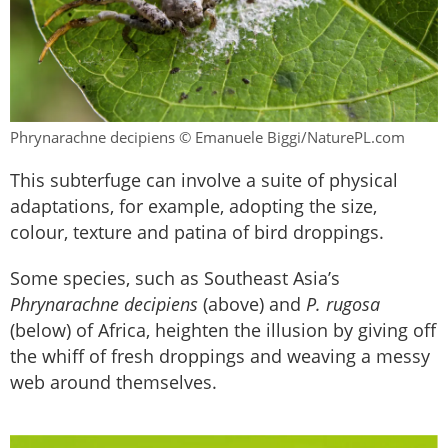
Phrynarachne decipiens © Emanuele Biggi/NaturePL.com
This subterfuge can involve a suite of physical
adaptations, for example, adopting the size,
colour, texture and patina of bird droppings.
Some species, such as Southeast Asia’s
Phrynarachne decipiens
(above) and
P. rugosa
(below) of Africa, heighten the illusion by giving off
the whiff of fresh droppings and weaving a messy
web around themselves.