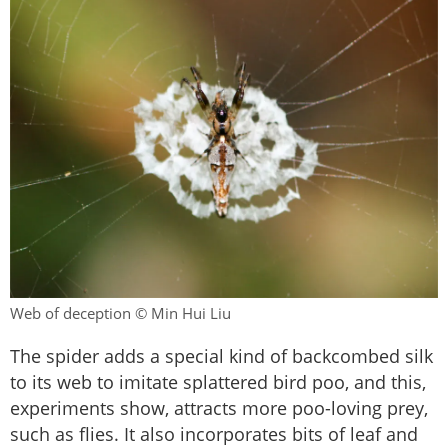
Web of deception © Min Hui Liu
The spider adds a special kind of backcombed silk
to its web to imitate splattered bird poo, and this,
experiments show, attracts more poo-loving prey,
such as flies. It also incorporates bits of leaf and