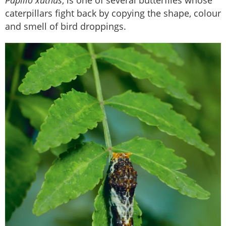
Papilio xuthus
, is one of several butterflies whose
caterpillars fight back by copying the shape, colour
and smell of bird droppings.