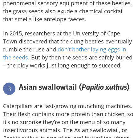
phenomenal sensory equipment of these beetles,
the grass seeds also exude a chemical cocktail
that smells like antelope faeces.
In 2015, researchers at the University of Cape
Town discovered that the dung beetles eventually
rumble the ruse and
don’t bother laying eggs in
the seeds
. But by then the seeds are safely buried
– the ploy works just long enough to succeed.
Papilio xuthus
Asian swallowtail (
)
3
Caterpillars are fast-growing munching machines.
Their flesh contains more protein than chicken, so
it’s no surprise they’re on the menu of so many
insectivorous animals. The Asian swallowtail, or