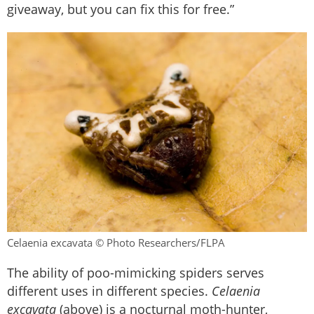
giveaway, but you can fix this for free.”
Celaenia excavata © Photo Researchers/FLPA
The ability of poo-mimicking spiders serves
different uses in different species.
Celaenia
excavata
(above) is a nocturnal moth-hunter,