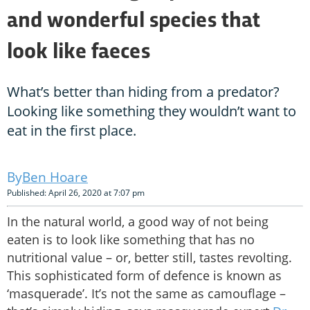
and wonderful species that
look like faeces
What’s better than hiding from a predator?
Looking like something they wouldn’t want to
eat in the first place.
Ben Hoare
Published: April 26, 2020 at 7:07 pm
In the natural world, a good way of not being
eaten is to look like something that has no
nutritional value – or, better still, tastes revolting.
This sophisticated form of defence is known as
‘masquerade’. It’s not the same as camouflage –