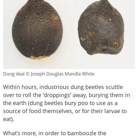
Dung deal © Joseph Douglas Mandla White
Within hours, industrious dung beetles scuttle
over to roll the ‘droppings’ away, burying them in
the earth (dung beetles bury poo to use as a
source of food themselves, or for their larvae to
eat).
What’s more, in order to bamboozle the