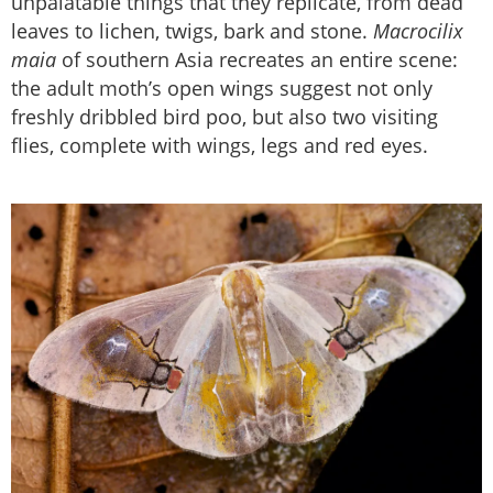
unpalatable things that they replicate, from dead
leaves to lichen, twigs, bark and stone.
Macrocilix
maia
of southern Asia recreates an entire scene:
the adult moth’s open wings suggest not only
freshly dribbled bird poo, but also two visiting
flies, complete with wings, legs and red eyes.