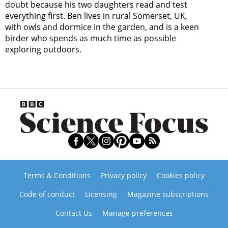
doubt because his two daughters read and test
everything first. Ben lives in rural Somerset, UK,
with owls and dormice in the garden, and is a keen
birder who spends as much time as possible
exploring outdoors.
Terms & Conditions
Privacy policy
Cookies policy
Code of conduct
Licensing
Magazine subscriptions
Contact Us
Manage preferences