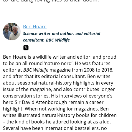
Ben Hoare
Science writer and author, and editorial
consultant, BBC Wildlife
Ben Hoare is a wildlife writer and editor, and proud
to be an all-round ‘nature nerd’. He was features
editor at
BBC Wildlife
magazine from 2008 to 2018,
and after that its editorial consultant. Ben writes
about seasonal natural-history highlights in every
issue of the magazine, and also contributes longer
conservation stories. His interviews of everyone’s
hero Sir David Attenborough remain a career
highlight. When not working for magazines, Ben
writes illustrated natural-history books for children
– the kind of books he adored looking at as a kid.
Several have been international bestsellers, no