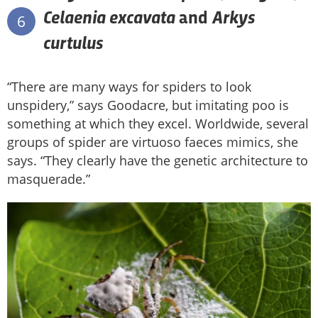
Celaenia excavata
Arkys
and
6
curtulus
“There are many ways for spiders to look
unspidery,” says Goodacre, but imitating poo is
something at which they excel. Worldwide, several
groups of spider are virtuoso faeces mimics, she
says. “They clearly have the genetic architecture to
masquerade.”