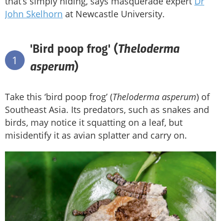
that’s simply hiding, says masquerade expert
Dr
John Skelhorn
at Newcastle University.
Theloderma
'Bird poop frog' (
1
asperum
)
Take this ‘bird poop frog’ (
Theloderma asperum
) of
Southeast Asia. Its predators, such as snakes and
birds, may notice it squatting on a leaf, but
misidentify it as avian splatter and carry on.