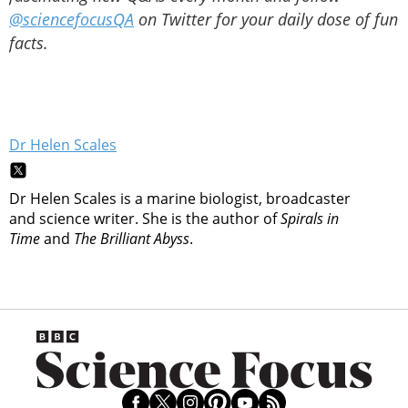
@sciencefocusQA
on Twitter for your daily dose of fun
facts.
Dr Helen Scales
Dr Helen Scales is a marine biologist, broadcaster
and science writer. She is the author of
Spirals in
Time
and
The Brilliant Abyss
.