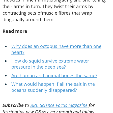
their arms in turn. They twist their arms by
contracting sets ofmuscle fibres that wrap
diagonally around them.
Read more
Why does an octopus have more than one
heart?
How do squid survive extreme water
pressure in the deep sea?
Are human and animal bones the same?
What would happen if all the salt in the
oceans suddenly disappeared?
Subscribe
to
BBC Science Focus Magazine
for
fascinating new Q&As every month and follow