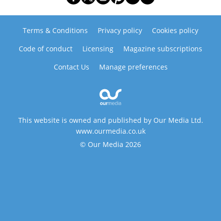
Terms & Conditions
Privacy policy
Cookies policy
Code of conduct
Licensing
Magazine subscriptions
Contact Us
Manage preferences
This website is owned and published by Our Media Ltd.
www.ourmedia.co.uk
© Our Media 2026