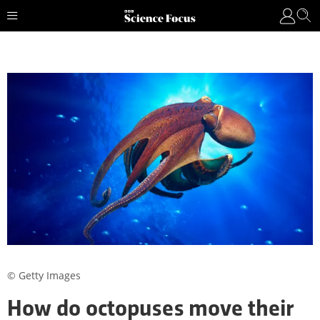
© Getty Images
How do octopuses move their