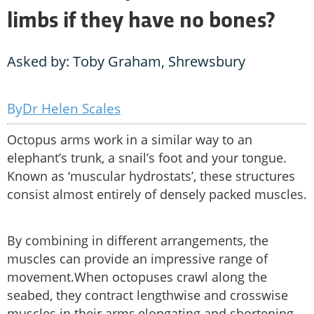
limbs if they have no bones?
Asked by: Toby Graham, Shrewsbury
Dr Helen Scales
Octopus arms work in a similar way to an
elephant’s trunk, a snail’s foot and your tongue.
Known as ‘muscular hydrostats’, these structures
consist almost entirely of densely packed muscles.
By combining in different arrangements, the
muscles can provide an impressive range of
movement.When octopuses crawl along the
seabed, they contract lengthwise and crosswise
muscles in their arms,elongating and shortening