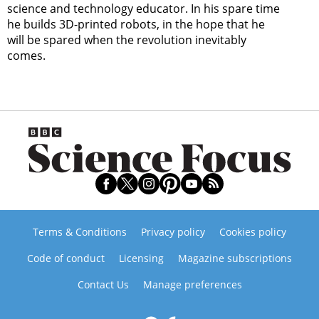
science and technology educator. In his spare time
he builds 3D-printed robots, in the hope that he
will be spared when the revolution inevitably
comes.
Terms & Conditions
Privacy policy
Cookies policy
Code of conduct
Licensing
Magazine subscriptions
Contact Us
Manage preferences