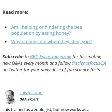
Read more:
Am I helping or hindering the bee
population by eating honey?
Why do bees die when they sting you?
Subscribe
to
BBC Focus magazine
for fascinating
new Q&As every month and follow
@sciencefocusQA
on Twitter for your daily dose of fun science facts.
Luis Villazon
Q&A expert
Luis trained as a zoologist, but now works as a