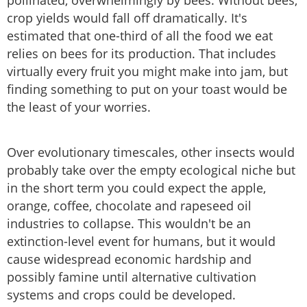
pollinated, overwhelmingly by bees. Without bees,
crop yields would fall off dramatically. It's
estimated that one-third of all the food we eat
relies on bees for its production. That includes
virtually every fruit you might make into jam, but
finding something to put on your toast would be
the least of your worries.
Over evolutionary timescales, other insects would
probably take over the empty ecological niche but
in the short term you could expect the apple,
orange, coffee, chocolate and rapeseed oil
industries to collapse. This wouldn't be an
extinction-level event for humans, but it would
cause widespread economic hardship and
possibly famine until alternative cultivation
systems and crops could be developed.