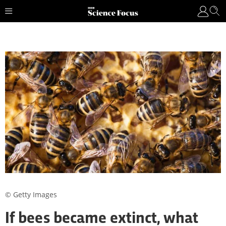
© Getty Images
If bees became extinct, what