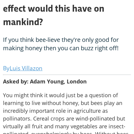
effect would this have on
mankind?
If you think bee-lieve they're only good for
making honey then you can buzz right off!
Luis Villazon
Asked by: Adam Young, London
You might think it would just be a question of
learning to live without honey, but bees play an
incredibly important role in agriculture as
pollinators. Cereal crops are wind-pollinated but
virtually all fruit and many vegetables are insect-