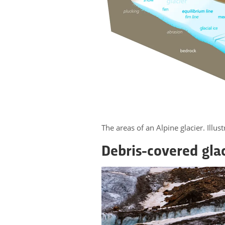
The areas of an Alpine glacier. Illu
Debris-covered gla