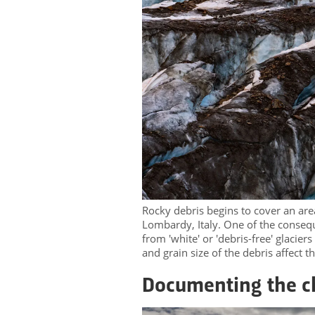
Rocky debris begins to cover an area 
Lombardy, Italy. One of the conseque
from 'white' or 'debris-free' glaciers
and grain size of the debris affect 
Documenting the 