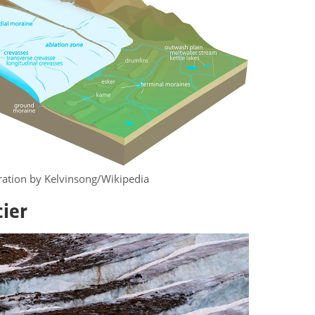
stration by Kelvinsong/Wikipedia
cier