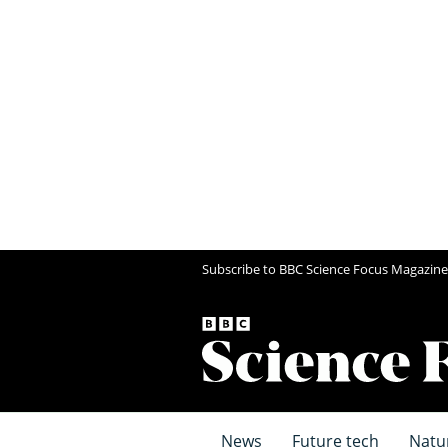
Subscribe to BBC Science Focus Magazine
News
Future tech
Natu