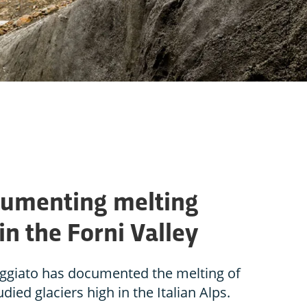
ocumenting melting
in the Forni Valley
ggiato has documented the melting of
died glaciers high in the Italian Alps.