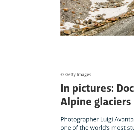
© Getty Images
In pictures: D
Alpine glaciers 
Photographer Luigi Avanta
one of the world’s most stu