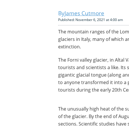
James Cutmore
Published: November 6, 2021 at 4:00 am
The mountain ranges of the Lom
glaciers in Italy, many of which a
extinction.
The Forni valley glacier, in Altal 
tourists and scientists a like. It
gigantic glacial tongue (along an
to anyone transformed it into a
tourists during the early 20th Ce
The unusually high heat of the 
of the glacier. By the end of Aug
sections. Scientific studies have 