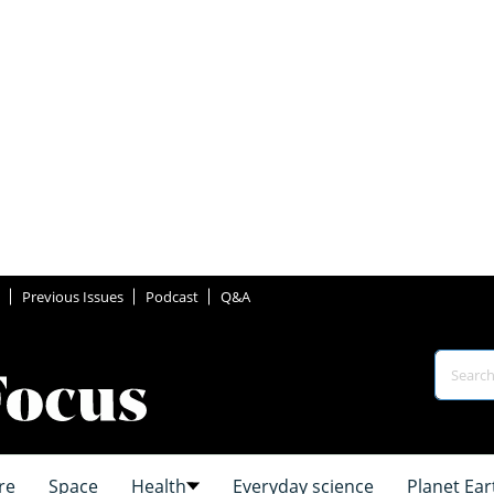
Previous Issues
Podcast
Q&A
re
Space
Health
Everyday science
Planet Ear