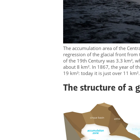
The accumulation area of ​​the Centra
regression of the glacial front from
of the 19th Century was 3.3 km², wh
about 8 km². In 1867, the year of t
19 km²: today it is just over 11 km²
The structure of a g