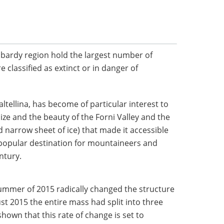
bardy region hold the largest number of
re classified as extinct or in danger of
Valtellina, has become of particular interest to
s size and the beauty of the Forni Valley and the
d narrow sheet of ice) that made it accessible
 popular destination for mountaineers and
ntury.
summer of 2015 radically changed the structure
ust 2015 the entire mass had split into three
shown that this rate of change is set to