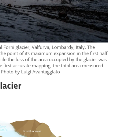
l Forni glacier, Valfurva, Lombardy, Italy. The
 the point of its maximum expansion in the first half
ile the loss of the area occupied by the glacier was
he first accurate mapping, the total area measured
. Photo by Luigi Avantaggiato
lacier