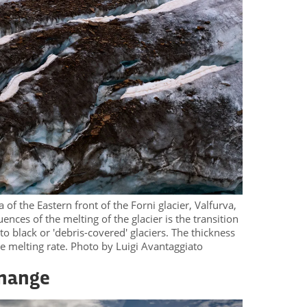
of the Eastern front of the Forni glacier, Valfurva,
nces of the melting of the glacier is the transition
 to black or 'debris-covered' glaciers. The thickness
the melting rate. Photo by Luigi Avantaggiato
change