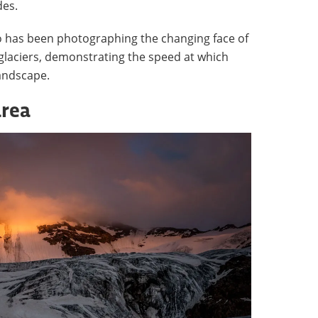
des.
o has been photographing the changing face of
glaciers, demonstrating the speed at which
landscape.
area