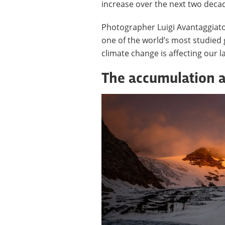
increase over the next two deca
Photographer Luigi Avantaggiat
one of the world’s most studied 
climate change is affecting our 
The accumulation 