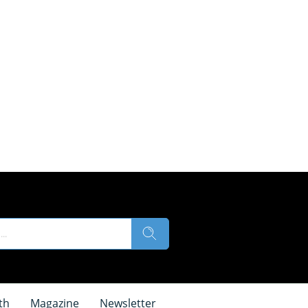
th
Magazine
Newsletter