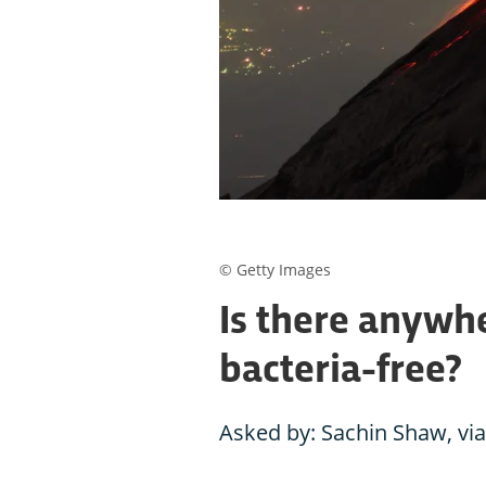
© Getty Images
Is there anywhe
bacteria-free?
Asked by: Sachin Shaw, via