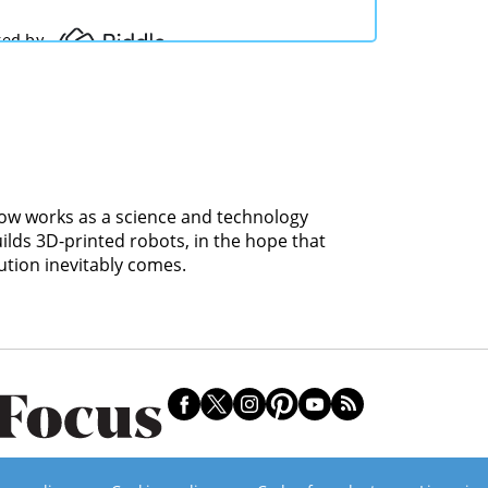
 now works as a science and technology
uilds 3D-printed robots, in the hope that
ution inevitably comes.