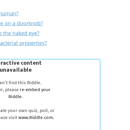
 human?
ve on a doorknob?
to the naked eye?
acterial properties?