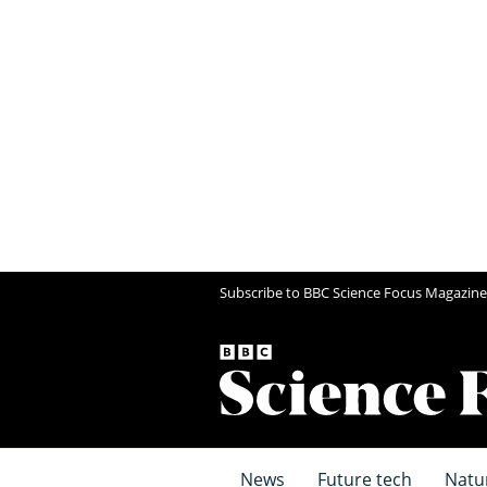
Subscribe to BBC Science Focus Magazine
News
Future tech
Natu