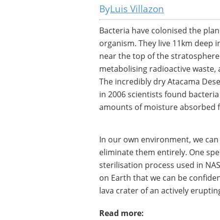
Luis Villazon
Bacteria have colonised the pla
organism. They live 11km deep in
near the top of the stratosphere
metabolising radioactive waste, 
The incredibly dry Atacama Deser
in 2006 scientists found bacteri
amounts of moisture absorbed fr
In our own environment, we can 
eliminate them entirely. One spe
sterilisation process used in NAS
on Earth that we can be confident
lava crater of an actively erupti
Read more: