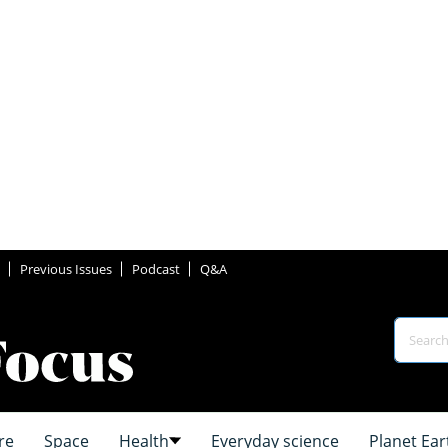
Previous Issues
Podcast
Q&A
re
Space
Health
Everyday science
Planet Ear