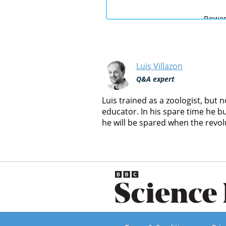
Luis Villazon
Q&A expert
Luis trained as a zoologist, but
educator. In his spare time he b
he will be spared when the revol