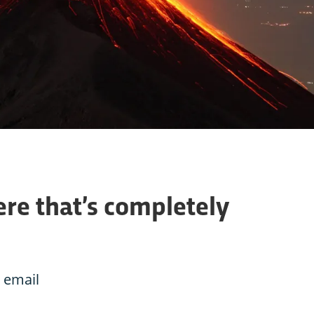
re that’s completely
 email