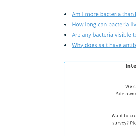
Am I more bacteria than
How long can bacteria li
Are any bacteria visible 
Why does salt have antib