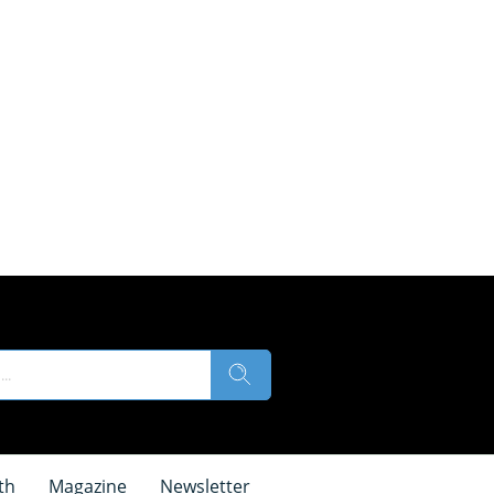
th
Magazine
Newsletter