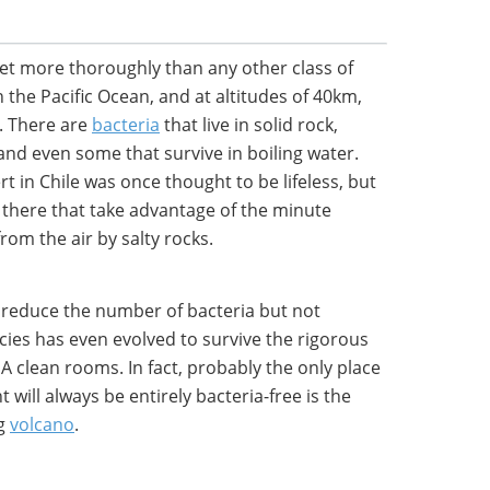
net more thoroughly than any other class of
 the Pacific Ocean, and at altitudes of 40km,
. There are
bacteria
that live in solid rock,
and even some that survive in boiling water.
t in Chile was once thought to be lifeless, but
a there that take advantage of the minute
om the air by salty rocks.
reduce the number of bacteria but not
cies has even evolved to survive the rigorous
A clean rooms. In fact, probably the only place
 will always be entirely bacteria-free is the
ng
volcano
.