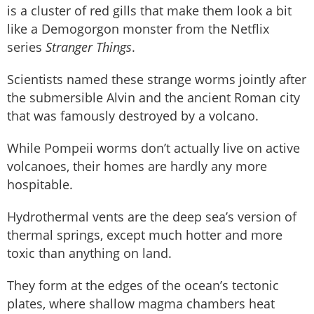
is a cluster of red gills that make them look a bit
like a Demogorgon monster from the Netflix
series
Stranger Things
.
Scientists named these strange worms jointly after
the submersible Alvin and the ancient Roman city
that was famously destroyed by a volcano.
While Pompeii worms don’t actually live on active
volcanoes, their homes are hardly any more
hospitable.
Hydrothermal vents are the deep sea’s version of
thermal springs, except much hotter and more
toxic than anything on land.
They form at the edges of the ocean’s tectonic
plates, where shallow magma chambers heat