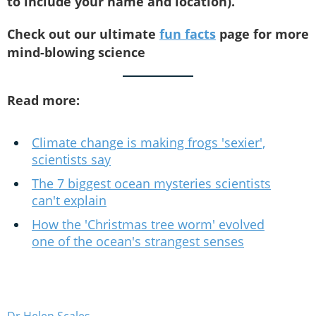
to include your name and location).
Check out our ultimate
fun facts
page for more
mind-blowing science
Read more:
Climate change is making frogs 'sexier',
scientists say
The 7 biggest ocean mysteries scientists
can't explain
How the 'Christmas tree worm' evolved
one of the ocean's strangest senses
Dr Helen Scales