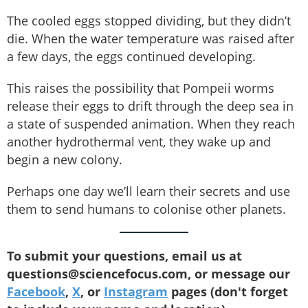
The cooled eggs stopped dividing, but they didn’t
die. When the water temperature was raised after
a few days, the eggs continued developing.
This raises the possibility that Pompeii worms
release their eggs to drift through the deep sea in
a state of suspended animation. When they reach
another hydrothermal vent, they wake up and
begin a new colony.
Perhaps one day we’ll learn their secrets and use
them to send humans to colonise other planets.
To submit your questions, email us at
questions@sciencefocus.com, or message our
Facebook
,
X
, or
Instagram
pages (don't forget