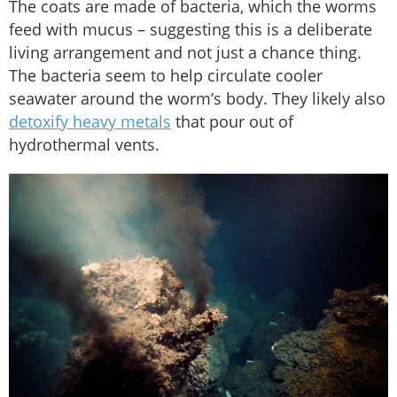
The coats are made of bacteria, which the worms
feed with mucus – suggesting this is a deliberate
living arrangement and not just a chance thing.
The bacteria seem to help circulate cooler
seawater around the worm’s body. They likely also
detoxify heavy metals
that pour out of
hydrothermal vents.