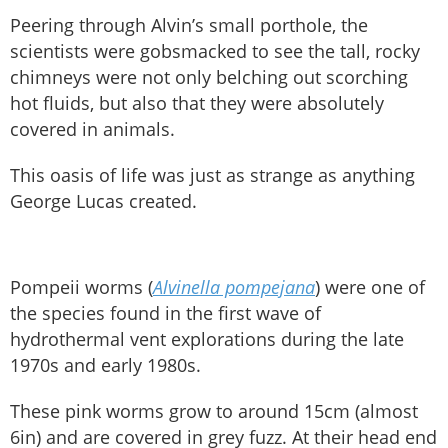
Peering through Alvin’s small porthole, the
scientists were gobsmacked to see the tall, rocky
chimneys were not only belching out scorching
hot fluids, but also that they were absolutely
covered in animals.
This oasis of life was just as strange as anything
George Lucas created.
Pompeii worms (
Alvinella pompejana
) were one of
the species found in the first wave of
hydrothermal vent explorations during the late
1970s and early 1980s.
These pink worms grow to around 15cm (almost
6in) and are covered in grey fuzz. At their head end