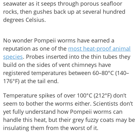
seawater as it seeps through porous seafloor
rocks, then gushes back up at several hundred
degrees Celsius.
No wonder Pompeii worms have earned a
reputation as one of the
most heat-proof animal
species
. Probes inserted into the thin tubes they
build on the sides of vent chimneys have
registered temperatures between 60–80°C (140–
176°F) at the tail end.
Temperature spikes of over 100°C (212°F) don’t
seem to bother the worms either. Scientists don’t
yet fully understand how Pompeii worms can
handle this heat, but their grey fuzzy coats may be
insulating them from the worst of it.