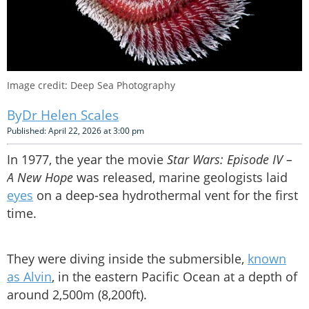
Image credit: Deep Sea Photography
Dr Helen Scales
Published: April 22, 2026 at 3:00 pm
In 1977, the year the movie
Star Wars: Episode IV –
A New Hope
was released, marine geologists laid
eyes
on a deep-sea hydrothermal vent for the first
time.
They were diving inside the submersible,
known
as Alvin
, in the eastern Pacific Ocean at a depth of
around 2,500m (8,200ft).