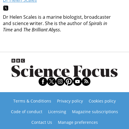
Dr Helen Scales is a marine biologist, broadcaster
and science writer. She is the author of
Spirals in
Time
and
The Brilliant Abyss
.
Terms & Conditions
Privacy policy
Cookies policy
Code of conduct
Licensing
Magazine subscriptions
Contact Us
Manage preferences