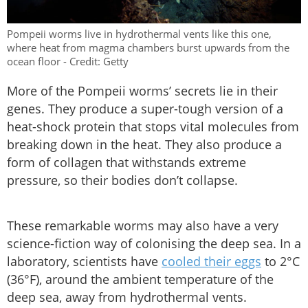
Pompeii worms live in hydrothermal vents like this one,
where heat from magma chambers burst upwards from the
ocean floor - Credit: Getty
More of the Pompeii worms’ secrets lie in their
genes. They produce a super-tough version of a
heat-shock protein that stops vital molecules from
breaking down in the heat. They also produce a
form of collagen that withstands extreme
pressure, so their bodies don’t collapse.
These remarkable worms may also have a very
science-fiction way of colonising the deep sea. In a
laboratory, scientists have
cooled their eggs
to 2°C
(36°F), around the ambient temperature of the
deep sea, away from hydrothermal vents.