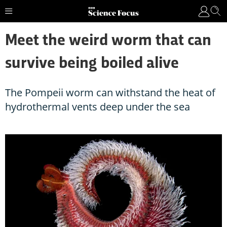
Meet the weird worm that can
survive being boiled alive
The Pompeii worm can withstand the heat of
hydrothermal vents deep under the sea