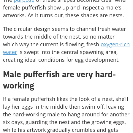
female pufferfish show up and inspect a male’s
artworks. As it turns out, these shapes are nests.
The circular design seems to channel fresh water
towards the middle of the nest, so no matter
which way the current is flowing, fresh
oxygen-rich
water
is swept into the central spawning area,
creating ideal conditions for egg development.
Male pufferfish are very hard-
working
If a female pufferfish likes the look of a nest, she’ll
lay her eggs in the middle then swim off, leaving
the hard-working male to hang around for another
six days, guarding the nest and the growing eggs,
while his artwork gradually crumbles and gets