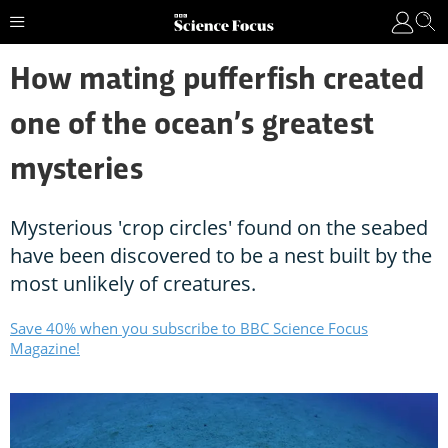
How mating pufferfish created
one of the ocean’s greatest
mysteries
Mysterious 'crop circles' found on the seabed
have been discovered to be a nest built by the
most unlikely of creatures.
Save 40% when you subscribe to BBC Science Focus
Magazine!