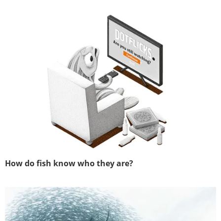
How do fish know who they are?