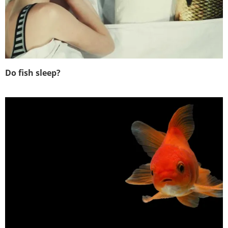
Do fish sleep?