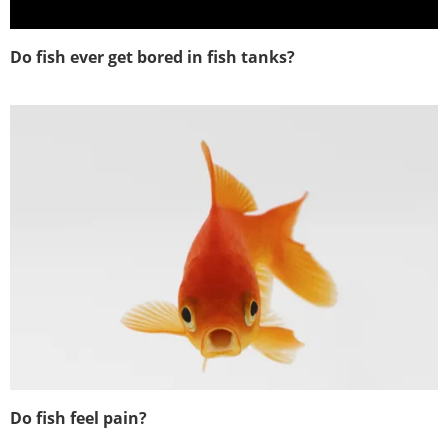
Do fish ever get bored in fish tanks?
Do fish feel pain?