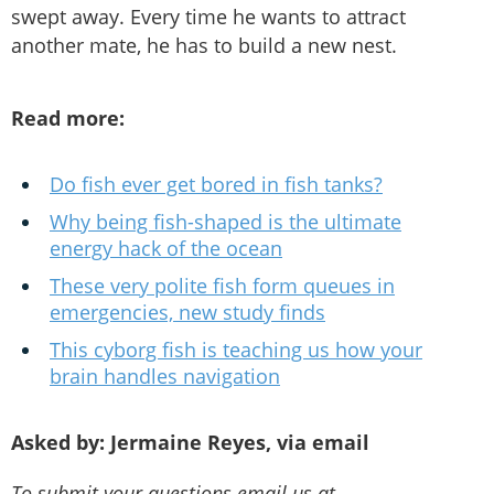
swept away. Every time he wants to attract
another mate, he has to build a new nest.
Read more:
Do fish ever get bored in fish tanks?
Why being fish-shaped is the ultimate
energy hack of the ocean
These very polite fish form queues in
emergencies, new study finds
This cyborg fish is teaching us how your
brain handles navigation
Asked by: Jermaine Reyes, via email
To submit your questions email us at