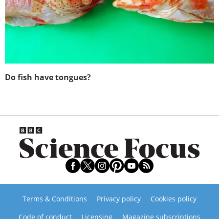
Do fish have tongues?
Terms & Conditions
Privacy policy
Cookies policy
Code of conduct
Licensing
Magazine subscriptions