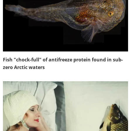
Fish "chock-full" of antifreeze protein found in sub-
zero Arctic waters