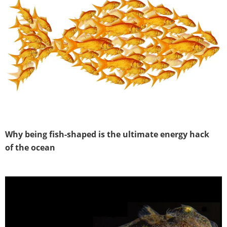
Why being fish-shaped is the ultimate energy hack
of the ocean