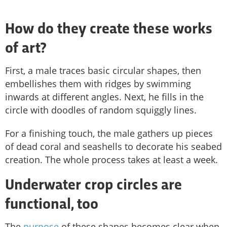
How do they create these works
of art?
First, a male traces basic circular shapes, then
embellishes them with ridges by swimming
inwards at different angles. Next, he fills in the
circle with doodles of random squiggly lines.
For a finishing touch, the male gathers up pieces
of dead coral and seashells to decorate his seabed
creation. The whole process takes at least a week.
Underwater crop circles are
functional, too
The
purpose
of these shapes becomes clear when