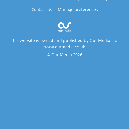
Contact Us
Manage preferences
This website is owned and published by Our Media Ltd.
www.ourmedia.co.uk
© Our Media 2026