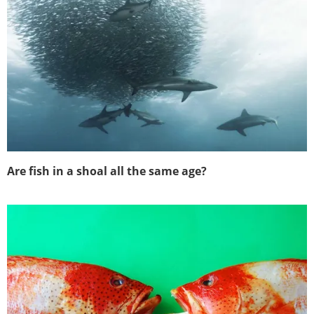
Are fish in a shoal all the same age?