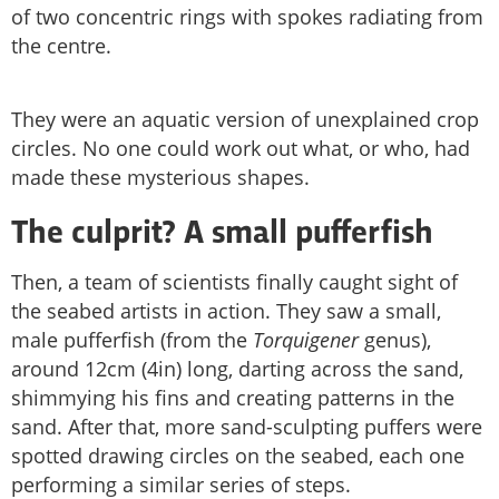
of two concentric rings with spokes radiating from
the centre.
They were an aquatic version of unexplained crop
circles. No one could work out what, or who, had
made these mysterious shapes.
The culprit? A small pufferfish
Then, a team of scientists finally caught sight of
the seabed artists in action. They saw a small,
male pufferfish (from the
Torquigener
genus),
around 12cm (4in) long, darting across the sand,
shimmying his fins and creating patterns in the
sand. After that, more sand-sculpting puffers were
spotted drawing circles on the seabed, each one
performing a similar series of steps.