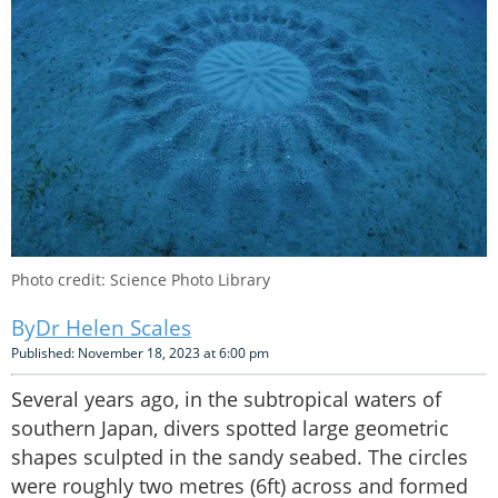
Photo credit: Science Photo Library
Dr Helen Scales
Published: November 18, 2023 at 6:00 pm
Several years ago, in the subtropical waters of
southern Japan, divers spotted large geometric
shapes sculpted in the sandy seabed. The circles
were roughly two metres (6ft) across and formed