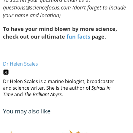
questions@sciencefocus.com (don't forget to include
your name and location)
To have your mind blown by more science,
check out our ultimate
fun facts
page.
Dr Helen Scales
Dr Helen Scales is a marine biologist, broadcaster
and science writer. She is the author of
Spirals in
Time
and
The Brilliant Abyss
.
You may also like