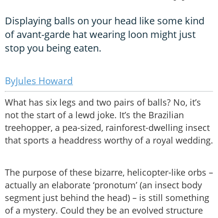
Displaying balls on your head like some kind
of avant-garde hat wearing loon might just
stop you being eaten.
Jules Howard
What has six legs and two pairs of balls? No, it’s
not the start of a lewd joke. It’s the Brazilian
treehopper, a pea-sized, rainforest-dwelling insect
that sports a headdress worthy of a royal wedding.
The purpose of these bizarre, helicopter-like orbs –
actually an elaborate ‘pronotum’ (an insect body
segment just behind the head) – is still something
of a mystery. Could they be an evolved structure