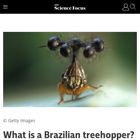
© Getty Images
What is a Brazilian treehopper?