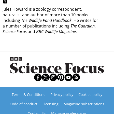
Jules Howard is a zoology correspondent,
naturalist and author of more than 10 books
including
The Wildlife Pond Handbook
. He writes for
a number of publications including
The Guardian
,
Science Focus
and
BBC Wildlife Magazine
.
Terms & Conditions
Privacy policy
Cookies policy
Code of conduct
Licensing
Magazine subscriptions
Contact Us
Manage preferences