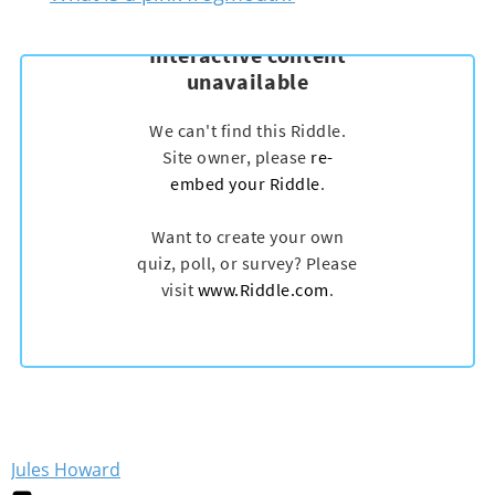
Jules Howard