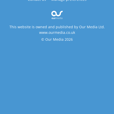
This website is owned and published by Our Media Ltd.
www.ourmedia.co.uk
© Our Media 2026