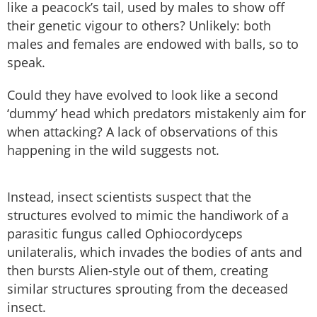
like a peacock’s tail, used by males to show off
their genetic vigour to others? Unlikely: both
males and females are endowed with balls, so to
speak.
Could they have evolved to look like a second
‘dummy’ head which predators mistakenly aim for
when attacking? A lack of observations of this
happening in the wild suggests not.
Instead, insect scientists suspect that the
structures evolved to mimic the handiwork of a
parasitic fungus called Ophiocordyceps
unilateralis, which invades the bodies of ants and
then bursts Alien-style out of them, creating
similar structures sprouting from the deceased
insect.