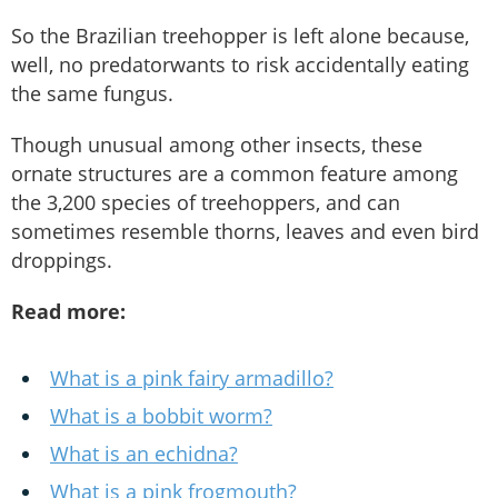
So the Brazilian treehopper is left alone because,
well, no predatorwants to risk accidentally eating
the same fungus.
Though unusual among other insects, these
ornate structures are a common feature among
the 3,200 species of treehoppers, and can
sometimes resemble thorns, leaves and even bird
droppings.
Read more:
What is a pink fairy armadillo?
What is a bobbit worm?
What is an echidna?
What is a pink frogmouth?