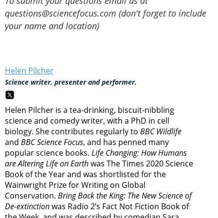
To submit your questions email us at
questions@sciencefocus.com (don't forget to include
your name and location)
Helen Pilcher
Science writer, presenter and performer.
Helen Pilcher is a tea-drinking, biscuit-nibbling
science and comedy writer, with a PhD in cell
biology. She contributes regularly to
BBC Wildlife
and
BBC Science Focus
, and has penned many
popular science books.
Life Changing: How Humans
are Altering Life on Earth
was The Times 2020 Science
Book of the Year and was shortlisted for the
Wainwright Prize for Writing on Global
Conservation.
Bring Back the King: The New Science of
De-extinction
was Radio 2’s Fact Not Fiction Book of
the Week, and was described by comedian Sara