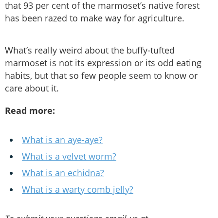
that 93 per cent of the marmoset’s native forest
has been razed to make way for agriculture.
What’s really weird about the buffy-tufted
marmoset is not its expression or its odd eating
habits, but that so few people seem to know or
care about it.
Read more:
What is an aye-aye?
What is a velvet worm?
What is an echidna?
What is a warty comb jelly?