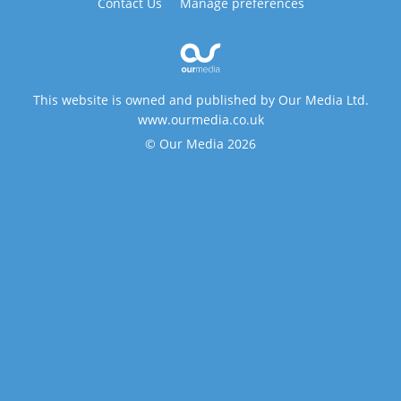
Contact Us
Manage preferences
This website is owned and published by Our Media Ltd.
www.ourmedia.co.uk
© Our Media 2026