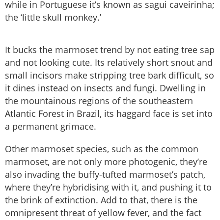
while in Portuguese it’s known as sagui caveirinha;
the ‘little skull monkey.’
It bucks the marmoset trend by not eating tree sap
and not looking cute. Its relatively short snout and
small incisors make stripping tree bark difficult, so
it dines instead on insects and fungi. Dwelling in
the mountainous regions of the southeastern
Atlantic Forest in Brazil, its haggard face is set into
a permanent grimace.
Other marmoset species, such as the common
marmoset, are not only more photogenic, they’re
also invading the buffy-tufted marmoset’s patch,
where they’re hybridising with it, and pushing it to
the brink of extinction. Add to that, there is the
omnipresent threat of yellow fever, and the fact