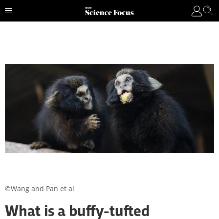
©Wang and Pan et al
What is a buffy-tufted