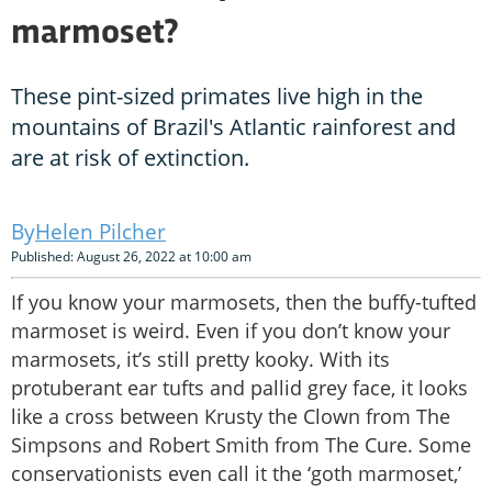
marmoset?
These pint-sized primates live high in the
mountains of Brazil's Atlantic rainforest and
are at risk of extinction.
Helen Pilcher
Published: August 26, 2022 at 10:00 am
If you know your marmosets, then the buffy-tufted
marmoset is weird. Even if you don’t know your
marmosets, it’s still pretty kooky. With its
protuberant ear tufts and pallid grey face, it looks
like a cross between Krusty the Clown from The
Simpsons and Robert Smith from The Cure. Some
conservationists even call it the ‘goth marmoset,’