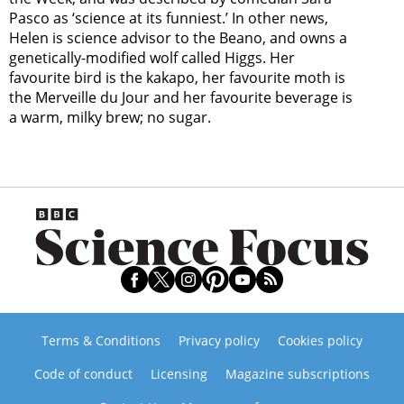
Pasco as ‘science at its funniest.’ In other news,
Helen is science advisor to the Beano, and owns a
genetically-modified wolf called Higgs. Her
favourite bird is the kakapo, her favourite moth is
the Merveille du Jour and her favourite beverage is
a warm, milky brew; no sugar.
Terms & Conditions
Privacy policy
Cookies policy
Code of conduct
Licensing
Magazine subscriptions