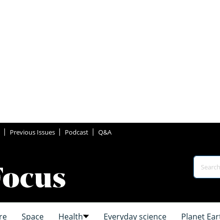
Previous Issues
Podcast
Q&A
re
Space
Health
Everyday science
Planet Ear