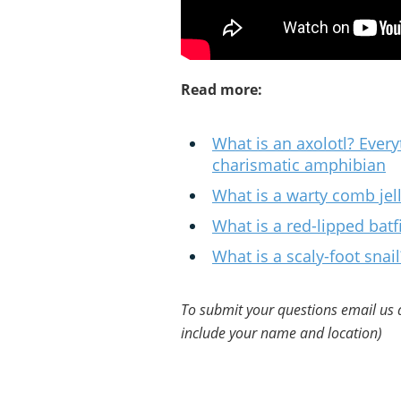
Read more:
What is an axolotl? Ever
charismatic amphibian
What is a warty comb jel
What is a red-lipped batf
What is a scaly-foot snail
To submit your questions email us 
include your name and location)