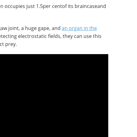
n occupies just 1.5per centof its braincaseand
 jaw joint, a huge gape, and
an organ in the
etecting electrostatic fields, they can use this
ct prey.