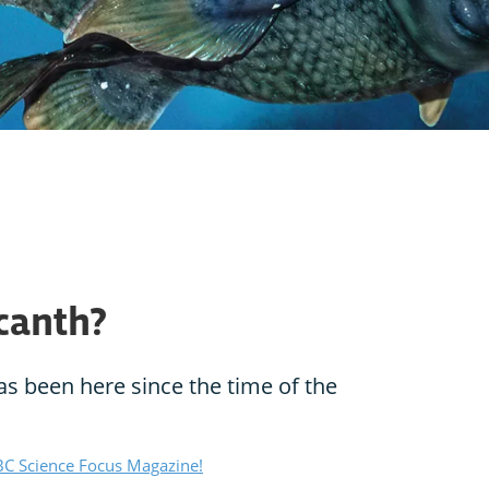
canth?
as been here since the time of the
C Science Focus Magazine!