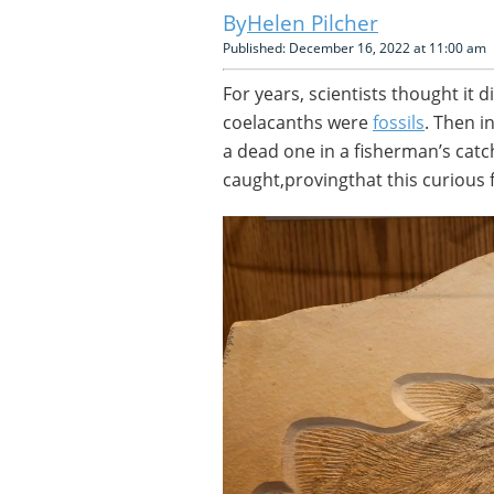
Helen Pilcher
Published: December 16, 2022 at 11:00 am
For years, scientists thought it 
coelacanths were
fossils
. Then i
a dead one in a fisherman’s catc
caught,provingthat this curious f