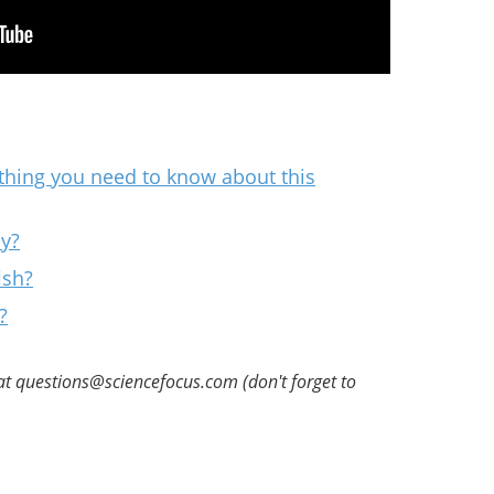
ything you need to know about this
ly?
ish?
?
at questions@sciencefocus.com (don't forget to