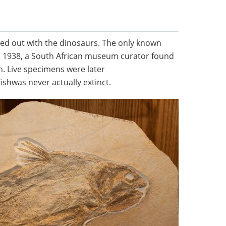
died out with the dinosaurs. The only known
n 1938, a South African museum curator found
h. Live specimens were later
ishwas never actually extinct.