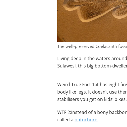
The well-preserved Coelacanth foss
Living deep in the waters around
Sulawesi, this big,bottom-dweller 
Weird True Fact 1:it has eight fi
body like legs. It doesn’t use th
stabilisers you get on kids’ bikes.
WTF 2:instead of a bony backbone
called a
notochord
.