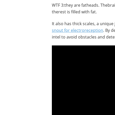
WTF 3:they are fatheads. Thebrai
therest is filled with fat.
It also has thick scales, a unique
snout for electroreception
. By d
intel to avoid obstacles and dete