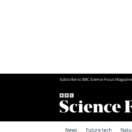
Subscribe to BBC Science Focus Magazine
News
Future tech
Natu