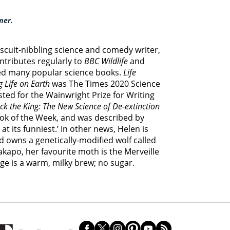
mer.
biscuit-nibbling science and comedy writer,
ontributes regularly to
BBC Wildlife
and
ed many popular science books.
Life
 Life on Earth
was The Times 2020 Science
sted for the Wainwright Prize for Writing
ck the King: The New Science of De-extinction
ook of the Week, and was described by
t its funniest.’ In other news, Helen is
d owns a genetically-modified wolf called
kakapo, her favourite moth is the Merveille
ge is a warm, milky brew; no sugar.