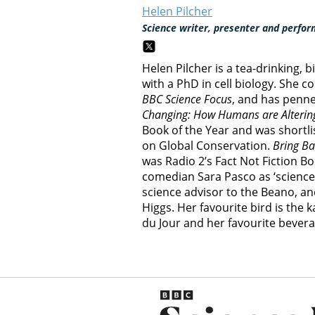
Helen Pilcher
Science writer, presenter and perfor
Helen Pilcher is a tea-drinking, 
with a PhD in cell biology. She c
BBC Science Focus
, and has penn
Changing: How Humans are Altering
Book of the Year and was shortli
on Global Conservation.
Bring Ba
was Radio 2’s Fact Not Fiction B
comedian Sara Pasco as ‘science a
science advisor to the Beano, an
Higgs. Her favourite bird is the 
du Jour and her favourite bevera