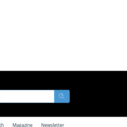
th
Magazine
Newsletter