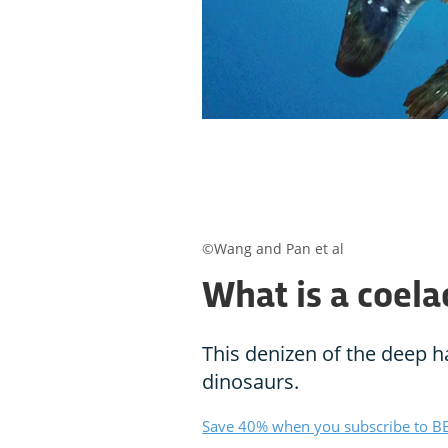
©Wang and Pan et al
What is a coela
This denizen of the deep h
dinosaurs.
Save 40% when you subscribe to BB