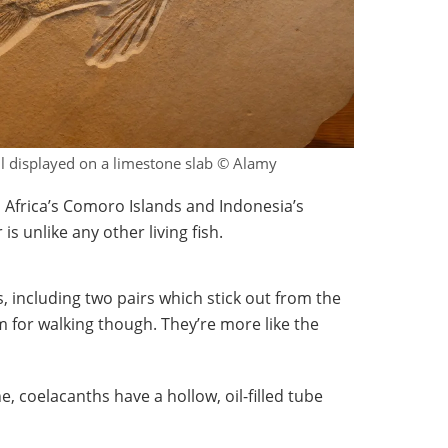
il displayed on a limestone slab © Alamy
 Africa’s Comoro Islands and Indonesia’s
is unlike any other living fish.
ns, including two pairs which stick out from the
em for walking though. They’re more like the
, coelacanths have a hollow, oil-filled tube