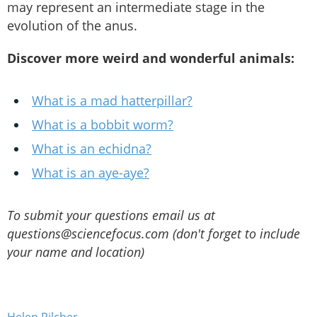
may represent an intermediate stage in the
evolution of the anus.
Discover more weird and wonderful animals:
What is a mad hatterpillar?
What is a bobbit worm?
What is an echidna?
What is an aye-aye?
To submit your questions email us at
questions@sciencefocus.com (don't forget to include
your name and location)