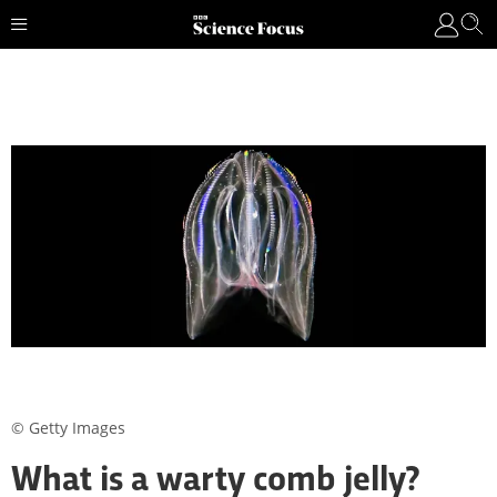
© Getty Images
What is a warty comb jelly?