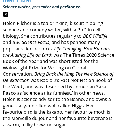
Helen Pilcher
Science writer, presenter and performer.
Helen Pilcher is a tea-drinking, biscuit-nibbling
science and comedy writer, with a PhD in cell
biology. She contributes regularly to
BBC Wildlife
and
BBC Science Focus
, and has penned many
popular science books.
Life Changing: How Humans
are Altering Life on Earth
was The Times 2020 Science
Book of the Year and was shortlisted for the
Wainwright Prize for Writing on Global
Conservation.
Bring Back the King: The New Science of
De-extinction
was Radio 2’s Fact Not Fiction Book of
the Week, and was described by comedian Sara
Pasco as ‘science at its funniest.’ In other news,
Helen is science advisor to the Beano, and owns a
genetically-modified wolf called Higgs. Her
favourite bird is the kakapo, her favourite moth is
the Merveille du Jour and her favourite beverage is
a warm, milky brew; no sugar.