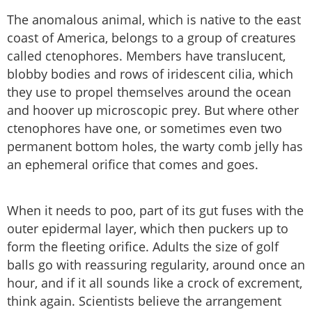
The anomalous animal, which is native to the east
coast of America, belongs to a group of creatures
called ctenophores. Members have translucent,
blobby bodies and rows of iridescent cilia, which
they use to propel themselves around the ocean
and hoover up microscopic prey. But where other
ctenophores have one, or sometimes even two
permanent bottom holes, the warty comb jelly has
an ephemeral orifice that comes and goes.
When it needs to poo, part of its gut fuses with the
outer epidermal layer, which then puckers up to
form the fleeting orifice. Adults the size of golf
balls go with reassuring regularity, around once an
hour, and if it all sounds like a crock of excrement,
think again. Scientists believe the arrangement