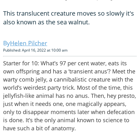
This translucent creature moves so slowly it's
also known as the sea walnut.
Helen Pilcher
Published: April 16, 2022 at 10:00 am
Starter for 10: What’s 97 per cent water, eats its
own offspring and has a ‘transient anus’? Meet the
warty comb jelly, a cannibalistic creature with the
world’s weirdest party trick. Most of the time, this
jellyfish-like animal has no anus. Then, hey presto,
just when it needs one, one magically appears,
only to disappear moments later when defecation
is done. It’s the only animal known to science to
have such a bit of anatomy.