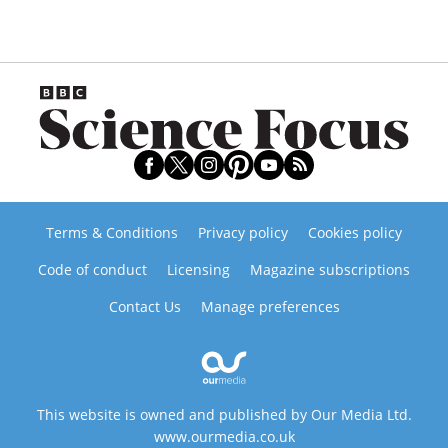
Terms & Conditions
Privacy policy
Cookies policy
Code of conduct
Licensing
Magazine subscriptions
Contact Us
Manage preferences
This website is owned and published by Our Media Ltd.
www.ourmedia.co.uk