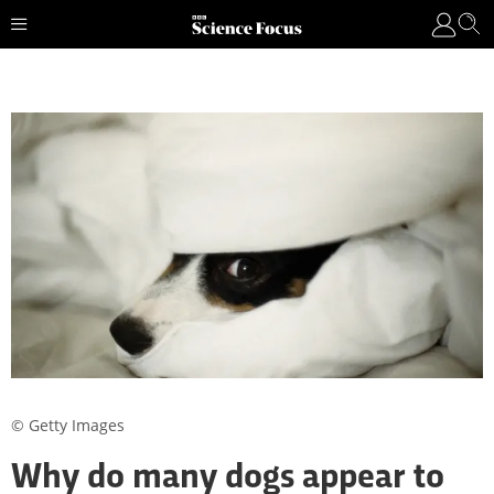
© Getty Images
Why do many dogs appear to