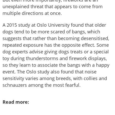
unexplained threat that appears to come from
multiple directions at once.
A 2015 study at Oslo University found that older
dogs tend to be more scared of bangs, which
suggests that rather than becoming desensitised,
repeated exposure has the opposite effect. Some
dog experts advise giving dogs treats or a special
toy during thunderstorms and firework displays,
so they learn to associate the bangs with a happy
event. The Oslo study also found that noise
sensitivity varies among breeds, with collies and
schnauzers among the most fearful.
Read more: