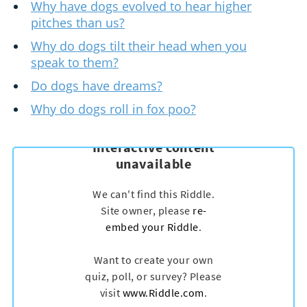
Why have dogs evolved to hear higher
pitches than us?
Why do dogs tilt their head when you
speak to them?
Do dogs have dreams?
Why do dogs roll in fox poo?