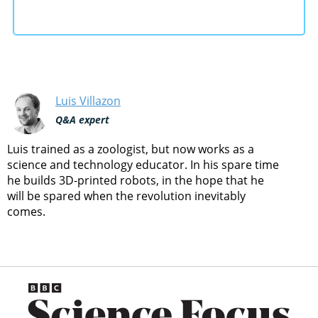
Luis Villazon
Q&A expert
Luis trained as a zoologist, but now works as a
science and technology educator. In his spare time
he builds 3D-printed robots, in the hope that he
will be spared when the revolution inevitably
comes.