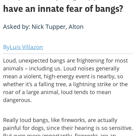
have an innate fear of bangs?
Asked by: Nick Tupper, Alton
Luis Villazon
Loud, unexpected bangs are frightening for most
animals – including us. Loud noises generally
mean a violent, high-energy event is nearby, so
whether it’s a falling tree, a lightning strike or the
roar of a large animal, loud tends to mean
dangerous.
Really loud bangs, like fireworks, are actually
painful for dogs, since their hearing is so sensitive.
But even more importantly, fireworks are an