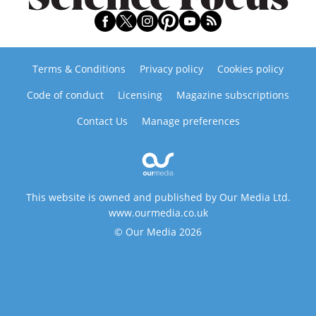
Terms & Conditions
Privacy policy
Cookies policy
Code of conduct
Licensing
Magazine subscriptions
Contact Us
Manage preferences
This website is owned and published by Our Media Ltd.
www.ourmedia.co.uk
© Our Media 2026