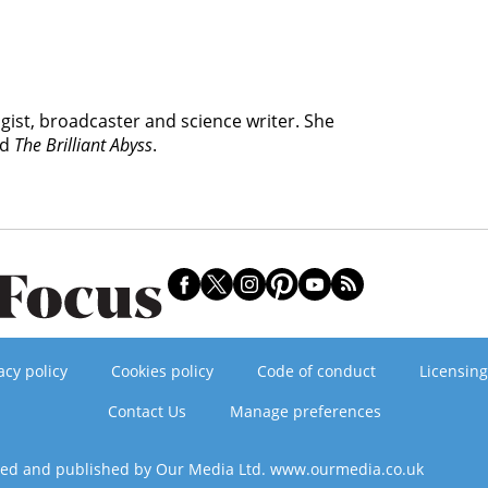
ogist, broadcaster and science writer. She
nd
The Brilliant Abyss
.
acy policy
Cookies policy
Code of conduct
Licensing
Contact Us
Manage preferences
ned and published by Our Media Ltd. www.ourmedia.co.uk