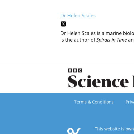
Dr Helen Scales
Dr Helen Scales is a marine biol
is the author of
Spirals in Time
a
Terms & Conditions
Priv
This website is ow