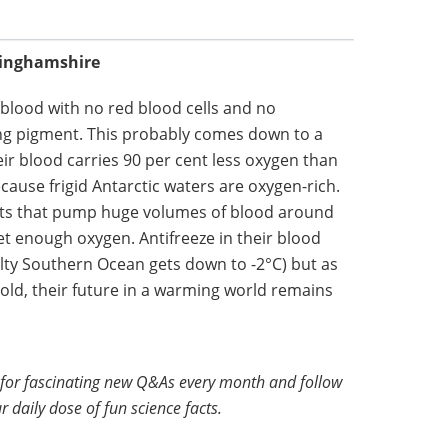
kinghamshire
s blood with no red blood cells and no
ng pigment. This probably comes down to a
r blood carries 90 per cent less oxygen than
cause frigid Antarctic waters are oxygen-rich.
rts that pump huge volumes of blood around
et enough oxygen. Antifreeze in their blood
lty Southern Ocean gets down to -2°C) but as
cold, their future in a warming world remains
for fascinating new Q&As every month and follow
r daily dose of fun science facts.