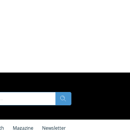
th
Magazine
Newsletter