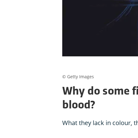
© Getty Images
Why do some fi
blood?
What they lack in colour, 