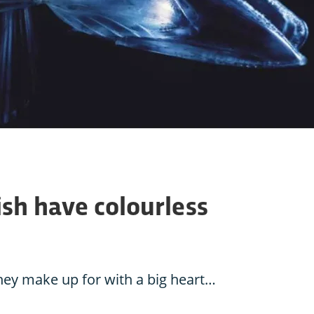
sh have colourless
they make up for with a big heart…