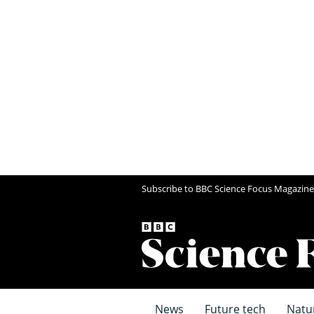
Subscribe to BBC Science Focus Magazine
News
Future tech
Natu