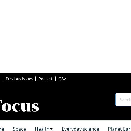
Previous Issues
Podcast
Q&A
re
Space
Health
Everyday science
Planet Ear