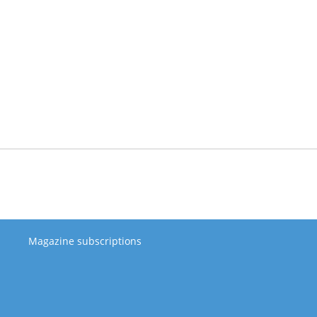
Magazine subscriptions