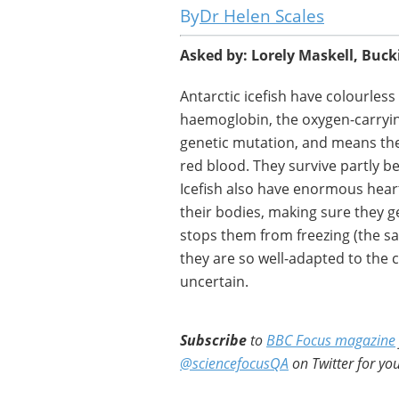
Dr Helen Scales
Asked by: Lorely Maskell, Buc
Antarctic icefish have colourles
haemoglobin, the oxygen-carryi
genetic mutation, and means thei
red blood. They survive partly be
Icefish also have enormous hea
their bodies, making sure they g
stops them from freezing (the sa
they are so well-adapted to the 
uncertain.
Subscribe
to
BBC Focus magazine
@sciencefocusQA
on Twitter for you